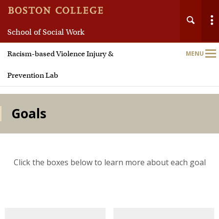
School of Social Work
Main
Racism-based Violence Injury &
MENU
Nav
Prevention Lab
Goals
Click the boxes below to learn more about each goal