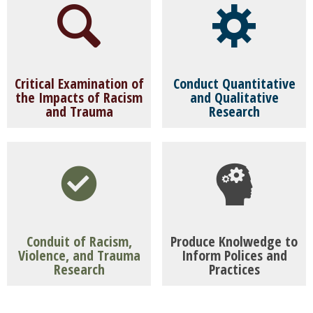
Critical Examination of
Conduct Quantitative
the Impacts of Racism
and Qualitative
and Trauma
Research
To provide an interdisciplinary, intellectual
Conduct quantitative and qualitative research
space in which faculty, masters level students,
and contribute to manuscript development
undergraduate students, doctoral students,
and submission for publication.
and postdocs can critically examine racism,
violence, and trauma and their impact on
Conduit of Racism,
Produce Knolwedge to
Violence, and Trauma
Inform Polices and
the well-being of emerging adult populations.
Research
Practices