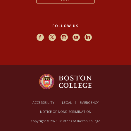
FOLLOW US
Facebook
X
Instagram
Youtube
LinkedIn
ACCESSIBILITY
LEGAL
EMERGENCY
NOTICE OF NONDISCRIMINATION
Copyright © 2026 Trustees of Boston College