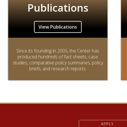
Publications
View Publications
Since its founding in 2005, the Center has
produced hundreds of fact sheets, case
studies, comparative policy summaries, policy
briefs, and research reports.
APPLY