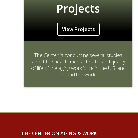
Projects
View Projects
The Center is conducting several studies
about the health, mental health, and quality
of life of the aging workforce in the U.S. and
around the world.
THE CENTER ON AGING & WORK