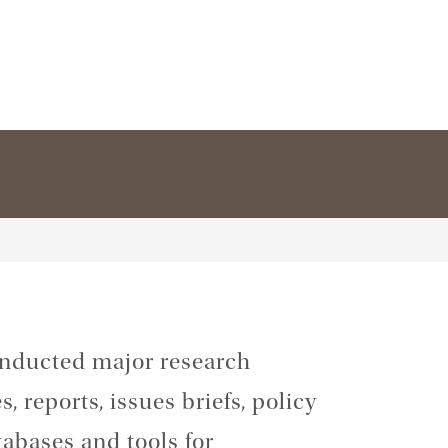
conducted major research
, reports, issues briefs, policy
tabases and tools for