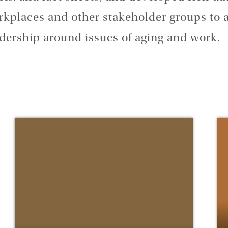
kplaces and other stakeholder groups to 
dership around issues of aging and work.