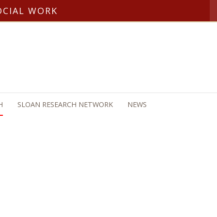
OCIAL WORK
H
SLOAN RESEARCH NETWORK
NEWS