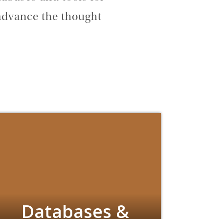
advance the thought
Databases &