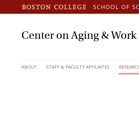
SCHOOL OF S
Center on Aging & Work
ABOUT
STAFF & FACULTY AFFILIATES
RESEARC