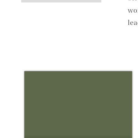
wor
lea