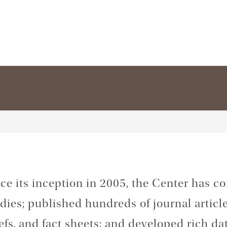
ce its inception in 2005, the Center has 
dies; published hundreds of journal articles
efs, and fact sheets; and developed rich da