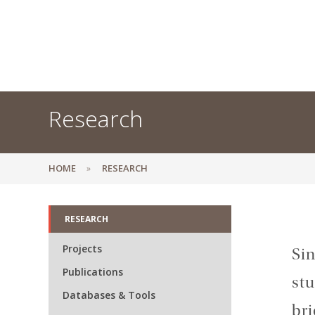
Research
HOME
RESEARCH
RESEARCH
Projects
Sin
Publications
stu
Databases & Tools
bri