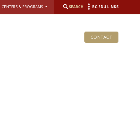
CENTERS & PROGRAMS
SEARCH
BC.EDU LINKS
CONTACT