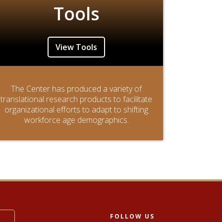
Tools
View Tools
The Center has produced a variety of
translational research products to facilitate
organizational efforts to adapt to shifting
workforce age demographics.
FOLLOW US