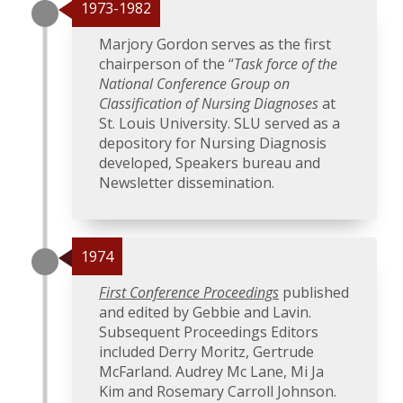
1973-1982
Marjory Gordon serves as the first
chairperson of the “
Task force of the
National Conference Group on
Classification of Nursing Diagnoses
at
St. Louis University. SLU served as a
depository for Nursing Diagnosis
developed, Speakers bureau and
Newsletter dissemination.
1974
First Conference Proceedings
published
and edited by Gebbie and Lavin.
Subsequent Proceedings Editors
included Derry Moritz, Gertrude
McFarland. Audrey Mc Lane, Mi Ja
Kim and Rosemary Carroll Johnson.