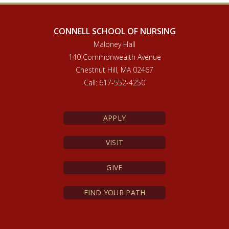
CONNELL SCHOOL OF NURSING
Maloney Hall
140 Commonwealth Avenue
Chestnut Hill, MA 02467
Call: 617-552-4250
APPLY
VISIT
GIVE
FIND YOUR PATH