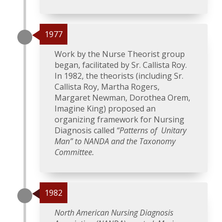
1977
Work by the Nurse Theorist group
began, facilitated by Sr. Callista Roy.
In 1982, the theorists (including Sr.
Callista Roy, Martha Rogers,
Margaret Newman, Dorothea Orem,
Imagine King) proposed an
organizing framework for Nursing
Diagnosis called
“Patterns of Unitary
Man” to NANDA and the Taxonomy
Committee.
1982
North American Nursing Diagnosis