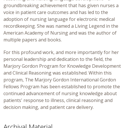
groundbreaking achievement that has given nurses a
voice in patient care outcomes and has led to the
adoption of nursing language for electronic medical
recordkeeping. She was named a Living Legend in the
American Academy of Nursing and was the author of
multiple papers and books.
For this profound work, and more importantly for her
personal leadership and dedication to the field, the
Marjory Gordon Program for Knowledge Development
and Clinical Reasoning was established. Within this
program, The Marjory Gordon International Gordon
Fellows Program has been established to promote the
continued advancement of nursing knowledge about
patients' response to illness, clinical reasoning and
decision making, and patient care delivery.
Archival Material