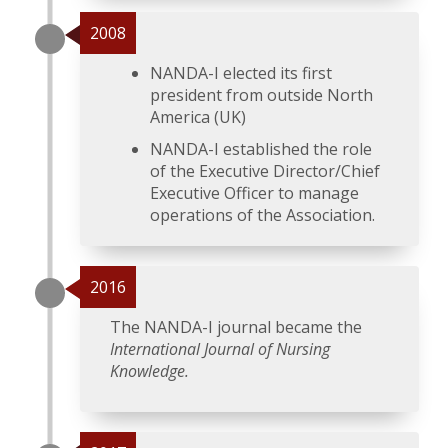
2008
NANDA-I elected its first
president from outside North
America (UK)
NANDA-I established the role
of the Executive Director/Chief
Executive Officer to manage
operations of the Association.
2016
The NANDA-I journal became the
International Journal of Nursing
Knowledge.