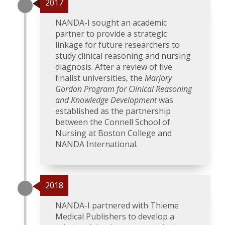
2017
NANDA-I sought an academic
partner to provide a strategic
linkage for future researchers to
study clinical reasoning and nursing
diagnosis. After a review of five
finalist universities, the
Marjory
Gordon Program for Clinical Reasoning
and Knowledge Development
was
established as the partnership
between the Connell School of
Nursing at Boston College and
NANDA International.
2018
NANDA-I partnered with Thieme
Medical Publishers to develop a