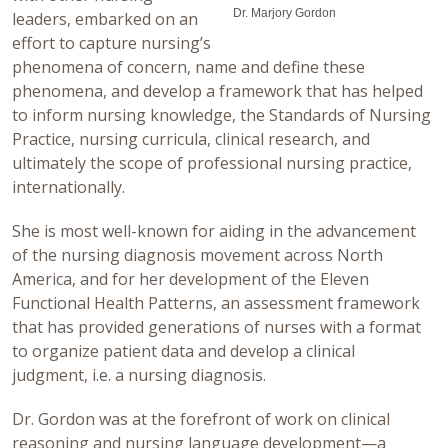
Dr. Marjory Gordon
leaders, embarked on an
effort to capture nursing’s
phenomena of concern, name and define these
phenomena, and develop a framework that has helped
to inform nursing knowledge, the Standards of Nursing
Practice, nursing curricula, clinical research, and
ultimately the scope of professional nursing practice,
internationally.
She is most well-known for aiding in the advancement
of the nursing diagnosis movement across North
America, and for her development of the Eleven
Functional Health Patterns, an assessment framework
that has provided generations of nurses with a format
to organize patient data and develop a clinical
judgment, i.e. a nursing diagnosis.
Dr. Gordon was at the forefront of work on clinical
reasoning and nursing language development—a