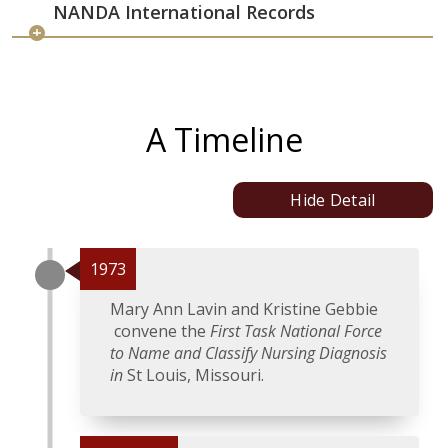
NANDA International Records
A Timeline
Hide Detail
1973
Mary Ann Lavin and Kristine Gebbie
convene the
First Task National Force
to Name and Classify Nursing Diagnosis
in
St Louis, Missouri.