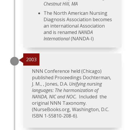
Chestnut Hill, MA
The North American Nursing
Diagnosis Association becomes
an international Association
and is renamed
NANDA
International
(NANDA-I)
2003
NNN Conference held (Chicago)
published Proceedings Dochterman,
J. M., , Jones, D.A.
Unifying nursing
languages: The harmonization of
NANDA, NIC and NOC.
Included the
original NNN Taxonomy.
(NurseBooks.org, Washington, D.C.
ISBN 1-55810-208-6).