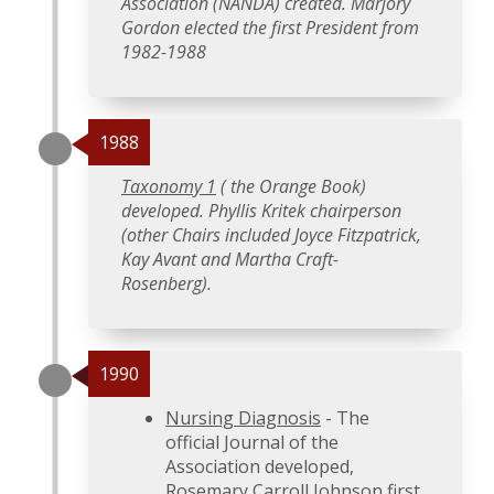
Association (NANDA) created. Marjory
Gordon elected the first President from
1982-1988
1988
Taxonomy 1
( the Orange Book)
developed. Phyllis Kritek chairperson
(other Chairs included Joyce Fitzpatrick,
Kay Avant and Martha Craft-
Rosenberg).
1990
Nursing Diagnosis
- The
official Journal of the
Association developed,
Rosemary Carroll Johnson first