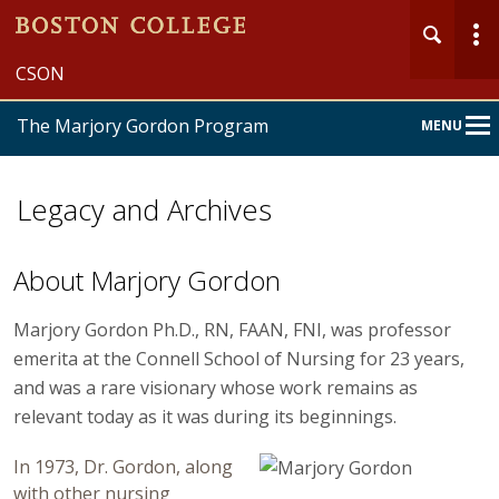
CSON
The Marjory Gordon Program
MENU
Main
Nav
Legacy and Archives
About Marjory Gordon
Marjory Gordon Ph.D., RN, FAAN, FNI, was professor
emerita at the Connell School of Nursing for 23 years,
and was a rare visionary whose work remains as
relevant today as it was during its beginnings.
In 1973, Dr. Gordon, along
with other nursing