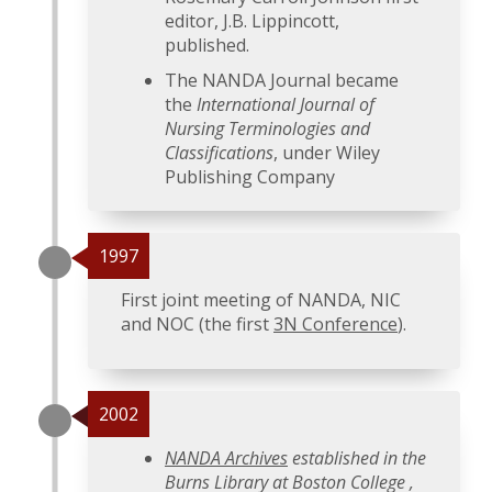
editor, J.B. Lippincott,
published.
The NANDA Journal became
the
International Journal of
Nursing Terminologies and
Classifications
, under Wiley
Publishing Company
1997
First joint meeting of NANDA, NIC
and NOC (the first
3N Conference
).
2002
NANDA Archives
established in the
Burns Library at Boston College ,