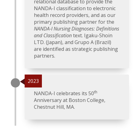
relational database to provide the
NANDA-I classification to electronic
health record providers, and as our
primary publishing partner for the
NANDA-I Nursing Diagnoses: Definitions
and Classification
text. Igaku-Shoin
LTD. (Japan), and Grupo A (Brazil)
are identified as strategic publishing
partners.
2023
th
NANDA-I celebrates its 50
Anniversary at Boston College,
Chestnut Hill, MA.