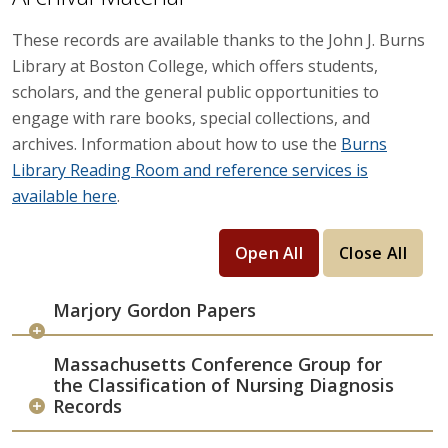
These records are available thanks to the John J. Burns
Library at Boston College, which offers students,
scholars, and the general public opportunities to
engage with rare books, special collections, and
archives. Information about how to use the
Burns
Library Reading Room and reference services is
available here
.
Open All
Close All
Marjory Gordon Papers
Massachusetts Conference Group for
the Classification of Nursing Diagnosis
Records