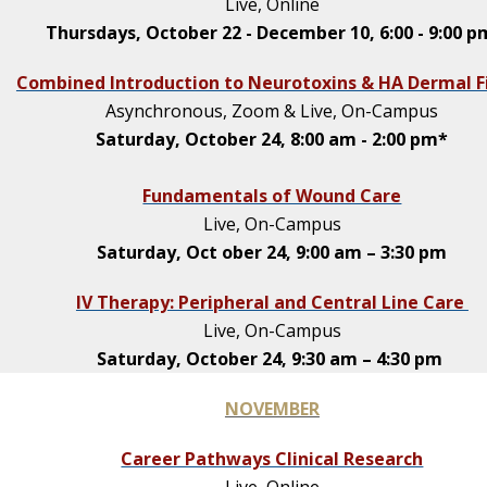
Live, Online
Thursdays, October 22 - December 10, 6:00 - 9:00 
Combined Introduction to Neurotoxins & HA Dermal Fi
Asynchronous, Zoom & Live, On-Campus
Saturday, October 24, 8:00 am - 2:00 pm*
Fundamentals of Wound Care
Live, On-Campus
Saturday, Oct ober 24, 9:00 am – 3:30 pm
IV Therapy: Peripheral and Central Line Care
Live, On-Campus
Saturday, October 24, 9:30 am – 4:30 pm
NOVEMBER
Career Pathways Clinical Research
Live, Online