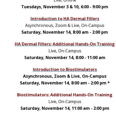
Tuesdays, November 3 & 10, 6:00 - 9:00 pm
Introduction to HA Dermal Fillers
Asynchronous, Zoom & Live, On-Campus
Saturday, November 14, 8:00 am - 2:00 pm
HA Dermal Fillers: Additional Hands-On Training
Live, On-Campus
Saturday, November 14, 8:00 - 11:00 am
Introduction to Biostimulators
Asynchronous, Zoom & Live, On-Campus
Saturday, November 14, 8:00 am - 2:00 pm *
Biostimulators: Additional Hands-On Training
Live, On-Campus
Saturday, November 14, 11:00 am - 2:00 pm