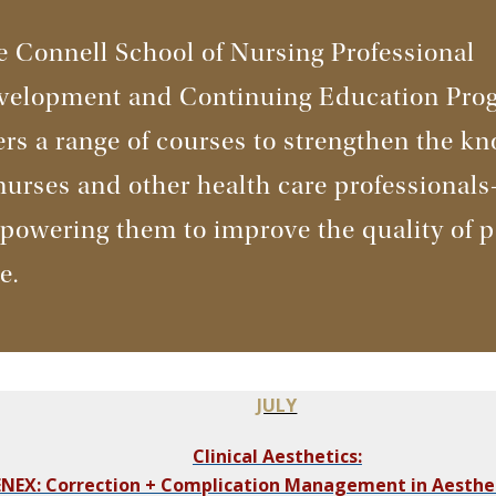
 Connell School of Nursing Professional
velopment and Continuing Education Pro
ers a range of courses to strengthen the k
nurses and other health care professional
owering them to improve the quality of p
re.
JULY
Clinical Aesthetics:
NEX: Correction + Complication Management in Aesthe