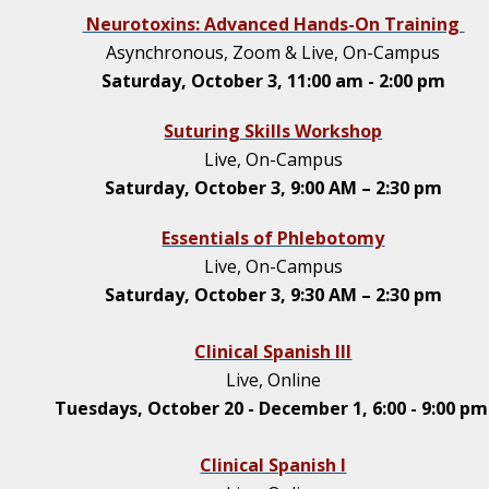
Neurotoxins: Advanced Hands-On Training
Asynchronous, Zoom & Live, On-Campus
Saturday, October 3, 11:00 am - 2:00 pm
Suturing Skills Workshop
Live, On-Campus
Saturday, October 3, 9:00 AM – 2:30 pm
Essentials of Phlebotomy
Live, On-Campus
Saturday, October 3, 9:30 AM – 2:30 pm
Clinical Spanish III
Live, Online
Tuesdays, October 20 - December 1, 6:00 - 9:00 p
Clinical Spanish I