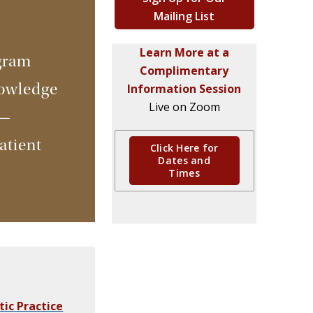
Mailing List
Learn More at a
gram
Complimentary
nowledge
Information Session
Live on Zoom
s—
atient
Click Here for
Dates and
Times
tic
Practice