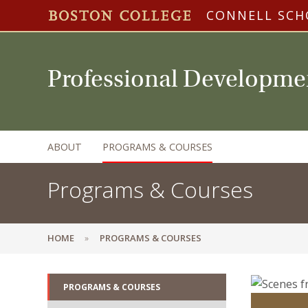
CONNELL SCH
Professional Developme
ABOUT
PROGRAMS & COURSES
Programs & Courses
HOME
PROGRAMS & COURSES
PROGRAMS & COURSES