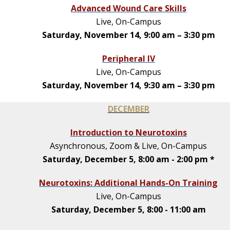
Advanced Wound Care Skills
Live, On-Campus
Saturday, November 14, 9:00 am – 3:30 pm
Peripheral IV
Live, On-Campus
Saturday, November 14, 9:30 am – 3:30 pm
DECEMBER
Introduction to Neurotoxins
Asynchronous, Zoom & Live, On-Campus
Saturday, December 5, 8:00 am - 2:00 pm *
Neurotoxins: Additional Hands-On Training
Live, On-Campus
Saturday, December 5, 8:00 - 11:00 am