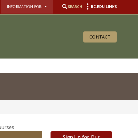
INFORMATION FOR:
SEARCH
BC.EDU LINKS
CONTACT
Sign Up for Our