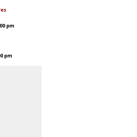
res
:00 pm
:00 pm