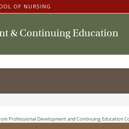
OOL OF NURSING
nt & Continuing Education