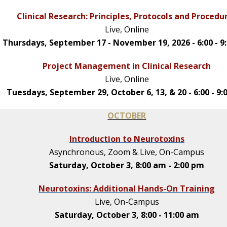
Clinical Research: Principles, Protocols and Procedu
Live, Online
Thursdays, September 17 - November 19, 2026 - 6:00 - 9
Project Management in Clinical Research
Live, Online
Tuesdays, September 29, October 6, 13, & 20 - 6:00 - 9
OCTOBER
Introduction to Neurotoxins
Asynchronous, Zoom & Live, On-Campus
Saturday, October 3, 8:00 am - 2:00 pm
Neurotoxins: Additional Hands-On Training
Live, On-Campus
Saturday, October 3, 8:00 - 11:00 am