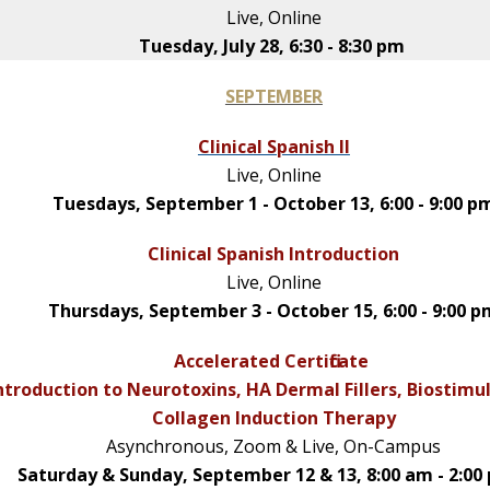
Live, Online
Tuesday, July 28, 6:30 - 8:30 pm
SEPTEMBER
Clinical Spanish II
Live, Online
Tuesdays, September 1 - October 13, 6:00 - 9:00 p
Clinical Spanish Introduction
Live, Online
Thursdays, September 3 - October 15, 6:00 - 9:00 
Accelerated Certificate
ntroduction to Neurotoxins, HA Dermal Fillers, Biostimu
Collagen Induction Therapy
Asynchronous, Zoom & Live, On-Campus
Saturday & Sunday, September 12 & 13, 8:00 am - 2:00