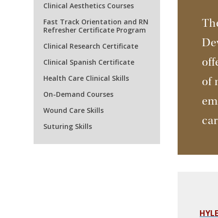
Clinical Aesthetics Courses
The
Fast Track Orientation and RN
Refresher Certificate Program
De
Clinical Research Certificate
off
Clinical Spanish Certificate
Health Care Clinical Skills
of 
On-Demand Courses
emp
Wound Care Skills
ca
Suturing Skills
HYLE