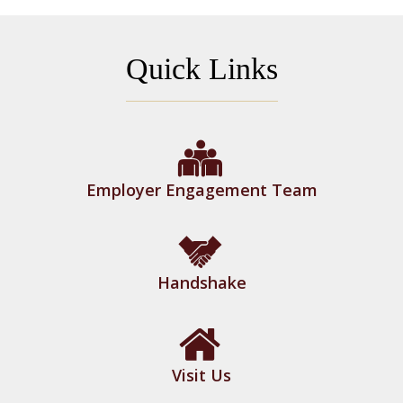
Quick Links
Employer Engagement Team
Handshake
Visit Us