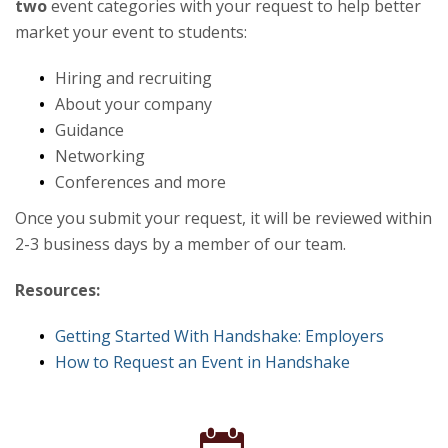
two
event categories with your request to help better
market your event to students:
Hiring and recruiting
About your company
Guidance
Networking
Conferences and more
Once you submit your request, it will be reviewed within
2-3 business days by a member of our team.
Resources:
Getting Started With Handshake: Employers
How to Request an Event in Handshake