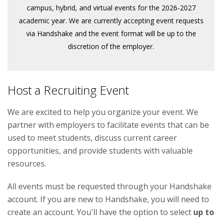
campus, hybrid, and virtual events for the 2026-2027
academic year. We are currently accepting event requests
via Handshake and the event format will be up to the
discretion of the employer.
Host a Recruiting Event
We are excited to help you organize your event. We
partner with employers to facilitate events that can be
used to meet students, discuss current career
opportunities, and provide students with valuable
resources.
All events must be requested through your Handshake
account. If you are new to Handshake, you will need to
create an account. You'll have the option to select
up to