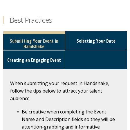
Best Practices
Submitting Your Event in
Selecting Your Date
Handshake
Creating an Engaging Event
When submitting your request in Handshake,
follow the tips below to attract your talent
audience:
Be creative when completing the Event
Name and Description fields so they will be
attention-grabbing and informative