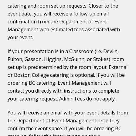
catering and room set up requests. Closer to the
event date, you will receive a follow-up email
confirmation from the Department of Event
Management with estimated fees associated with
your event.
If your presentation is in a Classroom (i.e. Devlin,
Fulton, Gasson, Higgins, McGuinn, or Stokes) room
set up is predetermined by the room layout. External
or Boston College catering is optional. If you will be
ordering BC catering, Event Management will
contact you directly with instructions to complete
your catering request. Admin Fees do not apply.
You will receive an email with your event details from
the Department of Event Management once they
confirm the event space. If you will be ordering BC