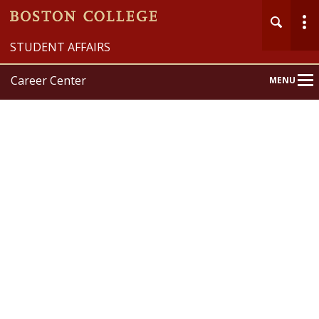
STUDENT AFFAIRS
Career Center
MENU
Main
Nav