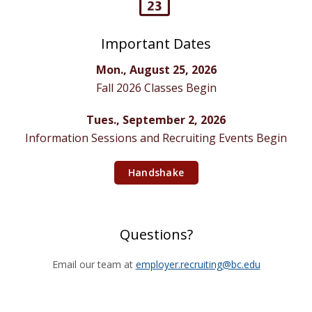
Important Dates
Mon., August 25, 2026
Fall 2026 Classes Begin
Tues., September 2, 2026
Information Sessions and Recruiting Events Begin
Handshake
Questions?
Email our team at
employer.recruiting@bc.edu