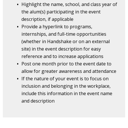
Highlight the name, school, and class year of
the alum(s) participating in the event
description, if applicable
Provide a hyperlink to programs,
internships, and full-time opportunities
(whether in Handshake or on an external
site) in the event description for easy
reference and to increase applications
Post one month prior to the event date to
allow for greater awareness and attendance
If the nature of your event is to focus on
inclusion and belonging in the workplace,
include this information in the event name
and description