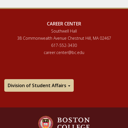
CAREER CENTER
Southwell Hall
38 Commonwealth Avenue Chestnut Hill, MA 02467
617-552-3430
career.center@bc.edu
Division of Student Affairs