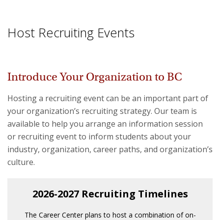
Host Recruiting Events
Introduce Your Organization to BC
Hosting a recruiting event can be an important part of
your organization’s recruiting strategy. Our team is
available to help you arrange an information session
or recruiting event to inform students about your
industry, organization, career paths, and organization’s
culture.
2026-2027 Recruiting Timelines
The Career Center plans to host a combination of on-