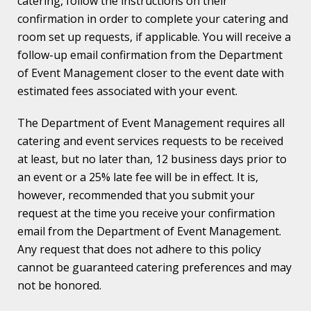
catering, follow the instructions on their
confirmation in order to complete your catering and
room set up requests, if applicable. You will receive a
follow-up email confirmation from the Department
of Event Management closer to the event date with
estimated fees associated with your event.
The Department of Event Management requires all
catering and event services requests to be received
at least, but no later than, 12 business days prior to
an event or a 25% late fee will be in effect. It is,
however, recommended that you submit your
request at the time you receive your confirmation
email from the Department of Event Management.
Any request that does not adhere to this policy
cannot be guaranteed catering preferences and may
not be honored.