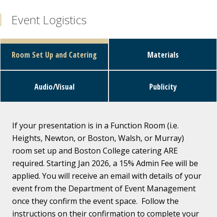
Event Logistics
Room Set Up and Catering
Materials
Audio/Visual
Publicity
If your presentation is in a Function Room (i.e.
Heights, Newton, or Boston, Walsh, or Murray)
room set up and Boston College catering ARE
required. Starting Jan 2026, a 15% Admin Fee will be
applied. You will receive an email with details of your
event from the Department of Event Management
once they confirm the event space. Follow the
instructions on their confirmation to complete your