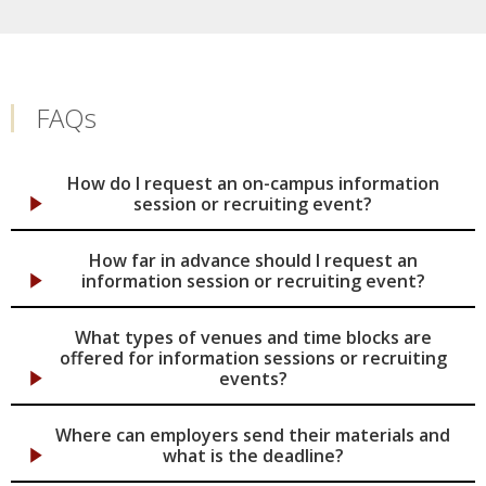
FAQs
How do I request an on-campus information
session or recruiting event?
How far in advance should I request an
information session or recruiting event?
What types of venues and time blocks are
offered for information sessions or recruiting
events?
Where can employers send their materials and
what is the deadline?