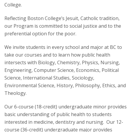
College.
Reflecting Boston College’s Jesuit, Catholic tradition,
our Program is committed to social justice and to the
preferential option for the poor.
We invite students in every school and major at BC to
take our courses and to learn how public health
intersects with Biology, Chemistry, Physics, Nursing,
Engineering, Computer Science, Economics, Political
Science, International Studies, Sociology,
Environmental Science, History, Philosophy, Ethics, and
Theology.
Our 6-course (18-credit) undergraduate minor provides
basic understanding of public health to students
interested in medicine, dentistry and nursing. Our 12-
course (36-credit) undergraduate major provides