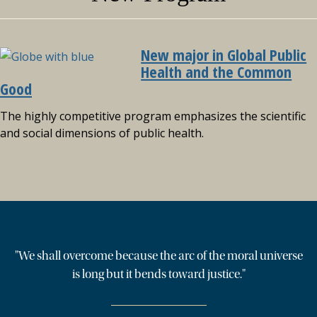
New major in Global Public
Health and the Common
Good
The highly competitive program emphasizes the scientific
and social dimensions of public health.
"We shall overcome because the arc of the moral universe
is long but it bends toward justice."