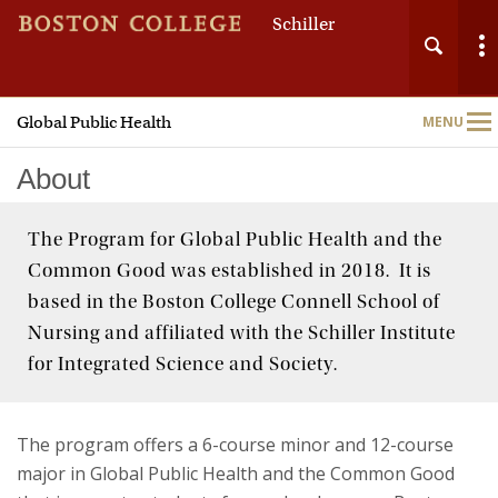
Schiller
Global Public Health
MENU
Main
Nav
About
The Program for Global Public Health and the
Common Good was established in 2018. It is
Home
based in the Boston College Connell School of
Nursing and affiliated with the Schiller Institute
About
for Integrated Science and Society.
Undergraduate Programs
The program offers a 6-course minor and 12-course
Global Public Health Research
major in Global Public Health and the Common Good