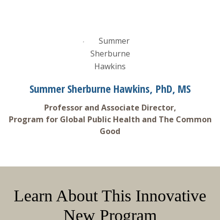
Summer Sherburne Hawkins, PhD, MS
Professor and Associate Director,
Program for Global Public Health and The Common
Good
Learn About This Innovative
New Program