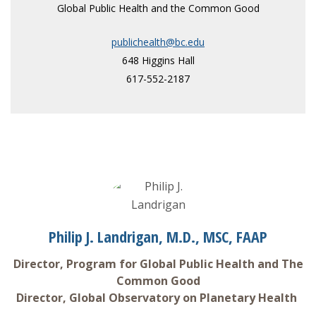
Global Public Health and the Common Good
publichealth@bc.edu
648 Higgins Hall
617-552-2187
Philip J. Landrigan, M.D., MSC, FAAP
Director, Program for Global Public Health and The
Common Good
Director, Global Observatory on Planetary Health