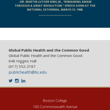
–DR. MARTIN LUTHER KING JR., “REMAINING AWAKE
THROUGH A GREAT REVOLUTION.” SPEECH GIVEN AT THE
NATIONAL CATHEDRAL, MARCH 31, 1968.
Global Public Health and the Common Good
Global Public Health and the Common Good
648 Higgins Hall
(617) 552-2187
publichealth@bc.edu
Twitter
Instagram
LinkedIn
Boston College
140 Commonwealth Avenue