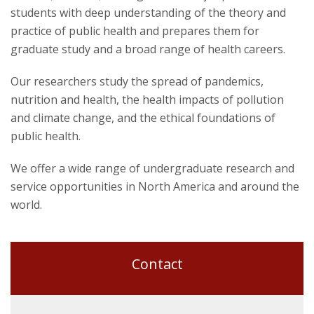
students with deep understanding of the theory and
practice of public health and prepares them for
graduate study and a broad range of health careers.
Our researchers study the spread of pandemics,
nutrition and health, the health impacts of pollution
and climate change, and the ethical foundations of
public health.
We offer a wide range of undergraduate research and
service opportunities in North America and around the
world.
Contact