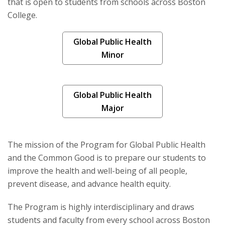
that is open to students from schools across Boston
Collaborations & Advocacy
College.
Publications
Global Public Health
Minor
Global Public Health
Major
The mission of the Program for Global Public Health
and the Common Good is to prepare our students to
improve the health and well-being of all people,
prevent disease, and advance health equity.
The Program is highly interdisciplinary and draws
students and faculty from every school across Boston