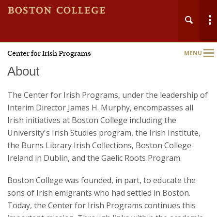
Center for Irish Programs
MENU
Main
Nav
About
The Center for Irish Programs, under the leadership of
Interim Director James H. Murphy, encompasses all
Irish initiatives at Boston College including the
University's Irish Studies program, the Irish Institute,
the Burns Library Irish Collections, Boston College-
Ireland in Dublin, and the Gaelic Roots Program.
Boston College was founded, in part, to educate the
sons of Irish emigrants who had settled in Boston.
Today, the Center for Irish Programs continues this