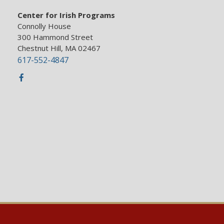
Center for Irish Programs
Connolly House
300 Hammond Street
Chestnut Hill, MA 02467
617-552-4847
Facebook