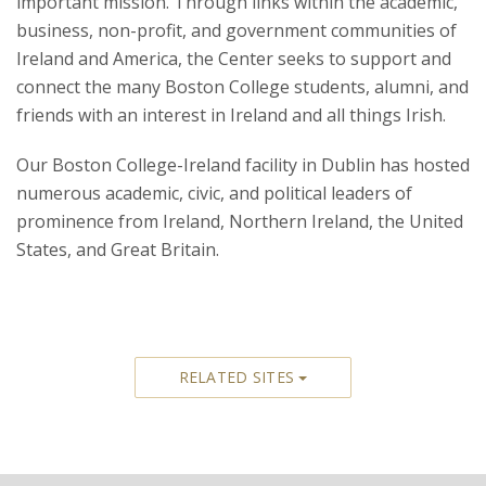
important mission. Through links within the academic,
business, non-profit, and government communities of
Ireland and America, the Center seeks to support and
connect the many Boston College students, alumni, and
friends with an interest in Ireland and all things Irish.
Our Boston College-Ireland facility in Dublin has hosted
numerous academic, civic, and political leaders of
prominence from Ireland, Northern Ireland, the United
States, and Great Britain.
RELATED SITES