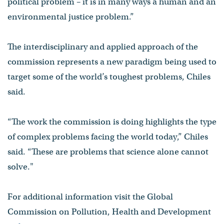
political problem – it is in many ways a human and an
environmental justice problem.”
The interdisciplinary and applied approach of the
commission represents a new paradigm being used to
target some of the world’s toughest problems, Chiles
said.
“The work the commission is doing highlights the type
of complex problems facing the world today,” Chiles
said. “These are problems that science alone cannot
solve."
For additional information visit the Global
Commission on Pollution, Health and Development