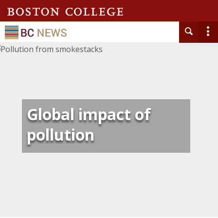
Global impact of
pollution