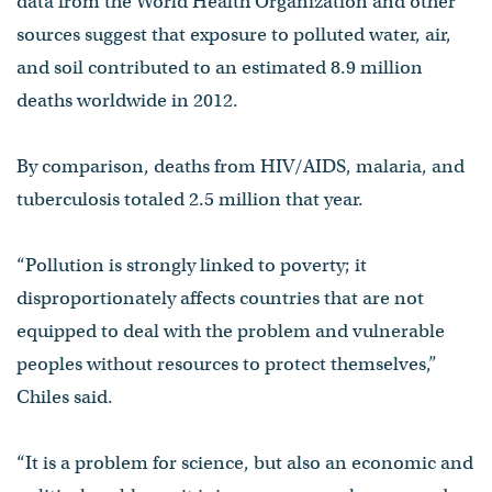
data from the World Health Organization and other
sources suggest that exposure to polluted water, air,
and soil contributed to an estimated 8.9 million
deaths worldwide in 2012.
By comparison, deaths from HIV/AIDS, malaria, and
tuberculosis totaled 2.5 million that year.
“Pollution is strongly linked to poverty; it
disproportionately affects countries that are not
equipped to deal with the problem and vulnerable
peoples without resources to protect themselves,”
Chiles said.
“It is a problem for science, but also an economic and