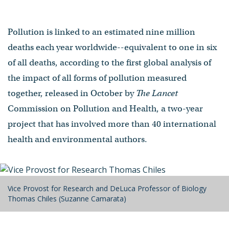
Pollution is linked to an estimated nine million
deaths each year worldwide--equivalent to one in six
of all deaths, according to the first global analysis of
the impact of all forms of pollution measured
together, released in October by
The Lancet
Commission on Pollution and Health, a two-year
project that has involved more than 40 international
health and environmental authors.
Vice Provost for Research and DeLuca Professor of Biology
Thomas Chiles (Suzanne Camarata)