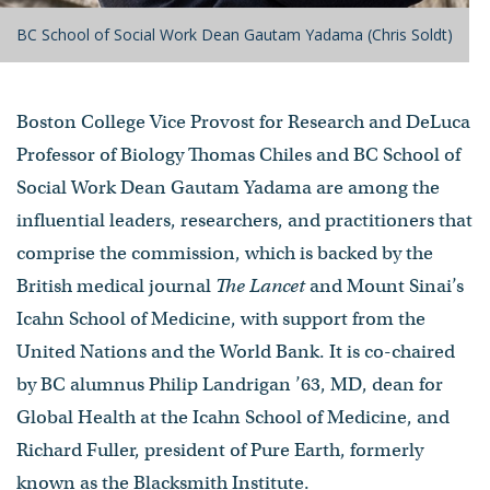
BC School of Social Work Dean Gautam Yadama (Chris Soldt)
Boston College Vice Provost for Research and DeLuca
Professor of Biology Thomas Chiles and BC School of
Social Work Dean Gautam Yadama are among the
influential leaders, researchers, and practitioners that
comprise the commission, which is backed by the
British medical journal
The Lancet
and Mount Sinai’s
Icahn School of Medicine, with support from the
United Nations and the World Bank. It is co-chaired
by BC alumnus Philip Landrigan ’63, MD, dean for
Global Health at the Icahn School of Medicine, and
Richard Fuller, president of Pure Earth, formerly
known as the Blacksmith Institute.