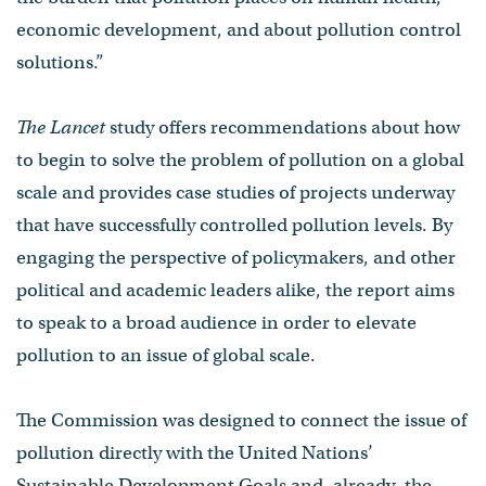
economic development, and about pollution control
solutions.”
The Lancet
study offers recommendations about how
to begin to solve the problem of pollution on a global
scale and provides case studies of projects underway
that have successfully controlled pollution levels. By
engaging the perspective of policymakers, and other
political and academic leaders alike, the report aims
to speak to a broad audience in order to elevate
pollution to an issue of global scale.
The Commission was designed to connect the issue of
pollution directly with the United Nations’
Sustainable Development Goals and, already, the