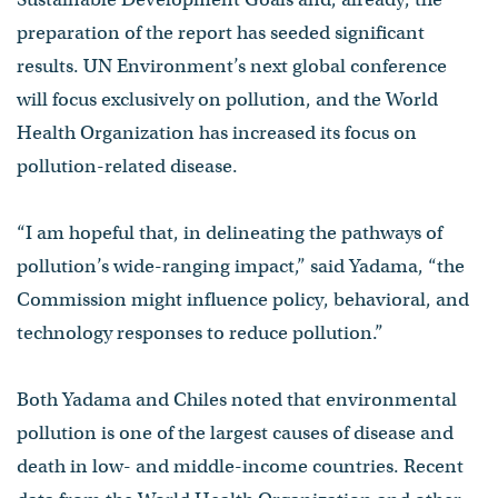
preparation of the report has seeded significant
results. UN Environment’s next global conference
will focus exclusively on pollution, and the World
Health Organization has increased its focus on
pollution-related disease.
“I am hopeful that, in delineating the pathways of
pollution’s wide-ranging impact,” said Yadama, “the
Commission might influence policy, behavioral, and
technology responses to reduce pollution.”
Both Yadama and Chiles noted that environmental
pollution is one of the largest causes of disease and
death in low- and middle-income countries. Recent