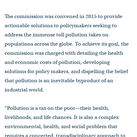
The commission was convened in 2015 to provide
actionable solutions to policymakers seeking to
address the immense toll pollution takes on
populations across the globe. To achieve its goal, the
commission was charged with detailing the health
and economic costs of pollution, developing
solutions for policy makers, and dispelling the belief
that pollution is an inevitable byproduct of an
industrial world.
“Pollution is a tax on the poor—their health,
livelihoods, and life chances. It is also a complex
environmental, health, and social problem that
requires a concerted, transdisciplinary approach to