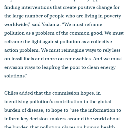
finding interventions that create positive change for
the large number of people who are living in poverty
worldwide,” said Yadama. “We must reframe
pollution as a problem of the common good. We must
reframe the fight against pollution as a collective
action problem. We must reimagine ways to rely less
on fossil fuels and more on renewables. And we must
envision ways to leapfrog the poor to clean energy
solutions.”
Chiles added that the commission hopes, in
identifying pollution’s contribution to the global
burden of disease, to hope to "use the information to
inform key decision-makers around the world about
the burden that pollution places on human health,