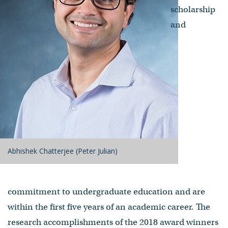
scholarship
and
Abhishek Chatterjee (Peter Julian)
commitment to undergraduate education and are
within the first five years of an academic career. The
research accomplishments of the 2018 award winners