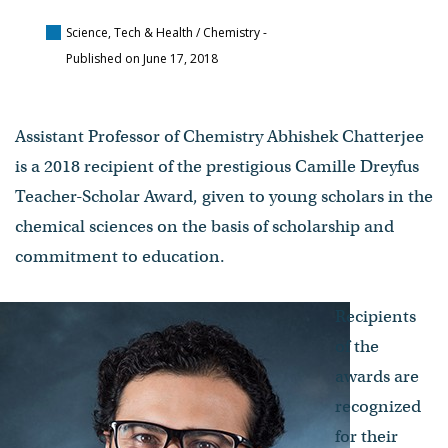
Science, Tech & Health / Chemistry
-
Published on June 17, 2018
Assistant Professor of Chemistry Abhishek Chatterjee
is a 2018 recipient of the prestigious Camille Dreyfus
Teacher-Scholar Award, given to young scholars in the
chemical sciences on the basis of scholarship and
commitment to education.
Recipients
of the
awards are
recognized
for their