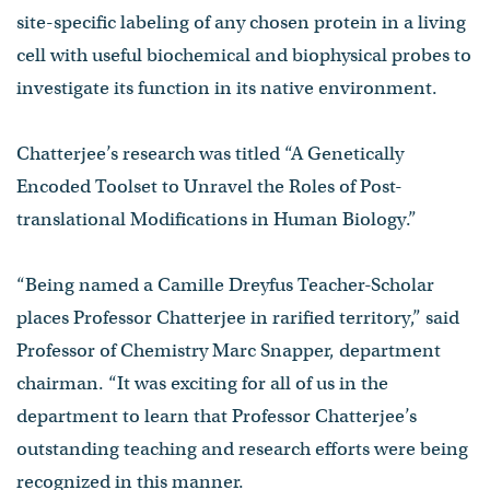
site-specific labeling of any chosen protein in a living
cell with useful biochemical and biophysical probes to
investigate its function in its native environment.
Chatterjee’s research was titled “A Genetically
Encoded Toolset to Unravel the Roles of Post-
translational Modifications in Human Biology.”
“Being named a Camille Dreyfus Teacher-Scholar
places Professor Chatterjee in rarified territory,” said
Professor of Chemistry Marc Snapper, department
chairman. “It was exciting for all of us in the
department to learn that Professor Chatterjee’s
outstanding teaching and research efforts were being
recognized in this manner.