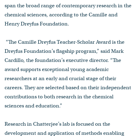
span the broad range of contemporary research in the
chemical sciences, according to the Camille and
Henry Dreyfus Foundation.
“The Camille Dreyfus Teacher-Scholar Award is the
Dreyfus Foundation’s flagship program,” said Mark
Cardillo, the foundation’s executive director. “The
award supports exceptional young academic
researchers at an early and crucial stage of their
careers. They are selected based on their independent
contributions to both research in the chemical
sciences and education.”
Research in Chatterjee’s lab is focused on the
development and application of methods enabling