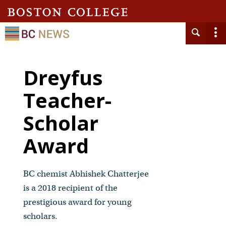
Dreyfus
Teacher-
Scholar
Award
BC chemist Abhishek Chatterjee
is a 2018 recipient of the
prestigious award for young
scholars.