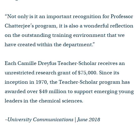
“Not only is it an important recognition for Professor
Chatterjee’s program, it is also a wonderful reflection
on the outstanding training environment that we
have created within the department.”
Each Camille Dreyfus Teacher-Scholar receives an
unrestricted research grant of $75,000. Since its
inception in 1970, the Teacher-Scholar program has
awarded over $49 million to support emerging young
leaders in the chemical sciences.
–University Communications | June 2018