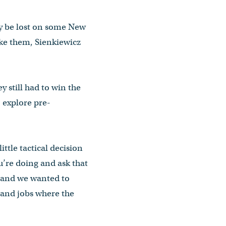
ay be lost on some New
ake them, Sienkiewicz
 still had to win the
 explore pre-
ttle tactical decision
u’re doing and ask that
 and we wanted to
 and jobs where the