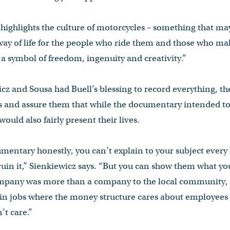
highlights the culture of motorcycles – something that m
 way of life for the people who ride them and those who m
 a symbol of freedom, ingenuity and creativity.”
z and Sousa had Buell’s blessing to record everything, they
s and assure them that while the documentary intended to
would also fairly present their lives.
mentary honestly, you can’t explain to your subject every li
 ruin it,” Sienkiewicz says. “But you can show them what yo
company was more than a company to the local community,
e in jobs where the money structure cares about employees
t care.”