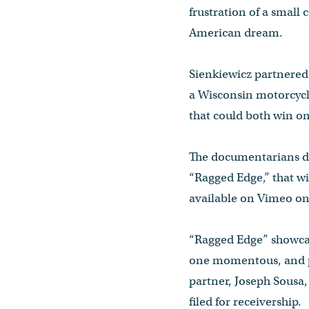
frustration of a small
American dream.
Sienkiewicz partnered 
a Wisconsin motorcycle
that could both win on
The documentarians dis
“Ragged Edge,” that wi
available on Vimeo o
“Ragged Edge” showcas
one momentous, and po
partner, Joseph Sousa,
filed for receivership.