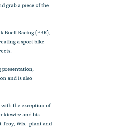
d grab a piece of the
k Buell Racing (EBR),
eating a sport bike
reets.
g presentation,
on and is also
with the exception of
enkiewicz and his
 Troy, Wis., plant and