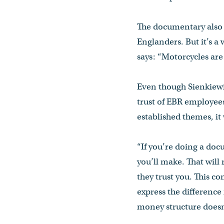
The documentary also 
Englanders. But it’s a
says: “Motorcycles are
Even though Sienkiewic
trust of EBR employee
established themes, it 
“If you’re doing a docu
you’ll make. That will
they trust you. This 
express the differenc
money structure doesn’