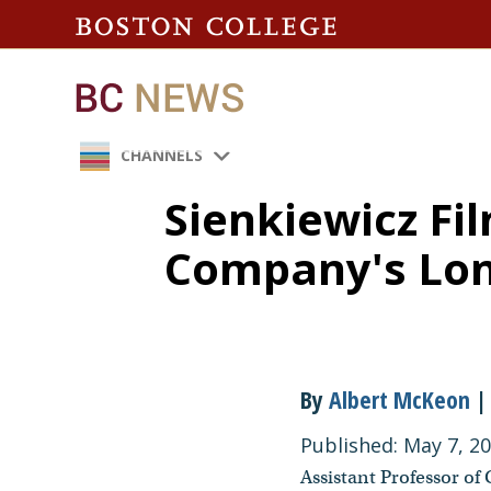
CHANNELS
Sienkiewicz F
Company's Lon
By
Albert McKeon
| 
Published: May 7, 2
Assistant Professor of