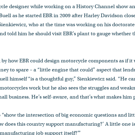
cle designer while working on a History Channel show an
 Buell as he started EBR in 2009 after Harley Davidson clos
Sienkiewicz, who at the time was working on his doctorate 
d told him he should visit EBR’s plant to gauge whether 
k by how EBR could design motorcycle components as if it 
 to spare – a “little engine that could” aspect that lends 
ll himself “is a thoughtful guy,” Sienkiewicz said. “He can
motorcycles work but he also sees the struggles and weak
all business. He’s self-aware, and that’s what makes him pe
“show the intersection of big economic questions and litt
How does this country support manufacturing?’ A little one i
manufacturing job support itself?’”