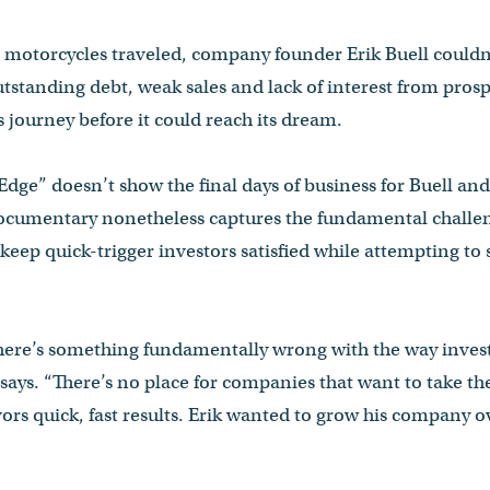
 motorcycles traveled, company founder Erik Buell couldn
utstanding debt, weak sales and lack of interest from prosp
 journey before it could reach its dream.
ge” doesn’t show the final days of business for Buell and
documentary nonetheless captures the fundamental challe
 keep quick-trigger investors satisfied while attempting to s
ere’s something fundamentally wrong with the way invest
says. “There’s no place for companies that want to take the
ors quick, fast results. Erik wanted to grow his company o