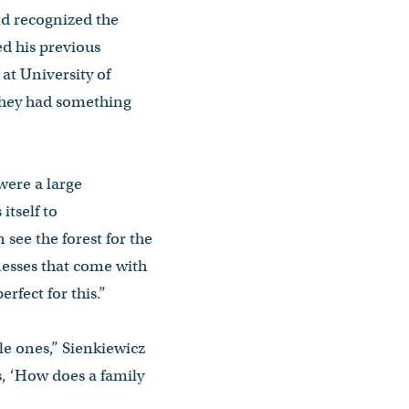
d recognized the
ed his previous
at University of
they had something
were a large
itself to
 see the forest for the
nesses that come with
rfect for this.”
le ones,” Sienkiewicz
s, ‘How does a family