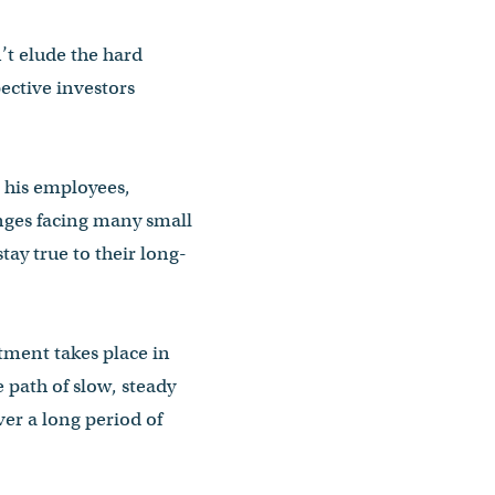
’t elude the hard
ective investors
 his employees,
nges facing many small
tay true to their long-
ment takes place in
 path of slow, steady
ver a long period of