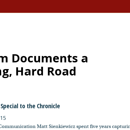
ilm Documents a
g, Hard Road
Special to the Chronicle
015
 Communication Matt Sienkiewicz spent five years capturi