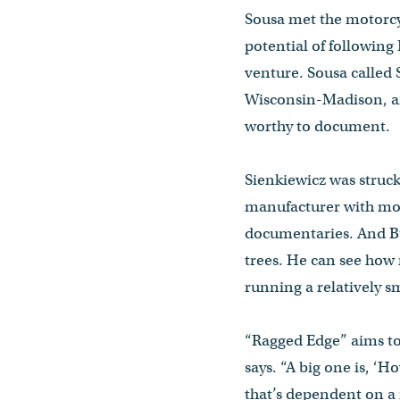
Sousa met the motorcy
potential of following
venture. Sousa called 
Wisconsin-Madison, an
worthy to document.
Sienkiewicz was struc
manufacturer with money
documentaries. And Bue
trees. He can see how 
running a relatively sm
“Ragged Edge” aims to 
says. “A big one is, ‘
that’s dependent on a 