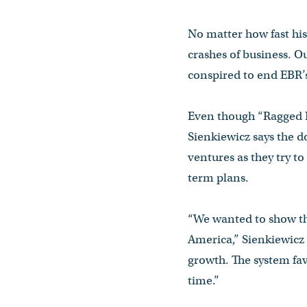
No matter how fast his
crashes of business. O
conspired to end EBR’s
Even though “Ragged Ed
Sienkiewicz says the 
ventures as they try to
term plans.
“We wanted to show th
America,” Sienkiewicz 
growth. The system fav
time.”