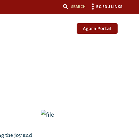
SEARCH
BC.EDU LINKS
Agora Portal
ng the joy and