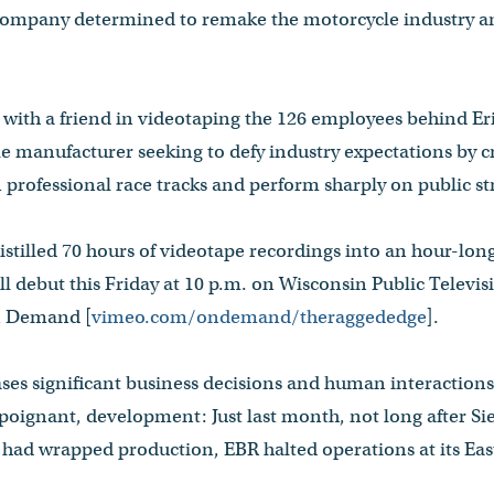
 company determined to remake the motorcycle industry an
with a friend in videotaping the 126 employees behind Eri
 manufacturer seeking to defy industry expectations by cr
 professional race tracks and perform sharply on public st
tilled 70 hours of videotape recordings into an hour-lon
ll debut this Friday at 10 p.m. on Wisconsin Public Televisi
n Demand [
vimeo.com/ondemand/theraggededge
].
es significant business decisions and human interactions 
ignant, development: Just last month, not long after Si
 had wrapped production, EBR halted operations at its East