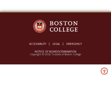
ACCESSIBILITY
LEGAL
EMERGENCY
NOTICE OF NONDISCRIMINATION
Copyright © 2026 Trustees of Boston College