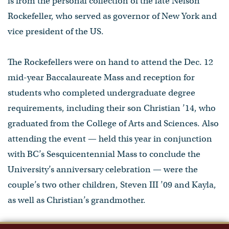
is from the personal collection of the late Nelson
Rockefeller, who served as governor of New York and
vice president of the US.
The Rockefellers were on hand to attend the Dec. 12
mid-year Baccalaureate Mass and reception for
students who completed undergraduate degree
requirements, including their son Christian ’14, who
graduated from the College of Arts and Sciences. Also
attending the event — held this year in conjunction
with BC’s Sesquicentennial Mass to conclude the
University’s anniversary celebration — were the
couple’s two other children, Steven III ’09 and Kayla,
as well as Christian’s grandmother.