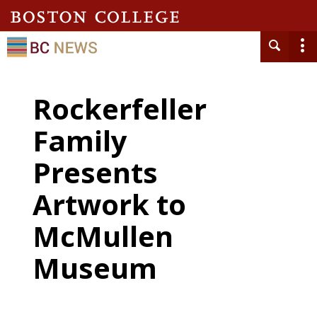
Rockerfeller
Family
Presents
Artwork to
McMullen
Museum