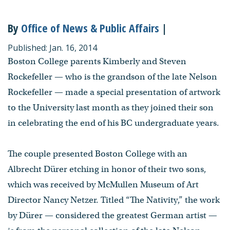
By
Office of News & Public Affairs
|
Published: Jan. 16, 2014
Boston College parents Kimberly and Steven
Rockefeller — who is the grandson of the late Nelson
Rockefeller — made a special presentation of artwork
to the University last month as they joined their son
in celebrating the end of his BC undergraduate years.
The couple presented Boston College with an
Albrecht Dürer etching in honor of their two sons,
which was received by McMullen Museum of Art
Director Nancy Netzer. Titled “The Nativity,” the work
by Dürer — considered the greatest German artist —