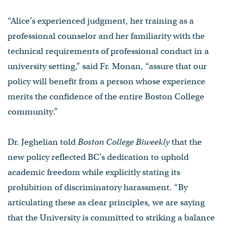
“Alice’s experienced judgment, her training as a
professional counselor and her familiarity with the
technical requirements of professional conduct in a
university setting,” said Fr. Monan, “assure that our
policy will benefit from a person whose experience
merits the confidence of the entire Boston College
community.”
Dr. Jeghelian told
Boston College Biweekly
that the
new policy reflected BC’s dedication to uphold
academic freedom while explicitly stating its
prohibition of discriminatory harassment. “By
articulating these as clear principles, we are saying
that the University is committed to striking a balance