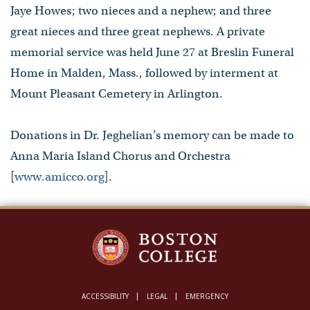
Jaye Howes; two nieces and a nephew; and three
great nieces and three great nephews. A private
memorial service was held June 27 at Breslin Funeral
Home in Malden, Mass., followed by interment at
Mount Pleasant Cemetery in Arlington.
Donations in Dr. Jeghelian’s memory can be made to
Anna Maria Island Chorus and Orchestra
[
www.amicco.org
].
ACCESSIBILITY
LEGAL
EMERGENCY