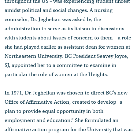
throughout the US – was experiencing student unrest
amidst political and social changes. A nursing
counselor, Dr. Jeghelian was asked by the
administration to serve as its liaison in discussions
with students about issues of concern to them – a role
she had played earlier as assistant dean for women at
Northeastern University. BC President Seavey Joyce,
SJ, appointed her to a committee to examine in
particular the role of women at the Heights.
In 1971, Dr. Jeghelian was chosen to direct BC’s new
Office of Affirmative Action, created to develop “a
plan to provide equal opportunity in both
employment and education.” She formulated an
affirmative action program for the University that was