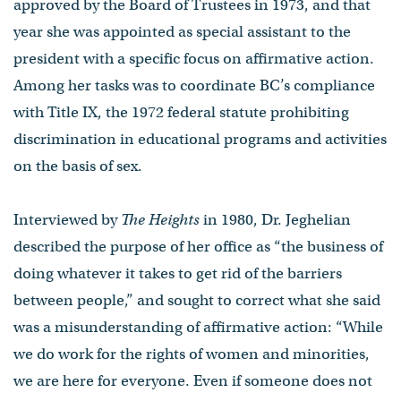
approved by the Board of Trustees in 1973, and that
year she was appointed as special assistant to the
president with a specific focus on affirmative action.
Among her tasks was to coordinate BC’s compliance
with Title IX, the 1972 federal statute prohibiting
discrimination in educational programs and activities
on the basis of sex.
Interviewed by
The Heights
in 1980, Dr. Jeghelian
described the purpose of her office as “the business of
doing whatever it takes to get rid of the barriers
between people,” and sought to correct what she said
was a misunderstanding of affirmative action: “While
we do work for the rights of women and minorities,
we are here for everyone. Even if someone does not