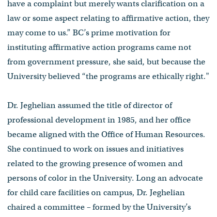
have a complaint but merely wants clarification on a
law or some aspect relating to affirmative action, they
may come to us.” BC’s prime motivation for
instituting affirmative action programs came not
from government pressure, she said, but because the
University believed “the programs are ethically right."
Dr. Jeghelian assumed the title of director of
professional development in 1985, and her office
became aligned with the Office of Human Resources.
She continued to work on issues and initiatives
related to the growing presence of women and
persons of color in the University. Long an advocate
for child care facilities on campus, Dr. Jeghelian
chaired a committee – formed by the University’s