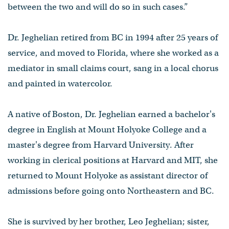
between the two and will do so in such cases.”
Dr. Jeghelian retired from BC in 1994 after 25 years of
service, and moved to Florida, where she worked as a
mediator in small claims court, sang in a local chorus
and painted in watercolor.
A native of Boston, Dr. Jeghelian earned a bachelor's
degree in English at Mount Holyoke College and a
master's degree from Harvard University. After
working in clerical positions at Harvard and MIT, she
returned to Mount Holyoke as assistant director of
admissions before going onto Northeastern and BC.
She is survived by her brother, Leo Jeghelian; sister,