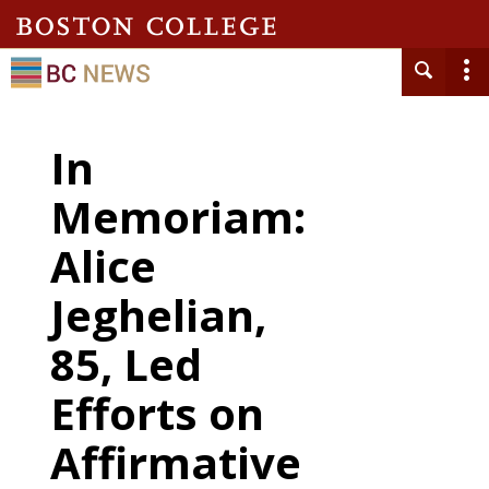
In
Memoriam:
Alice
Jeghelian,
85, Led
Efforts on
Affirmative