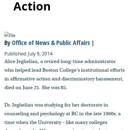
Action
By
Office of News & Public Affairs
|
Published: July 9, 2014
Alice Jeghelian, a retired long-time administrator
who helped lead Boston College’s institutional efforts
in affirmative action and discriminatory harassment,
died on June 21. She was 85.
Dr. Jeghelian was studying for her doctorate in
counseling and psychology at BC in the late 1960s, a
time when the University – like many colleges