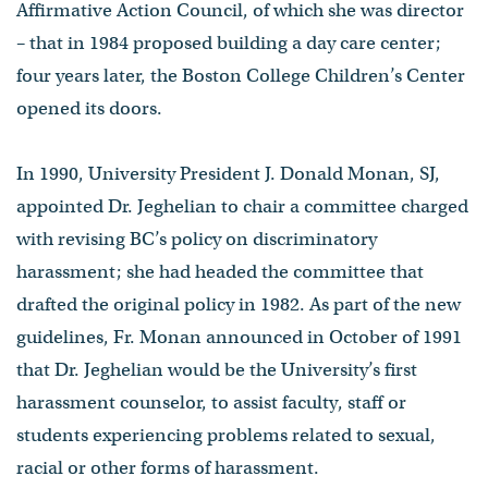
Affirmative Action Council, of which she was director
– that in 1984 proposed building a day care center;
four years later, the Boston College Children’s Center
opened its doors.
In 1990, University President J. Donald Monan, SJ,
appointed Dr. Jeghelian to chair a committee charged
with revising BC’s policy on discriminatory
harassment; she had headed the committee that
drafted the original policy in 1982. As part of the new
guidelines, Fr. Monan announced in October of 1991
that Dr. Jeghelian would be the University’s first
harassment counselor, to assist faculty, staff or
students experiencing problems related to sexual,
racial or other forms of harassment.