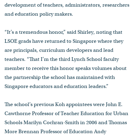
development of teachers, administrators, researchers
and education policy makers.
“It’s a tremendous honor,” said Shirley, noting that
LSOE grads have returned to Singapore where they
are principals, curriculum developers and lead
teachers. “That I’m the third Lynch School faculty
member to receive this honor speaks volumes about
the partnership the school has maintained with
Singapore educators and education leaders.”
The school’s previous Koh appointees were John E.
Cawthorne Professor of Teacher Education for Urban
Schools Marilyn Cochran-Smith in 2006 and Thomas
More Brennan Professor of Education Andy