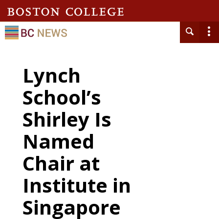
Lynch
School’s
Shirley Is
Named
Chair at
Institute in
Singapore