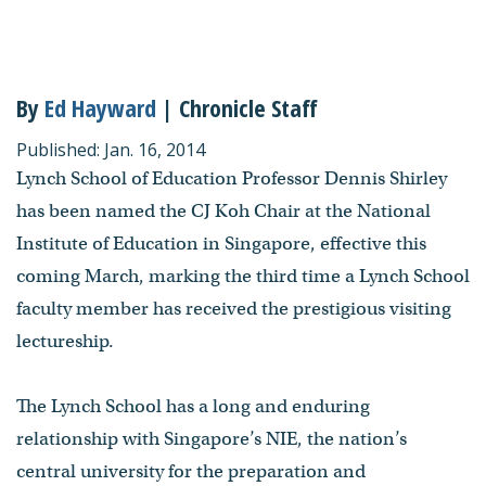
By
Ed Hayward
| Chronicle Staff
Published: Jan. 16, 2014
Lynch School of Education Professor Dennis Shirley
has been named the CJ Koh Chair at the National
Institute of Education in Singapore, effective this
coming March, marking the third time a Lynch School
faculty member has received the prestigious visiting
lectureship.
The Lynch School has a long and enduring
relationship with Singapore’s NIE, the nation’s
central university for the preparation and