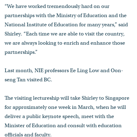
“We have worked tremendously hard on our
partnerships with the Ministry of Education and the
National Institute of Education for many years,” said
Shirley. “Each time we are able to visit the country,
we are always looking to enrich and enhance those
partnerships.”
Last month, NIE professors Ee Ling Low and Oon-
seng Tan visited BC.
The visiting lectureship will take Shirley to Singapore
for approximately one week in March, when he will
deliver a public keynote speech, meet with the
Minister of Education and consult with education
officials and faculty.