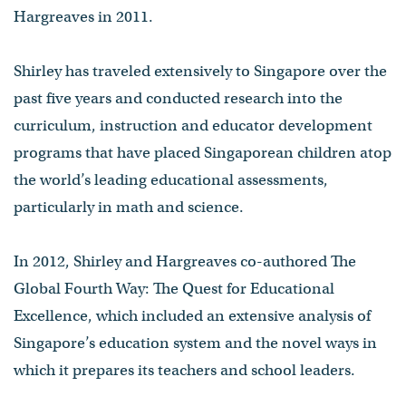
Hargreaves in 2011.
Shirley has traveled extensively to Singapore over the
past five years and conducted research into the
curriculum, instruction and educator development
programs that have placed Singaporean children atop
the world’s leading educational assessments,
particularly in math and science.
In 2012, Shirley and Hargreaves co-authored The
Global Fourth Way: The Quest for Educational
Excellence, which included an extensive analysis of
Singapore’s education system and the novel ways in
which it prepares its teachers and school leaders.