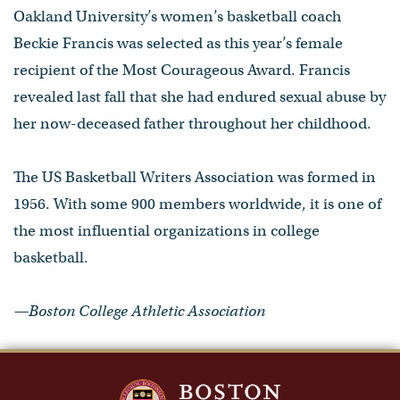
Oakland University’s women’s basketball coach
Beckie Francis was selected as this year’s female
recipient of the Most Courageous Award. Francis
revealed last fall that she had endured sexual abuse by
her now-deceased father throughout her childhood.
The US Basketball Writers Association was formed in
1956. With some 900 members worldwide, it is one of
the most influential organizations in college
basketball.
—Boston College Athletic Association