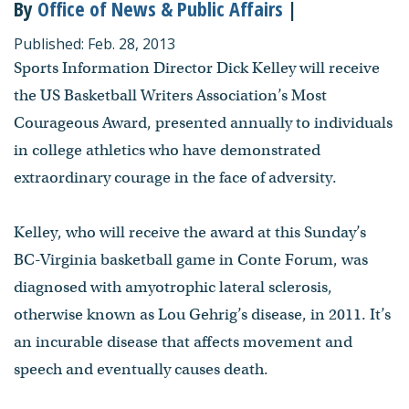
By
Office of News & Public Affairs
|
Published: Feb. 28, 2013
Sports Information Director Dick Kelley will receive
the US Basketball Writers Association’s Most
Courageous Award, presented annually to individuals
in college athletics who have demonstrated
extraordinary courage in the face of adversity.
Kelley, who will receive the award at this Sunday’s
BC-Virginia basketball game in Conte Forum, was
diagnosed with amyotrophic lateral sclerosis,
otherwise known as Lou Gehrig’s disease, in 2011. It’s
an incurable disease that affects movement and
speech and eventually causes death.