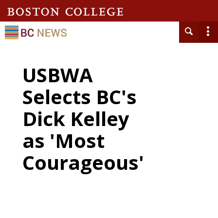
USBWA
Selects BC's
Dick Kelley
as 'Most
Courageous'