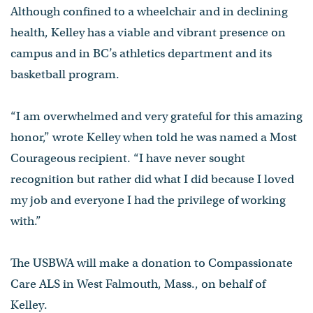
Although confined to a wheelchair and in declining
health, Kelley has a viable and vibrant presence on
campus and in BC’s athletics department and its
basketball program.
“I am overwhelmed and very grateful for this amazing
honor,” wrote Kelley when told he was named a Most
Courageous recipient. “I have never sought
recognition but rather did what I did because I loved
my job and everyone I had the privilege of working
with.”
The USBWA will make a donation to Compassionate
Care ALS in West Falmouth, Mass., on behalf of
Kelley.