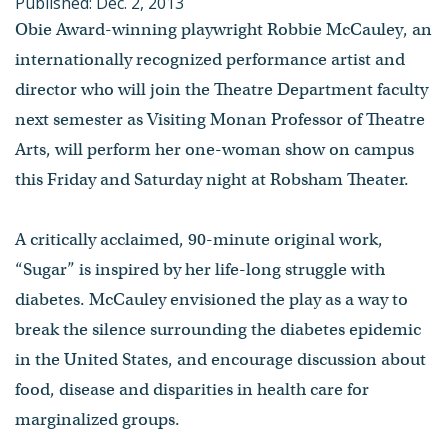
Published: Dec. 2, 2013
Obie Award-winning playwright Robbie McCauley, an
internationally recognized performance artist and
director who will join the Theatre Department faculty
next semester as Visiting Monan Professor of Theatre
Arts, will perform her one-woman show on campus
this Friday and Saturday night at Robsham Theater.
A critically acclaimed, 90-minute original work,
“Sugar” is inspired by her life-long struggle with
diabetes. McCauley envisioned the play as a way to
break the silence surrounding the diabetes epidemic
in the United States, and encourage discussion about
food, disease and disparities in health care for
marginalized groups.