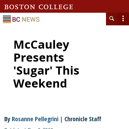
McCauley
Presents
'Sugar' This
Weekend
By
Rosanne Pellegrini
| Chronicle Staff