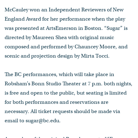
McCauley won an Independent Reviewers of New
England Award for her performance when the play
was presented at ArtsEmerson in Boston. “Sugar” is
directed by Maureen Shea with original music
composed and performed by Chauncey Moore, and
scenic and projection design by Mirta Tocci.
The BC performances, which will take place in
Robsham’s Bonn Studio Theater at 7 p.m. both nights,
is free and open to the public, but seating is limited
for both performances and reservations are
necessary. All ticket requests should be made via
email to sugar@bc.edu.