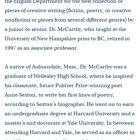
the English Department for the best collection of
pieces of creative writing (fiction, poetry, or creative
nonfiction or pieces from several different genres) by
a junior or senior. Dr. McCarthy, who taught at the
University of New Hampshire prior to BC, retired in
1997 as an associate professor.
A native of Auburndale, Mass., Dr. McCarthy was a
graduate of Wellesley High School, where he inspired
his classmate, future Pulitzer Prize-winning poet
Anne Sexton, to write her first lines of poetry,
according to Sexton’s biographer. He went on to earn
an undergraduate degree at Harvard University and a
master’s and doctorate at Yale University. In between
attending Harvard and Yale, he served as an officer in