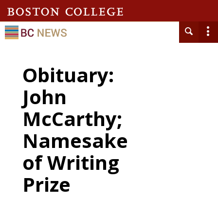
Obituary:
John
McCarthy;
Namesake
of Writing
Prize