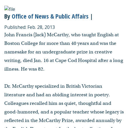
By
Office of News & Public Affairs
|
Published: Feb. 28, 2013
John Francis (Jack) McCarthy, who taught English at
Boston College for more than 40 years and was the
namesake for an undergraduate prize in creative
writing, died Jan. 16 at Cape Cod Hospital after a long
illness. He was 82.
Dr. McCarthy specialized in British Victorian
literature and had an abiding interest in poetry.
Colleagues recalled him as quiet, thoughtful and
good-humored, and a popular teacher whose legacy is
reflected in the McCarthy Prize, awarded annually by