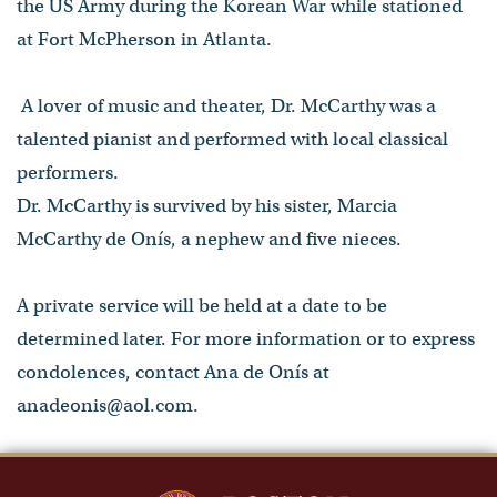
the US Army during the Korean War while stationed
at Fort McPherson in Atlanta.
A lover of music and theater, Dr. McCarthy was a
talented pianist and performed with local classical
performers.
Dr. McCarthy is survived by his sister, Marcia
McCarthy de Onís, a nephew and five nieces.
A private service will be held at a date to be
determined later. For more information or to express
condolences, contact Ana de Onís at
anadeonis@aol.com.