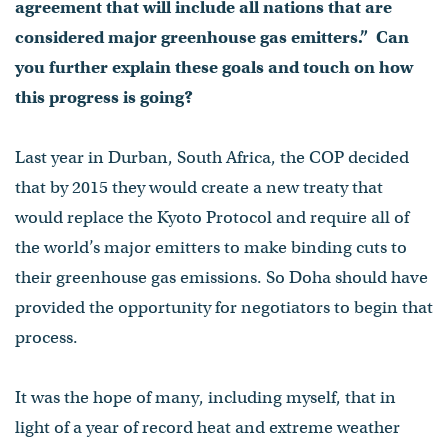
agreement that will include all nations that are
considered major greenhouse gas emitters.” Can
you further explain these goals and touch on how
this progress is going?
Last year in Durban, South Africa, the COP decided
that by 2015 they would create a new treaty that
would replace the Kyoto Protocol and require all of
the world’s major emitters to make binding cuts to
their greenhouse gas emissions. So Doha should have
provided the opportunity for negotiators to begin that
process.
It was the hope of many, including myself, that in
light of a year of record heat and extreme weather