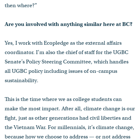
then where?”
Are you involved with anything similar here at BC?
Yes, I work with Ecopledge as the external affairs
coordinator. I’m also the chief of staff for the UGBC
Senate’s Policy Steering Committee, which handles
all UGBC policy including issues of on-campus
sustainability.
This is the time where we as college students can
make the most impact. After all, climate change is our
fight, just as other generations had civil liberties and
the Vietnam War. For millennials, it’s climate change,
because how we choose to address — or not address