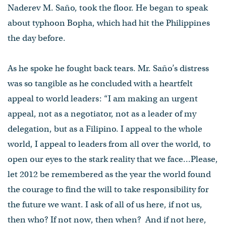
Naderev M. Saño, took the floor. He began to speak
about typhoon Bopha, which had hit the Philippines
the day before.
As he spoke he fought back tears. Mr. Saño’s distress
was so tangible as he concluded with a heartfelt
appeal to world leaders: “I am making an urgent
appeal, not as a negotiator, not as a leader of my
delegation, but as a Filipino. I appeal to the whole
world, I appeal to leaders from all over the world, to
open our eyes to the stark reality that we face...Please,
let 2012 be remembered as the year the world found
the courage to find the will to take responsibility for
the future we want. I ask of all of us here, if not us,
then who? If not now, then when? And if not here,