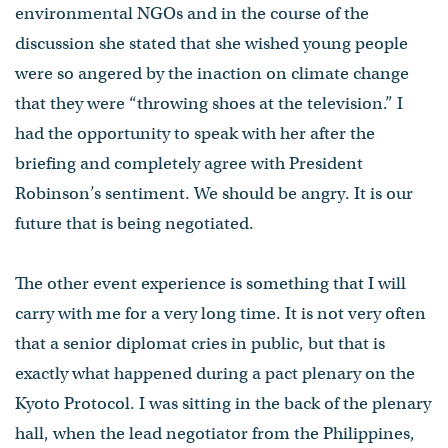
environmental NGOs and in the course of the
discussion she stated that she wished young people
were so angered by the inaction on climate change
that they were “throwing shoes at the television.” I
had the opportunity to speak with her after the
briefing and completely agree with President
Robinson’s sentiment. We should be angry. It is our
future that is being negotiated.
The other event experience is something that I will
carry with me for a very long time. It is not very often
that a senior diplomat cries in public, but that is
exactly what happened during a pact plenary on the
Kyoto Protocol. I was sitting in the back of the plenary
hall, when the lead negotiator from the Philippines,