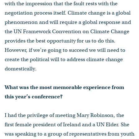
with the impression that the fault rests with the
negotiation process itself. Climate change is a global
phenomenon and will require a global response and
the UN Framework Convention on Climate Change
provides the best opportunity for us to do this.
However, if we’re going to succeed we will need to
create the political will to address climate change
domestically.
What was the most memorable experience from
this year’s conference?
I had the privilege of meeting Mary Robinson, the
first female president of Ireland and a UN Elder. She
was speaking to a group of representatives from youth