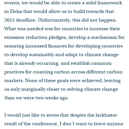
events, we would be able to create a solid framework
in Doha that would allow us to build towards that
2015 deadline. Unfortunately, this did not happen.
What was needed was for countries to increase their
emission reduction pledges, develop a mechanism for
ensuring increased finances for developing countries
to develop sustainably and adapt to climate change
that is already occurring, and establish common
practices for counting carbon across different carbon
markets. None of these goals were achieved, leaving
us only marginally closer to solving climate change
than we were two weeks ago.
I would just like to stress that despite the lackluster
result of the conference, I don’t want to leave anyone