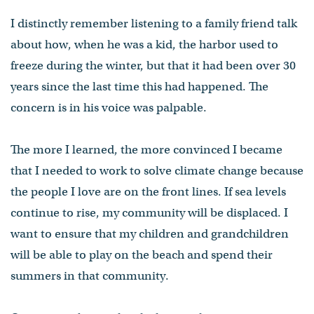
I distinctly remember listening to a family friend talk
about how, when he was a kid, the harbor used to
freeze during the winter, but that it had been over 30
years since the last time this had happened. The
concern is in his voice was palpable.
The more I learned, the more convinced I became
that I needed to work to solve climate change because
the people I love are on the front lines. If sea levels
continue to rise, my community will be displaced. I
want to ensure that my children and grandchildren
will be able to play on the beach and spend their
summers in that community.