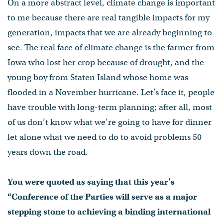
On a more abstract level, climate change is important
to me because there are real tangible impacts for my
generation, impacts that we are already beginning to
see. The real face of climate change is the farmer from
Iowa who lost her crop because of drought, and the
young boy from Staten Island whose home was
flooded in a November hurricane. Let’s face it, people
have trouble with long-term planning; after all, most
of us don’t know what we’re going to have for dinner
let alone what we need to do to avoid problems 50
years down the road.
You were quoted as saying that this year’s
“Conference of the Parties will serve as a major
stepping stone to achieving a binding international