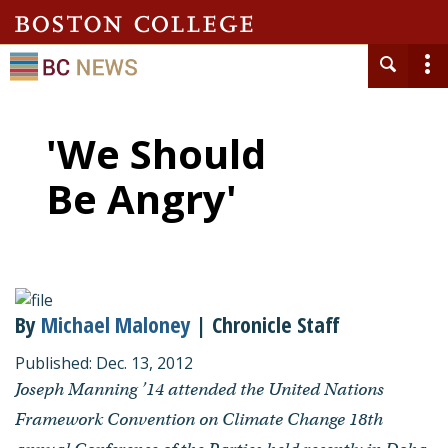
'We Should
Be Angry'
By
Michael Maloney
| Chronicle Staff
Published: Dec. 13, 2012
Joseph Manning ’14 attended the United Nations
Framework Convention on Climate Change 18th