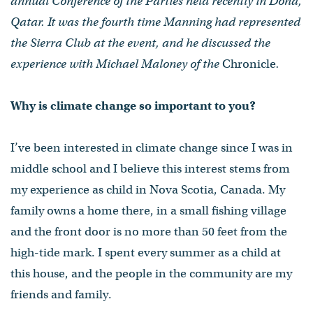
annual Conference of the Parties held recently in Doha,
Qatar. It was the fourth time Manning had represented
the Sierra Club at the event, and he discussed the
experience with Michael Maloney of the
Chronicle
.
Why is climate change so important to you?
I’ve been interested in climate change since I was in
middle school and I believe this interest stems from
my experience as child in Nova Scotia, Canada. My
family owns a home there, in a small fishing village
and the front door is no more than 50 feet from the
high-tide mark. I spent every summer as a child at
this house, and the people in the community are my
friends and family.