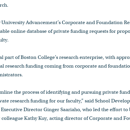
rch.
 University Advancement’s Corporate and Foundation Rel
able online database of private funding requests for propo
lty.
tal part of Boston College’s research enterprise, with appr
rnal research funding coming from corporate and foundati
istrators.
mline the process of identifying and pursuing private fun
ivate research funding for our faculty,” said School Devel
Executive Director Ginger Saariaho, who led the effort to
r colleague Kathy Kuy, acting director of Corporate and F