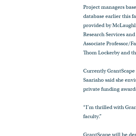
Project managers base
database earlier this f
provided by McLaughli
Research Services and 
Associate Professor/F
Thom Lockerby and the
Currently GrantScape h
Saariaho said she envi
private funding awards
“I’m thrilled with Gran
faculty.”
GrantScape will be dem