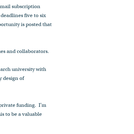
-mail subscription
eadlines five to six
ortunity is posted that
ues and collaborators.
earch university with
y design of
 private funding. I'm
is to be a valuable