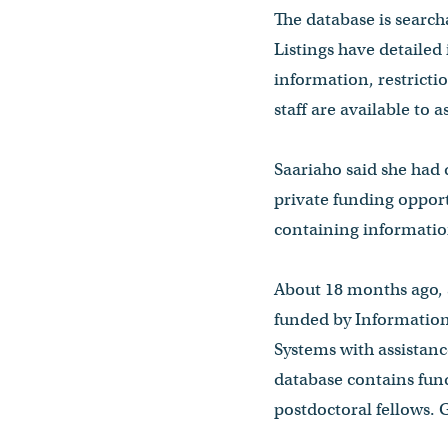
The database is search
Listings have detailed
information, restrict
staff are available to a
Saariaho said she had
private funding opport
containing information
About 18 months ago, 
funded by Informatio
Systems with assistanc
database contains fund
postdoctoral fellows.