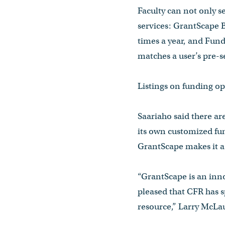
Faculty can not only s
services: GrantScape B
times a year, and Fund
matches a user’s pre-se
Listings on funding op
Saariaho said there are
its own customized fun
GrantScape makes it a 
“GrantScape is an inno
pleased that CFR has sp
resource,” Larry McLau