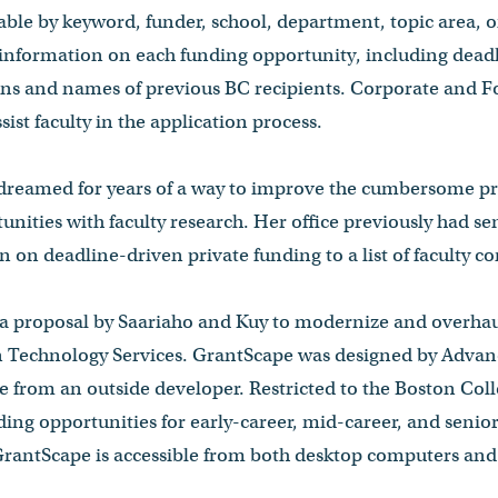
able by keyword, funder, school, department, topic area, or
 information on each funding opportunity, including deadli
ions and names of previous BC recipients. Corporate and 
ssist faculty in the application process.
 dreamed for years of a way to improve the cumbersome p
unities with faculty research. Her office previously had se
 on deadline-driven private funding to a list of faculty co
a proposal by Saariaho and Kuy to modernize and overhau
n Technology Services. GrantScape was designed by Adva
e from an outside developer. Restricted to the Boston Co
ing opportunities for early-career, mid-career, and senior 
 GrantScape is accessible from both desktop computers and