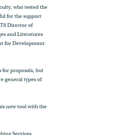
ulty, who tested the
ful for the support
TS Director of
ges and Literatures
ent for Development
 for proposals, but
e general types of
his new tool with the
ching Services