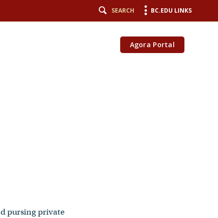
SEARCH
BC.EDU LINKS
Agora Portal
nd pursing private