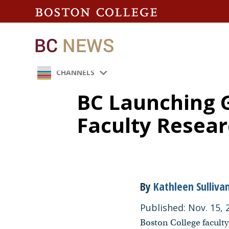
CHANNELS
BC Launching 
Faculty Resea
By
Kathleen Sulliva
Published: Nov. 15, 
Boston College faculty