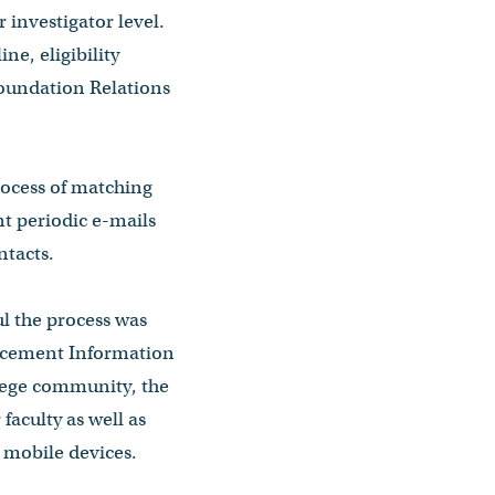
 investigator level.
ne, eligibility
Foundation Relations
rocess of matching
nt periodic e-mails
ntacts.
l the process was
ncement Information
llege community, the
faculty as well as
 mobile devices.