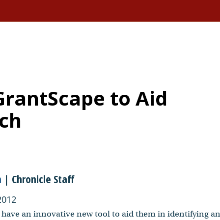
GrantScape to Aid
rch
n
| Chronicle Staff
2012
 have an innovative new tool to aid them in identifying a