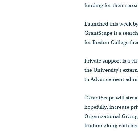
funding for their resea
Launched this week by
GrantScape is a search
for Boston College facu
Private support is a vi
the University’s exte
to Advancement admin
“GrantScape will strea
hopefully, increase pr
Organizational Giving 
fruition along with he