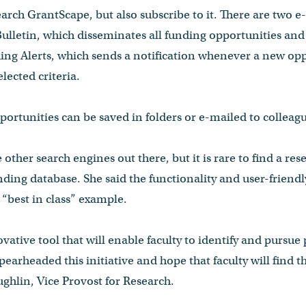
earch GrantScape, but also subscribe to it. There are two e
ulletin, which disseminates all funding opportunities and d
ing Alerts, which sends a notification whenever a new opp
lected criteria.
portunities can be saved in folders or e-mailed to colleag
 other search engines out there, but it is rare to find a res
ding database. She said the functionality and user-friendl
“best in class” example.
vative tool that will enable faculty to identify and pursue
earheaded this initiative and hope that faculty will find th
ghlin, Vice Provost for Research.