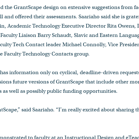
d the GrantScape design on extensive suggestions from fac
all and offered their assessments. Saariaho said she is grate
n, Academic Technology Executive Director Rita Owens, I
Faculty Liaison Barry Schaudt, Slavic and Eastern Langua
aculty Tech Contact leader Michael Connolly, Vice Presid
 Faculty Technology Contacts group.
as information only on cyclical, deadline-driven requests
sions future versions of GrantScape that include other mor
 as well as possibly public funding opportunities.
tScape,” said Saariaho. “I’m really excited about sharing t
onstrated to faculty at an Instructional Design and eTea