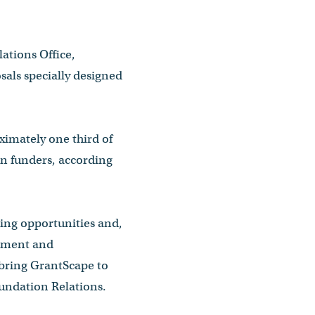
ations Office,
sals specially designed
oximately one third of
on funders, according
ding opportunities and,
opment and
 bring GrantScape to
oundation Relations.