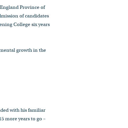
w England Province of
dmission of candidates
ening College six years
umental growth in the
dded with his familiar
15 more years to go –