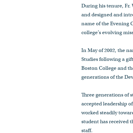
During his tenure, Fr
and designed and intro
name of the Evening Co
college’s evolving mi
In May of 2002, the n
Studies following a gi
Boston College and th
generations of the De
Three generations of 
accepted leadership of
worked steadily toward
student has received 
staff.