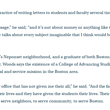
ractice of writing letters to students and faculty several tim
age,” he said, “and it’s not about money or anything like t
r talks about every subject imaginable that I think would b
r’s Neponset neighborhood, and a graduate of both Boston
 Woods says the existence of a College of Advancing Studies
nal and service mission in the Boston area.
office that has not given me their all,” he said. “And the f
r lives and they have given the students their lives. Their g
o serve neighbors, to serve community, to serve Boston.