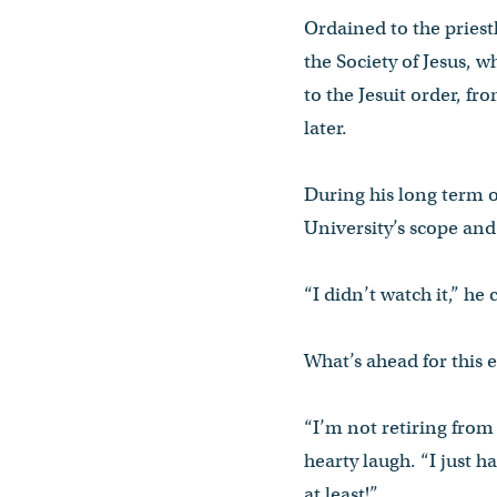
Ordained to the priest
the Society of Jesus, 
to the Jesuit order, f
later.
During his long term o
University’s scope and
“I didn’t watch it,” he 
What’s ahead for this
“I’m not retiring from 
hearty laugh. “I just 
at least!”