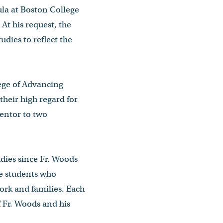
la at Boston College
At his request, the
dies to reflect the
ege of Advancing
their high regard for
entor to two
dies since Fr. Woods
me students who
work and families. Each
 Fr. Woods and his