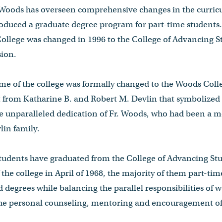
. Woods has overseen comprehensive changes in the curricu
duced a graduate degree program for part-time students. 
llege was changed in 1996 to the College of Advancing Stu
ssion.
ame of the college was formally changed to the Woods Coll
ft from Katharine B. and Robert M. Devlin that symbolized 
e unparalleled dedication of Fr. Woods, who had been a m
vlin family.
students have graduated from the College of Advancing Stu
 the college in April of 1968, the majority of them part-ti
 degrees while balancing the parallel responsibilities of 
the personal counseling, mentoring and encouragement of