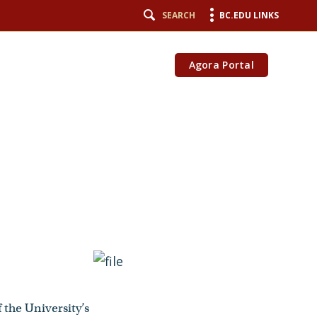
SEARCH
BC.EDU LINKS
Agora Portal
 the University’s