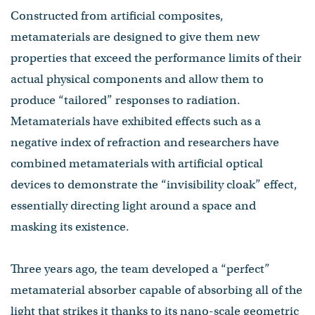
Constructed from artificial composites,
metamaterials are designed to give them new
properties that exceed the performance limits of their
actual physical components and allow them to
produce “tailored” responses to radiation.
Metamaterials have exhibited effects such as a
negative index of refraction and researchers have
combined metamaterials with artificial optical
devices to demonstrate the “invisibility cloak” effect,
essentially directing light around a space and
masking its existence.
Three years ago, the team developed a “perfect”
metamaterial absorber capable of absorbing all of the
light that strikes it thanks to its nano-scale geometric