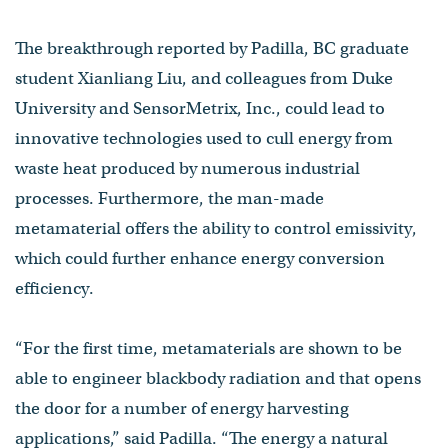
The breakthrough reported by Padilla, BC graduate
student Xianliang Liu, and colleagues from Duke
University and SensorMetrix, Inc., could lead to
innovative technologies used to cull energy from
waste heat produced by numerous industrial
processes. Furthermore, the man-made
metamaterial offers the ability to control emissivity,
which could further enhance energy conversion
efficiency.
“For the first time, metamaterials are shown to be
able to engineer blackbody radiation and that opens
the door for a number of energy harvesting
applications,” said Padilla. “The energy a natural