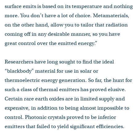
surface emits is based on its temperature and nothing
more. You don’t have a lot of choice. Metamaterials,
on the other hand, allow you to tailor that radiation
coming off in any desirable manner, so you have
great control over the emitted energy.”
Researchers have long sought to find the ideal
“blackbody” material for use in solar or
thermoelectric energy generation. So far, the hunt for
such a class of thermal emitters has proved elusive.
Certain rare earth oxides are in limited supply and
expensive, in addition to being almost impossible to
control. Photonic crystals proved to be inferior
emitters that failed to yield significant efficiencies.