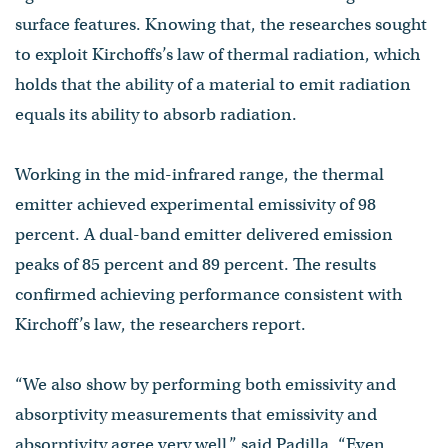
surface features. Knowing that, the researches sought
to exploit Kirchoffs’s law of thermal radiation, which
holds that the ability of a material to emit radiation
equals its ability to absorb radiation.
Working in the mid-infrared range, the thermal
emitter achieved experimental emissivity of 98
percent. A dual-band emitter delivered emission
peaks of 85 percent and 89 percent. The results
confirmed achieving performance consistent with
Kirchoff’s law, the researchers report.
“We also show by performing both emissivity and
absorptivity measurements that emissivity and
absorptivity agree very well,” said Padilla. “Even