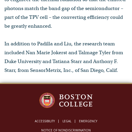
photons match the band gap of the semiconductor –
part of the TPV cell – the converting efficiency could
be greatly enhanced.
In addition to Padilla and Liu, the research team
included Nan Marie Jokerst and Talmage Tyler from
Duke University and Tatiana Starr and Anthony F.
Starr, from SensorMetrix, Inc., of San Diego, Calif.
ACCESSIBILITY
LEGAL
EMERGENCY
NOTICE OF NONDISCRIMINATION