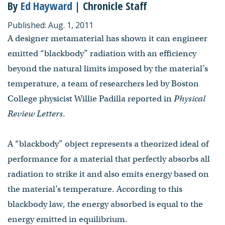
By
Ed Hayward
| Chronicle Staff
Published: Aug. 1, 2011
A designer metamaterial has shown it can engineer
emitted “blackbody” radiation with an efficiency
beyond the natural limits imposed by the material’s
temperature, a team of researchers led by Boston
College physicist Willie Padilla reported in
Physical
Review Letters
.
A “blackbody” object represents a theorized ideal of
performance for a material that perfectly absorbs all
radiation to strike it and also emits energy based on
the material’s temperature. According to this
blackbody law, the energy absorbed is equal to the
energy emitted in equilibrium.