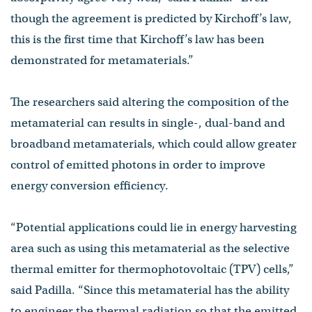
though the agreement is predicted by Kirchoff’s law,
this is the first time that Kirchoff’s law has been
demonstrated for metamaterials.”
The researchers said altering the composition of the
metamaterial can results in single-, dual-band and
broadband metamaterials, which could allow greater
control of emitted photons in order to improve
energy conversion efficiency.
“Potential applications could lie in energy harvesting
area such as using this metamaterial as the selective
thermal emitter for thermophotovoltaic (TPV) cells,”
said Padilla. “Since this metamaterial has the ability
to engineer the thermal radiation so that the emitted