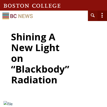
Shining A
New Light
on
“Blackbody”
Radiation