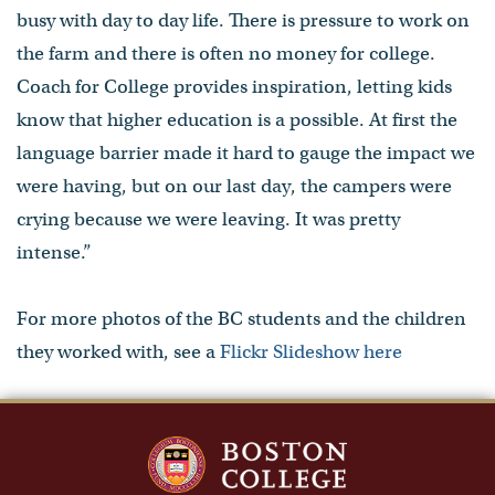
busy with day to day life. There is pressure to work on
the farm and there is often no money for college.
Coach for College provides inspiration, letting kids
know that higher education is a possible. At first the
language barrier made it hard to gauge the impact we
were having, but on our last day, the campers were
crying because we were leaving. It was pretty
intense.”
For more photos of the BC students and the children
they worked with, see a
Flickr Slideshow here