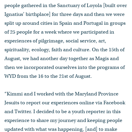
people gathered in the Sanctuary of Loyola [built over
Ignatius’ birthplace] for three days and then we were
split up around cities in Spain and Portugal in groups
of 25 people for a week where we participated in
experiences of pilgrimage, social service, art,
spirituality, ecology, faith and culture. On the 15th of
August, we had another day together as Magis and
then we incorporated ourselves into the programs of
WYD from the 16 to the 21st of August.
“Kimmi and I worked with the Maryland Province
Jesuits to report our experiences online via Facebook
and Twitter. I decided to be a youth reporter in this
experience to share my journey and keeping people
updated with what was happening, [and] to make