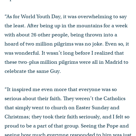
“As for World Youth Day, it was overwhelming to say
the least. After being up in the mountains for a week
with about 26 other people, being thrown into a
hoard of two million pilgrims was no joke. Even so, it
was wonderful. It wasn’t long before I realized that
these two-plus million pilgrims were all in Madrid to
celebrate the same Guy.
“It inspired me even more that everyone was so
serious about their faith. They weren’t the Catholics
that simply went to church on Easter Sunday and
Christmas; they took their faith seriously, and I felt so
proud to be a part of that group. Seeing the Pope and
seeing how much everyone responded to him was just