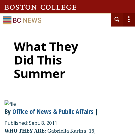
What They
Did This
Summer
By
Office of News & Public Affairs
|
Published: Sept. 8, 2011
WHO THEY ARE:
Gabriella Karina ’13,