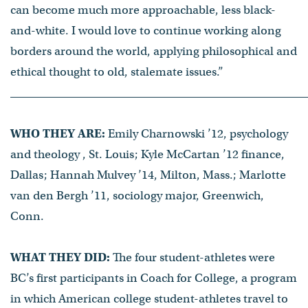
can become much more approachable, less black-
and-white. I would love to continue working along
borders around the world, applying philosophical and
ethical thought to old, stalemate issues.”
WHO THEY ARE:
Emily Charnowski ’12, psychology
and theology , St. Louis; Kyle McCartan ’12 finance,
Dallas; Hannah Mulvey ’14, Milton, Mass.; Marlotte
van den Bergh ’11, sociology major, Greenwich,
Conn.
WHAT THEY DID:
The four student-athletes were
BC’s first participants in Coach for College, a program
in which American college student-athletes travel to