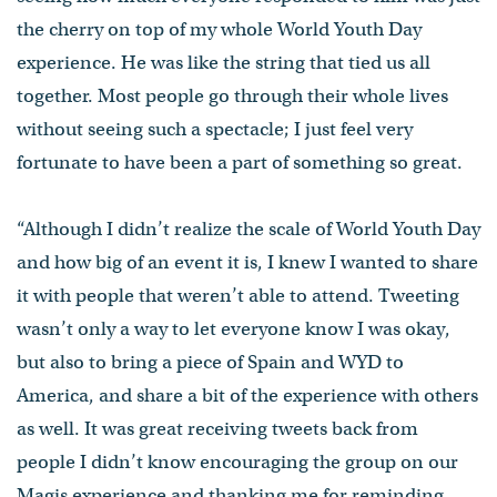
the cherry on top of my whole World Youth Day
experience. He was like the string that tied us all
together. Most people go through their whole lives
without seeing such a spectacle; I just feel very
fortunate to have been a part of something so great.
“Although I didn’t realize the scale of World Youth Day
and how big of an event it is, I knew I wanted to share
it with people that weren’t able to attend. Tweeting
wasn’t only a way to let everyone know I was okay,
but also to bring a piece of Spain and WYD to
America, and share a bit of the experience with others
as well. It was great receiving tweets back from
people I didn’t know encouraging the group on our
Magis experience and thanking me for reminding