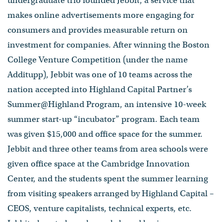
undergraduate trio founded Jebbit, a service that
makes online advertisements more engaging for
consumers and provides measurable return on
investment for companies. After winning the Boston
College Venture Competition (under the name
Additupp), Jebbit was one of 10 teams across the
nation accepted into Highland Capital Partner’s
Summer@Highland Program, an intensive 10-week
summer start-up “incubator” program. Each team
was given $15,000 and office space for the summer.
Jebbit and three other teams from area schools were
given office space at the Cambridge Innovation
Center, and the students spent the summer learning
from visiting speakers arranged by Highland Capital –
CEOS, venture capitalists, technical experts, etc.