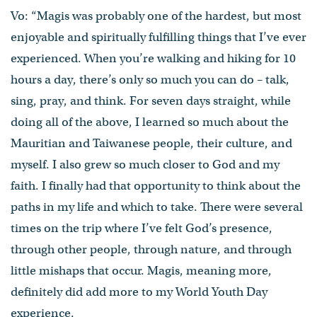
Vo: “Magis was probably one of the hardest, but most
enjoyable and spiritually fulfilling things that I’ve ever
experienced. When you’re walking and hiking for 10
hours a day, there’s only so much you can do – talk,
sing, pray, and think. For seven days straight, while
doing all of the above, I learned so much about the
Mauritian and Taiwanese people, their culture, and
myself. I also grew so much closer to God and my
faith. I finally had that opportunity to think about the
paths in my life and which to take. There were several
times on the trip where I’ve felt God’s presence,
through other people, through nature, and through
little mishaps that occur. Magis, meaning more,
definitely did add more to my World Youth Day
experience.