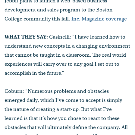
Jebbit plans to launch a web-based business
development and sales program to the Boston
College community this fall.
Inc. Magazine coverage
WHAT THEY SAY:
Casinelli: “I have learned how to
understand new concepts in a changing environment
that cannot be taught in a classroom. The real world
experiences will carry over to any goal I set out to
accomplish in the future.”
Coburn: “Numerous problems and obstacles
emerged daily, which I’ve come to accept is simply
the nature of creating a start-up. But what I’ve
learned is that it’s how you chose to react to these
obstacles that will ultimately define the company. All