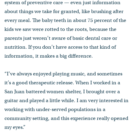
system of preventive care — even just information
about things we take for granted, like brushing after
every meal. The baby teeth in about 75 percent of the
kids we saw were rotted to the roots, because the
parents just weren’t aware of basic dental care or
nutrition. If you don’t have access to that kind of
information, it makes a big difference.
“I’ve always enjoyed playing music, and sometimes
it’s a good therapeutic release. When I worked in a
San Juan battered women shelter, I brought over a
guitar and played a little while. I am very interested in
working with under-served populations in a
community setting, and this experience really opened
my eyes.”