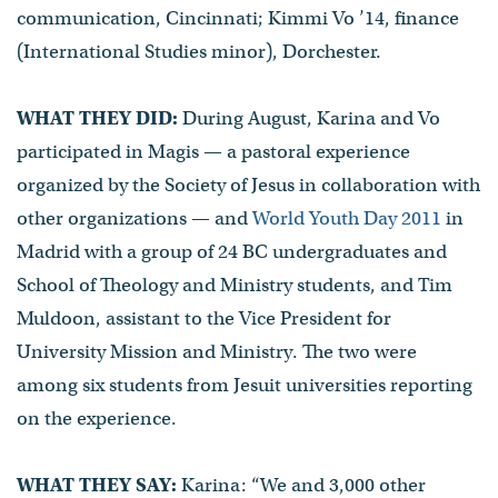
communication, Cincinnati; Kimmi Vo ’14, finance
(International Studies minor), Dorchester.
WHAT THEY DID:
During August, Karina and Vo
participated in Magis — a pastoral experience
organized by the Society of Jesus in collaboration with
other organizations — and
World Youth Day 2011
in
Madrid with a group of 24 BC undergraduates and
School of Theology and Ministry students, and Tim
Muldoon, assistant to the Vice President for
University Mission and Ministry. The two were
among six students from Jesuit universities reporting
on the experience.
WHAT THEY SAY:
Karina: “We and 3,000 other