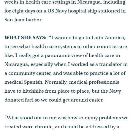
weeks in health care settings in Nicaragua, including
for eight days on a US Navy hospital ship stationed in
San Juan harbor.
WHAT SHE SAYS:
“I wanted to go to Latin America,
to see what health care systems in other countries are
like. I really got a panoramic view of health care in
Nicaragua, especially when I worked as a translator in
a community center, and was able to practice a lot of
medical Spanish. Normally, medical professionals
have to hitchhike from place to place, but the Navy
donated fuel so we could get around easier.
“What stood out to me was how so many problems we
treated were chronic, and could be addressed by a