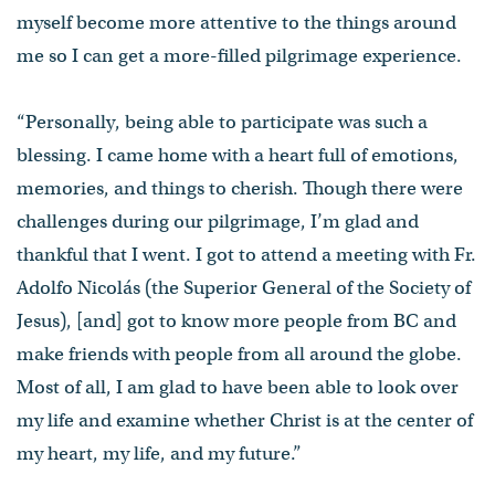
myself become more attentive to the things around
me so I can get a more-filled pilgrimage experience.
“Personally, being able to participate was such a
blessing. I came home with a heart full of emotions,
memories, and things to cherish. Though there were
challenges during our pilgrimage, I’m glad and
thankful that I went. I got to attend a meeting with Fr.
Adolfo Nicolás (the Superior General of the Society of
Jesus), [and] got to know more people from BC and
make friends with people from all around the globe.
Most of all, I am glad to have been able to look over
my life and examine whether Christ is at the center of
my heart, my life, and my future.”