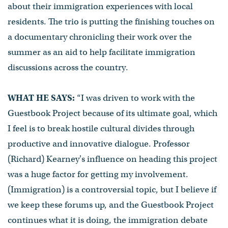
about their immigration experiences with local
residents. The trio is putting the finishing touches on
a documentary chronicling their work over the
summer as an aid to help facilitate immigration
discussions across the country.
WHAT HE SAYS:
“I was driven to work with the
Guestbook Project because of its ultimate goal, which
I feel is to break hostile cultural divides through
productive and innovative dialogue. Professor
(Richard) Kearney's influence on heading this project
was a huge factor for getting my involvement.
(Immigration) is a controversial topic, but I believe if
we keep these forums up, and the Guestbook Project
continues what it is doing, the immigration debate