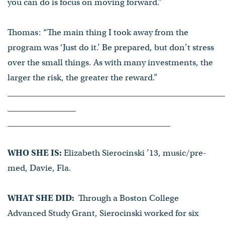
you can do is focus on moving forward.”
Thomas: “The main thing I took away from the
program was ‘Just do it.’ Be prepared, but don’t stress
over the small things. As with many investments, the
larger the risk, the greater the reward.”
WHO SHE IS:
Elizabeth Sierocinski ’13, music/pre-
med, Davie, Fla.
WHAT SHE DID:
Through a Boston College
Advanced Study Grant, Sierocinski worked for six