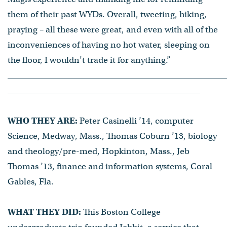
them of their past WYDs. Overall, tweeting, hiking,
praying – all these were great, and even with all of the
inconveniences of having no hot water, sleeping on
the floor, I wouldn’t trade it for anything.”
WHO THEY ARE:
Peter Casinelli ’14, computer
Science, Medway, Mass., Thomas Coburn ’13, biology
and theology/pre-med, Hopkinton, Mass., Jeb
Thomas ’13, finance and information systems, Coral
Gables, Fla.
WHAT THEY DID:
This Boston College