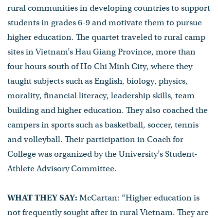
rural communities in developing countries to support
students in grades 6-9 and motivate them to pursue
higher education. The quartet traveled to rural camp
sites in Vietnam’s Hau Giang Province, more than
four hours south of Ho Chi Minh City, where they
taught subjects such as English, biology, physics,
morality, financial literacy, leadership skills, team
building and higher education. They also coached the
campers in sports such as basketball, soccer, tennis
and volleyball. Their participation in Coach for
College was organized by the University’s Student-
Athlete Advisory Committee.
WHAT THEY SAY:
McCartan: “Higher education is
not frequently sought after in rural Vietnam. They are