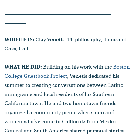
WHO HE IS:
Clay Venetis '13, philosophy, Thousand
Oaks, Calif.
WHAT HE DID:
Building on his work with the
Boston
College Guestbook Project
, Venetis dedicated his
summer to creating conversations between Latino
immigrants and local residents of his Southern
California town. He and two hometown friends
organized a community picnic where men and
women who’ve come to California from Mexico,
Central and South America shared personal stories