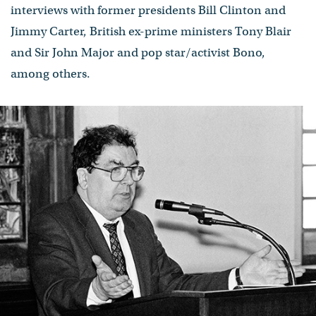
interviews with former presidents Bill Clinton and
Jimmy Carter, British ex-prime ministers Tony Blair
and Sir John Major and pop star/activist Bono,
among others.