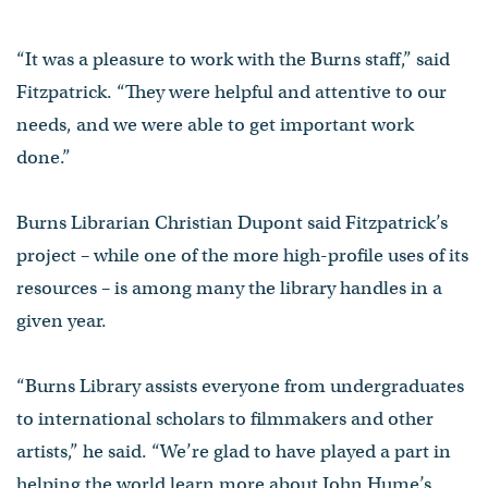
“It was a pleasure to work with the Burns staff,” said
Fitzpatrick. “They were helpful and attentive to our
needs, and we were able to get important work
done.”
Burns Librarian Christian Dupont said Fitzpatrick’s
project – while one of the more high-profile uses of its
resources – is among many the library handles in a
given year.
“Burns Library assists everyone from undergraduates
to international scholars to filmmakers and other
artists,” he said. “We’re glad to have played a part in
helping the world learn more about John Hume’s