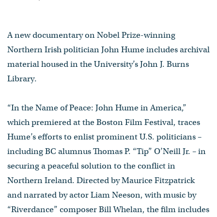
A new documentary on Nobel Prize-winning
Northern Irish politician John Hume includes archival
material housed in the University’s John J. Burns
Library.
“In the Name of Peace: John Hume in America,”
which premiered at the Boston Film Festival, traces
Hume’s efforts to enlist prominent U.S. politicians –
including BC alumnus Thomas P. “Tip” O’Neill Jr. – in
securing a peaceful solution to the conflict in
Northern Ireland. Directed by Maurice Fitzpatrick
and narrated by actor Liam Neeson, with music by
“Riverdance” composer Bill Whelan, the film includes