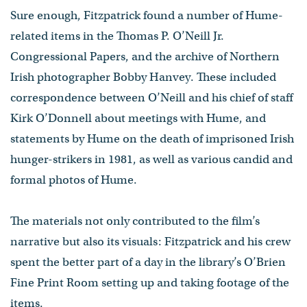
Sure enough, Fitzpatrick found a number of Hume-
related items in the Thomas P. O’Neill Jr.
Congressional Papers, and the archive of Northern
Irish photographer Bobby Hanvey. These included
correspondence between O’Neill and his chief of staff
Kirk O’Donnell about meetings with Hume, and
statements by Hume on the death of imprisoned Irish
hunger-strikers in 1981, as well as various candid and
formal photos of Hume.
The materials not only contributed to the film’s
narrative but also its visuals: Fitzpatrick and his crew
spent the better part of a day in the library’s O’Brien
Fine Print Room setting up and taking footage of the
items.