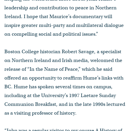
leadership and contribution to peace in Northern
Ireland. I hope that Maurice’s documentary will
inspire greater multi-party and multilateral dialogue
on compelling social and political issues.”
Boston College historian Robert Savage, a specialist
on Northern Ireland and Irish media, welcomed the
release of “In the Name of Peace,” which he said
offered an opportunity to reaffirm Hume’s links with
BC. Hume has spoken several times on campus,
including at the University’s 1997 Laetare Sunday
Communion Breakfast, and in the late 1990s lectured
as a visiting professor of history.
“John was a regular visitor to my course A History of