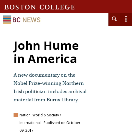
John Hume
in America
A new documentary on the
Nobel Prize-winning Northern
Irish politician includes archival
material from Burns Library.
Nation, World & Society /
International
- Published on October
09, 2017