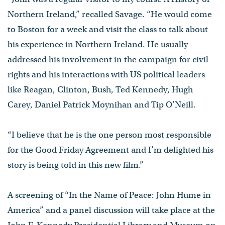
Northern Ireland,” recalled Savage. “He would come
to Boston for a week and visit the class to talk about
his experience in Northern Ireland. He usually
addressed his involvement in the campaign for civil
rights and his interactions with US political leaders
like Reagan, Clinton, Bush, Ted Kennedy, Hugh
Carey, Daniel Patrick Moynihan and Tip O’Neill.
“I believe that he is the one person most responsible
for the Good Friday Agreement and I’m delighted his
story is being told in this new film.”
A screening of “In the Name of Peace: John Hume in
America” and a panel discussion will take place at the