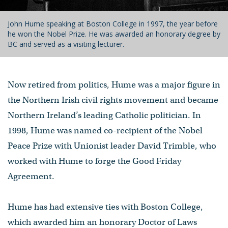
John Hume speaking at Boston College in 1997, the year before
he won the Nobel Prize. He was awarded an honorary degree by
BC and served as a visiting lecturer.
Now retired from politics, Hume was a major figure in
the Northern Irish civil rights movement and became
Northern Ireland’s leading Catholic politician. In
1998, Hume was named co-recipient of the Nobel
Peace Prize with Unionist leader David Trimble, who
worked with Hume to forge the Good Friday
Agreement.
Hume has had extensive ties with Boston College,
which awarded him an honorary Doctor of Laws