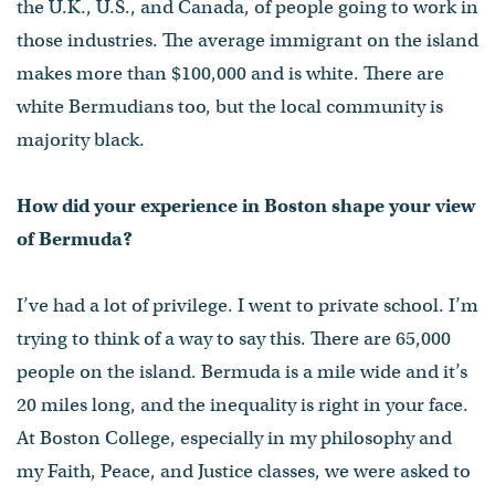
the U.K., U.S., and Canada, of people going to work in
those industries. The average immigrant on the island
makes more than $100,000 and is white. There are
white Bermudians too, but the local community is
majority black.
How did your experience in Boston shape your view
of Bermuda?
I’ve had a lot of privilege. I went to private school. I’m
trying to think of a way to say this. There are 65,000
people on the island. Bermuda is a mile wide and it’s
20 miles long, and the inequality is right in your face.
At Boston College, especially in my philosophy and
my Faith, Peace, and Justice classes, we were asked to