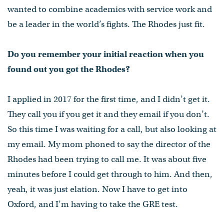
wanted to combine academics with service work and
be a leader in the world’s fights. The Rhodes just fit.
Do you remember your initial reaction when you
found out you got the Rhodes?
I applied in 2017 for the first time, and I didn’t get it.
They call you if you get it and they email if you don’t.
So this time I was waiting for a call, but also looking at
my email. My mom phoned to say the director of the
Rhodes had been trying to call me. It was about five
minutes before I could get through to him. And then,
yeah, it was just elation. Now I have to get into
Oxford, and I’m having to take the GRE test.