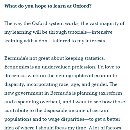
What do you hope to learn at Oxford?
The way the Oxford system works, the vast majority of
my learning will be through tutorials—intensive
training with a don—tailored to my interests.
Bermuda’s not great about keeping statistics.
Economics is an undervalued profession. I’d love to
do census work on the demographics of economic
disparity, incorporating race, age, and gender. The
new government in Bermuda is planning tax reform
and a spending overhaul, and I want to see how those
contribute to the disposable income of certain
populations and to wage disparities—to get a better
idea of where I should focus my time. A lot of factors