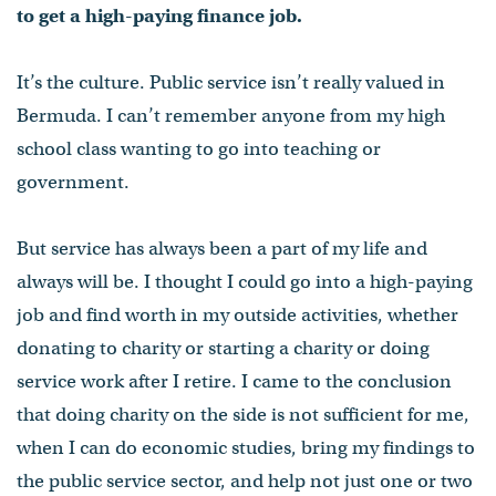
to get a high-paying finance job.
It’s the culture. Public service isn’t really valued in
Bermuda. I can’t remember anyone from my high
school class wanting to go into teaching or
government.
But service has always been a part of my life and
always will be. I thought I could go into a high-paying
job and find worth in my outside activities, whether
donating to charity or starting a charity or doing
service work after I retire. I came to the conclusion
that doing charity on the side is not sufficient for me,
when I can do economic studies, bring my findings to
the public service sector, and help not just one or two