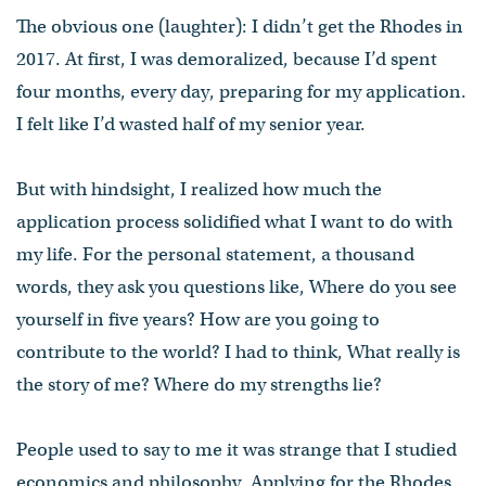
The obvious one (laughter): I didn’t get the Rhodes in
2017. At first, I was demoralized, because I’d spent
four months, every day, preparing for my application.
I felt like I’d wasted half of my senior year.
But with hindsight, I realized how much the
application process solidified what I want to do with
my life. For the personal statement, a thousand
words, they ask you questions like, Where do you see
yourself in five years? How are you going to
contribute to the world? I had to think, What really is
the story of me? Where do my strengths lie?
People used to say to me it was strange that I studied
economics and philosophy. Applying for the Rhodes