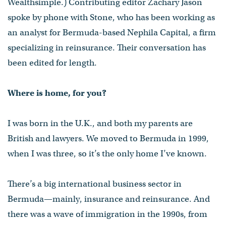
Wealthsimple.) Contributing editor Zachary Jason
spoke by phone with Stone, who has been working as
an analyst for Bermuda-based Nephila Capital, a firm
specializing in reinsurance. Their conversation has
been edited for length.
Where is home, for you?
I was born in the U.K., and both my parents are
British and lawyers. We moved to Bermuda in 1999,
when I was three, so it’s the only home I’ve known.
There’s a big international business sector in
Bermuda—mainly, insurance and reinsurance. And
there was a wave of immigration in the 1990s, from