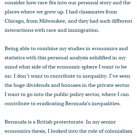
consider how race fits into our personal story and the
places where we grew up. I had classmates from
Chicago, from Milwaukee, and they had such different
interactions with race and immigration.
Being able to combine my studies in economics and
statistics with this personal analysis solidified in my
mind what side of the economic sphere I want to be
on: I don’t want to contribute to inequality. I’ve seen
the huge dividends and bonuses in the private sector.
I want to go into the public policy sector, where I can
contribute to eradicating Bermuda’s inequalities.
Bermuda is a British protectorate. In my senior
economics thesis, I looked into the role of colonialism