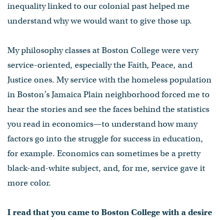
inequality linked to our colonial past helped me
understand why we would want to give those up.
My philosophy classes at Boston College were very
service-oriented, especially the Faith, Peace, and
Justice ones. My service with the homeless population
in Boston’s Jamaica Plain neighborhood forced me to
hear the stories and see the faces behind the statistics
you read in economics—to understand how many
factors go into the struggle for success in education,
for example. Economics can sometimes be a pretty
black-and-white subject, and, for me, service gave it
more color.
I read that you came to Boston College with a desire