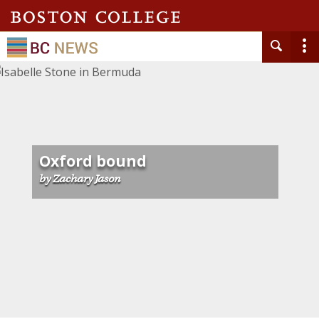
Oxford bound
by Zachary Jason