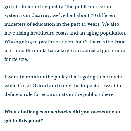
go into income inequality. The public education
system is in disarray; we’ve had about 20 different
ministers of education in the past 15 years. We also
have rising healthcare costs, and an aging population.
Who’s going to pay for our pensions? There’s the issue
of crime. Bermuda has a large incidence of gun crime
for its size.
I want to monitor the policy that’s going to be made
while I’m at Oxford and study the impacts. I want to
define a role for economists in the public sphere.
What challenges or setbacks did you overcome to
get to this point?