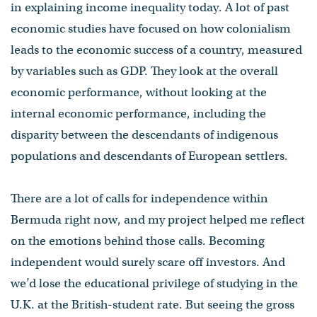
in explaining income inequality today. A lot of past
economic studies have focused on how colonialism
leads to the economic success of a country, measured
by variables such as GDP. They look at the overall
economic performance, without looking at the
internal economic performance, including the
disparity between the descendants of indigenous
populations and descendants of European settlers.
There are a lot of calls for independence within
Bermuda right now, and my project helped me reflect
on the emotions behind those calls. Becoming
independent would surely scare off investors. And
we’d lose the educational privilege of studying in the
U.K. at the British-student rate. But seeing the gross