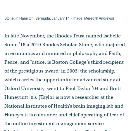
Stone, in Hamilton, Bermuda, January 14. (Image: Meredith Andrews)
In late November, the Rhodes Trust named Isabelle
Stone ’18 a 2019 Rhodes Scholar. Stone, who majored
in economics and minored in philosophy and Faith,
Peace, and Justice, is Boston College’s third recipient
of the prestigious award; in 2003, the scholarship,
which carries the opportunity for advanced study at
Oxford University, went to Paul Taylor ’04 and Brett
Huneycutt ’03. (Taylor is now a researcher at the
National Institutes of Health’s brain imaging lab and
Huneycutt is cofounder and chief operating officer of
the online investment management service