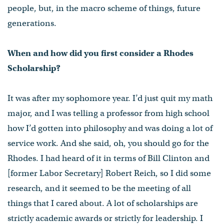
people, but, in the macro scheme of things, future
generations.
When and how did you first consider a Rhodes
Scholarship?
It was after my sophomore year. I’d just quit my math
major, and I was telling a professor from high school
how I’d gotten into philosophy and was doing a lot of
service work. And she said, oh, you should go for the
Rhodes. I had heard of it in terms of Bill Clinton and
[former Labor Secretary] Robert Reich, so I did some
research, and it seemed to be the meeting of all
things that I cared about. A lot of scholarships are
strictly academic awards or strictly for leadership. I