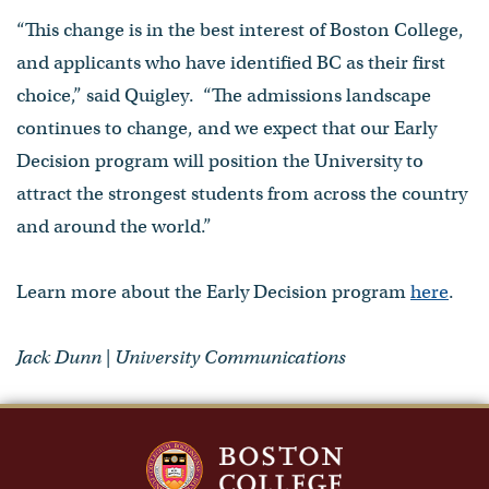
“This change is in the best interest of Boston College,
and applicants who have identified BC as their first
choice,” said Quigley. “The admissions landscape
continues to change, and we expect that our Early
Decision program will position the University to
attract the strongest students from across the country
and around the world.”
Learn more about the Early Decision program
here
.
Jack Dunn | University Communications