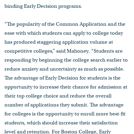
binding Early Decision programs.
“The popularity of the Common Application and the
ease with which students can apply to college today
has produced staggering application volume at
competitive colleges,” said Mahoney. “Students are
responding by beginning the college search earlier to
reduce anxiety and uncertainty as much as possible.
The advantage of Early Decision for students is the
opportunity to increase their chance for admission at
their top college choice and reduce the overall
number of applications they submit. The advantage
for colleges is the opportunity to enroll more best-fit
students, which should increase their satisfaction
level and retention. For Boston College, Early