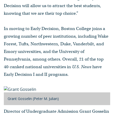
Decision will allow us to attract the best students,
knowing that we are their top choice.”
In moving to Early Decision, Boston College joins a
growing number of peer institutions, including Wake
Forest, Tufts, Northwestern, Duke, Vanderbilt, and
Emory universities, and the University of
Pennsylvania, among others. Overall, 21 of the top
40-ranked national universities in
U.S. News
have
Early Decision I and II programs.
Grant Gosselin (Peter M. Julian)
Director of Undergraduate Admission Grant Gosselin