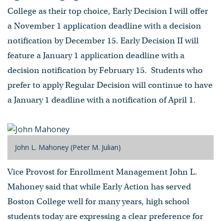
College as their top choice, Early Decision I will offer
a November 1 application deadline with a decision
notification by December 15. Early Decision II will
feature a January 1 application deadline with a
decision notification by February 15. Students who
prefer to apply Regular Decision will continue to have
a January 1 deadline with a notification of April 1.
John L. Mahoney (Peter M. Julian)
Vice Provost for Enrollment Management John L.
Mahoney said that while Early Action has served
Boston College well for many years, high school
students today are expressing a clear preference for