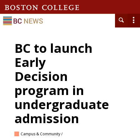
BC to launch
Early
Decision
program in
undergraduate
admission
Campus & Community /