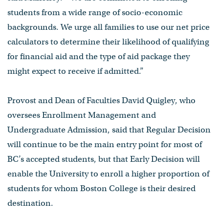
students from a wide range of socio-economic
backgrounds. We urge all families to use our net price
calculators to determine their likelihood of qualifying
for financial aid and the type of aid package they
might expect to receive if admitted.”
Provost and Dean of Faculties David Quigley, who
oversees Enrollment Management and
Undergraduate Admission, said that Regular Decision
will continue to be the main entry point for most of
BC’s accepted students, but that Early Decision will
enable the University to enroll a higher proportion of
students for whom Boston College is their desired
destination.