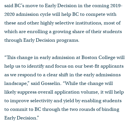
said BC’s move to Early Decision in the coming 2019-
2020 admission cycle will help BC to compete with
these and other highly selective institutions, most of
which are enrolling a growing share of their students
through Early Decision programs.
“This change in early admission at Boston College will
help us to identify and focus on our best-fit applicants
as we respond to a clear shift in the early admissions
landscape,” said Gosselin. “While the change will
likely suppress overall application volume, it will help
to improve selectivity and yield by enabling students
to commit to BC through the two rounds of binding
Early Decision.”