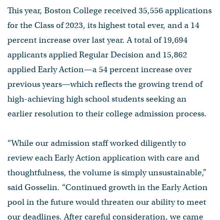
This year, Boston College received 35,556 applications
for the Class of 2023, its highest total ever, and a 14
percent increase over last year. A total of 19,694
applicants applied Regular Decision and 15,862
applied Early Action—a 54 percent increase over
previous years—which reflects the growing trend of
high-achieving high school students seeking an
earlier resolution to their college admission process.
“While our admission staff worked diligently to
review each Early Action application with care and
thoughtfulness, the volume is simply unsustainable,”
said Gosselin. “Continued growth in the Early Action
pool in the future would threaten our ability to meet
our deadlines. After careful consideration, we came