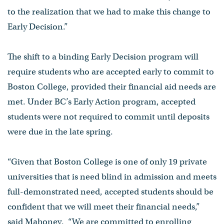
to the realization that we had to make this change to
Early Decision.”
The shift to a binding Early Decision program will
require students who are accepted early to commit to
Boston College, provided their financial aid needs are
met. Under BC’s Early Action program, accepted
students were not required to commit until deposits
were due in the late spring.
“Given that Boston College is one of only 19 private
universities that is need blind in admission and meets
full-demonstrated need, accepted students should be
confident that we will meet their financial needs,”
said Mahoney. “We are committed to enrolling