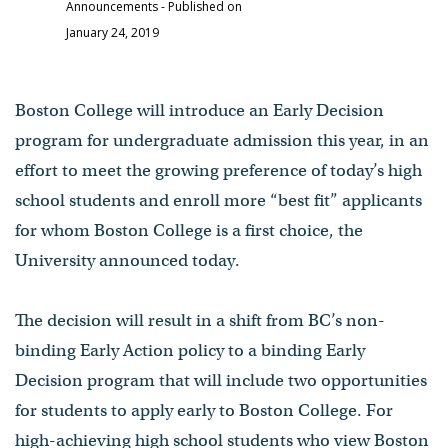
Announcements
- Published on
January 24, 2019
Boston College will introduce an Early Decision
program for undergraduate admission this year, in an
effort to meet the growing preference of today’s high
school students and enroll more “best fit” applicants
for whom Boston College is a first choice, the
University announced today.
The decision will result in a shift from BC’s non-
binding Early Action policy to a binding Early
Decision program that will include two opportunities
for students to apply early to Boston College. For
high-achieving high school students who view Boston