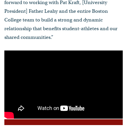
forward to working with Pat Kraft, [University
President] Father Leahy and the entire Boston
College team to build a strong and dynamic
relationship that benefits student-athletes and our
shared communities.”