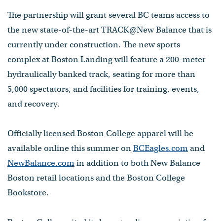
The partnership will grant several BC teams access to
the new state-of-the-art TRACK@New Balance that is
currently under construction. The new sports
complex at Boston Landing will feature a 200-meter
hydraulically banked track, seating for more than
5,000 spectators, and facilities for training, events,
and recovery.
Officially licensed Boston College apparel will be
available online this summer on
BCEagles.com
and
NewBalance.com
in addition to both New Balance
Boston retail locations and the Boston College
Bookstore.