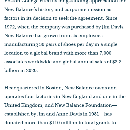
Boston College cited its longstanding appreciation for
New Balance’s history and corporate mission as
factors in its decision to seek the agreement. Since
1972, when the company was purchased by Jim Davis,
New Balance has grown from six employees
manufacturing 30 pairs of shoes per day in a single
location to a global brand with more than 7,000
associates worldwide and global annual sales of $3.3
billion in 2020.
Headquartered in Boston, New Balance owns and
operates four factories in New England and one in the
United Kingdom, and New Balance Foundation—
established by Jim and Anne Davis in 1981—has
donated more than $110 million in total grants to