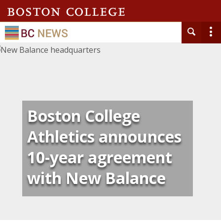
Boston College
Athletics announces
10-year agreement
with New Balance