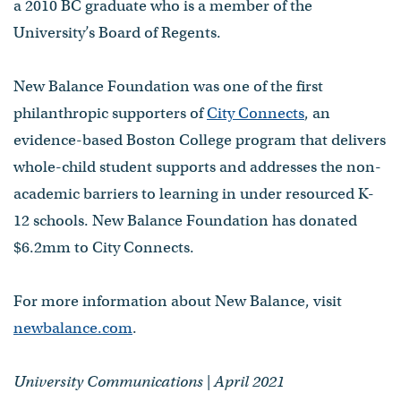
a 2010 BC graduate who is a member of the
University’s Board of Regents.
New Balance Foundation was one of the first
philanthropic supporters of
City Connects
, an
evidence-based Boston College program that delivers
whole-child student supports and addresses the non-
academic barriers to learning in under resourced K-
12 schools. New Balance Foundation has donated
$6.2mm to City Connects.
For more information about New Balance, visit
newbalance.com
.
University Communications | April 2021