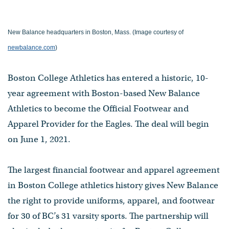
New Balance headquarters in Boston, Mass. (Image courtesy of
newbalance.com
)
Boston College Athletics has entered a historic, 10-
year agreement with Boston-based New Balance
Athletics to become the Official Footwear and
Apparel Provider for the Eagles. The deal will begin
on June 1, 2021.
The largest financial footwear and apparel agreement
in Boston College athletics history gives New Balance
the right to provide uniforms, apparel, and footwear
for 30 of BC’s 31 varsity sports. The partnership will