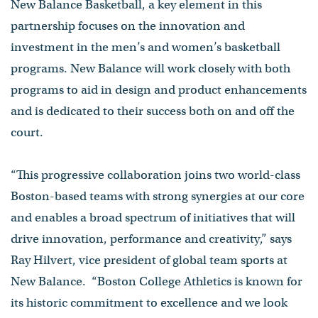
New Balance Basketball, a key element in this
partnership focuses on the innovation and
investment in the men’s and women’s basketball
programs. New Balance will work closely with both
programs to aid in design and product enhancements
and is dedicated to their success both on and off the
court.
“This progressive collaboration joins two world-class
Boston-based teams with strong synergies at our core
and enables a broad spectrum of initiatives that will
drive innovation, performance and creativity,” says
Ray Hilvert, vice president of global team sports at
New Balance. “Boston College Athletics is known for
its historic commitment to excellence and we look