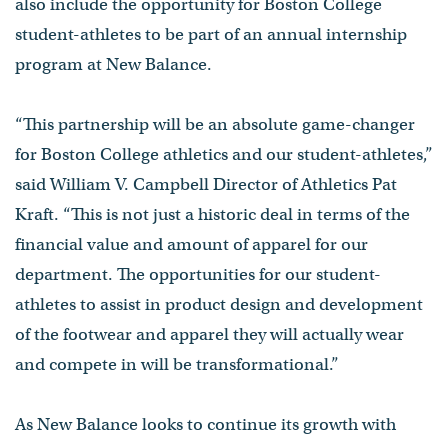
also include the opportunity for Boston College
student-athletes to be part of an annual internship
program at New Balance.
“This partnership will be an absolute game-changer
for Boston College athletics and our student-athletes,”
said William V. Campbell Director of Athletics Pat
Kraft. “This is not just a historic deal in terms of the
financial value and amount of apparel for our
department. The opportunities for our student-
athletes to assist in product design and development
of the footwear and apparel they will actually wear
and compete in will be transformational.”
As New Balance looks to continue its growth with