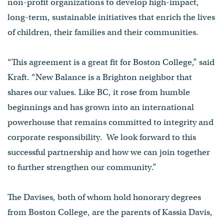
non-profit organizations to develop high-impact,
long-term, sustainable initiatives that enrich the lives
of children, their families and their communities.
“This agreement is a great fit for Boston College,” said
Kraft. “New Balance is a Brighton neighbor that
shares our values. Like BC, it rose from humble
beginnings and has grown into an international
powerhouse that remains committed to integrity and
corporate responsibility. We look forward to this
successful partnership and how we can join together
to further strengthen our community.”
The Davises, both of whom hold honorary degrees
from Boston College, are the parents of Kassia Davis,