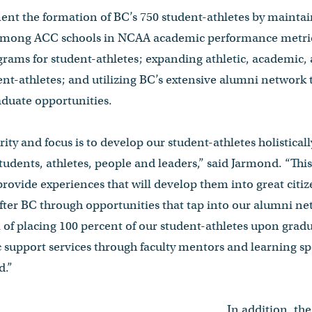
nt the formation of BC’s 750 student-athletes by maintain
 among ACC schools in NCAA academic performance metric
rams for student-athletes; expanding athletic, academic,
ent-athletes; and utilizing BC’s extensive alumni network to
aduate opportunities.
ty and focus is to develop our student-athletes holisticall
 students, athletes, people and leaders,” said Jarmond. “Thi
provide experiences that will develop them into great citi
after BC through opportunities that tap into our alumni ne
l of placing 100 percent of our student-athletes upon gradu
upport services through faculty mentors and learning spe
d.”
In addition, the