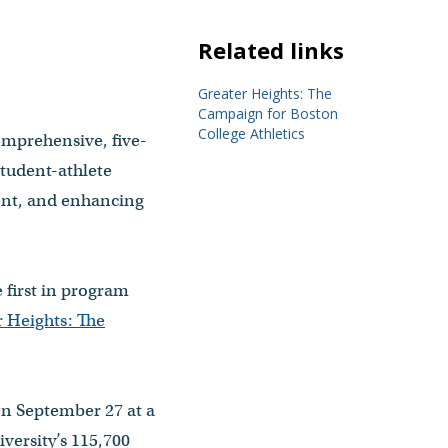
Related links
Greater Heights: The
Campaign for Boston
College Athletics
comprehensive, five-
student-athlete
ent, and enhancing
 first in program
 Heights: The
on September 27 at a
versity’s 115,700