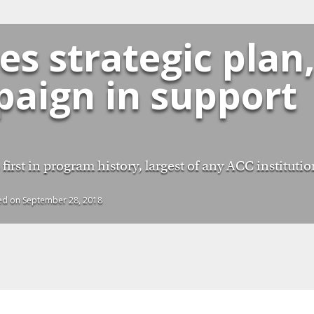
s strategic plan
paign in support
irst in program history, largest of any ACC institutio
hed on September 28, 2018