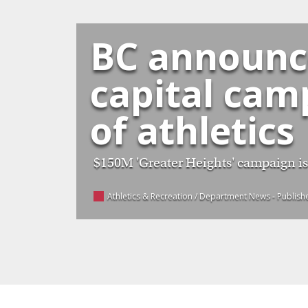
BC announce
capital cam
of athletics
$150M 'Greater Heights' campaign is f
Athletics & Recreation / Department News
- Publis