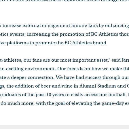
 to increase external engagement among fans by enhancin
letics events; increasing the promotion of BC Athletics th
ive platforms to promote the BC Athletics brand.
t-athletes, our fans are our most important asset,” said J
an exciting environment. Our focus is on how we make thin
ate a deeper connection. We have had success through ou
gs, the addition of beer and wine in Alumni Stadium and
raduates of the past 10 years to easily access our football,
 do much more, with the goal of elevating the game-day exp