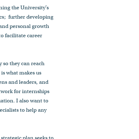
ing the University’s
s; further developing
 and personal growth
 facilitate career
y so they can reach
s is what makes us
zens and leaders, and
twork for internships
ation. I also want to
cialists to help any
 strategic plan seeks to