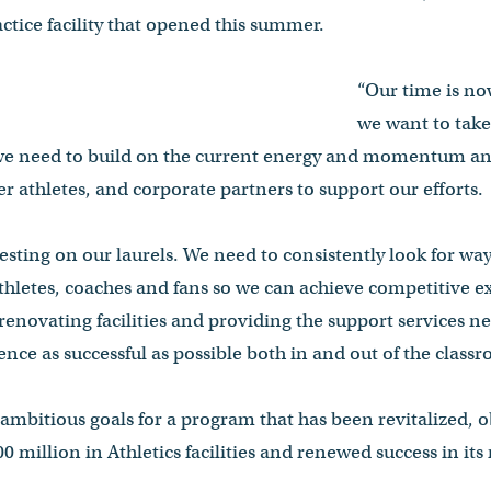
ctice facility that opened this summer.
“Our time is no
we want to take
 we need to build on the current energy and momentum and
r athletes, and corporate partners to support our efforts.
esting on our laurels. We need to consistently look for w
athletes, coaches and fans so we can achieve competitive e
renovating facilities and providing the support services 
ence as successful as possible both in and out of the cla
s ambitious goals for a program that has been revitalized, o
0 million in Athletics facilities and renewed success in its