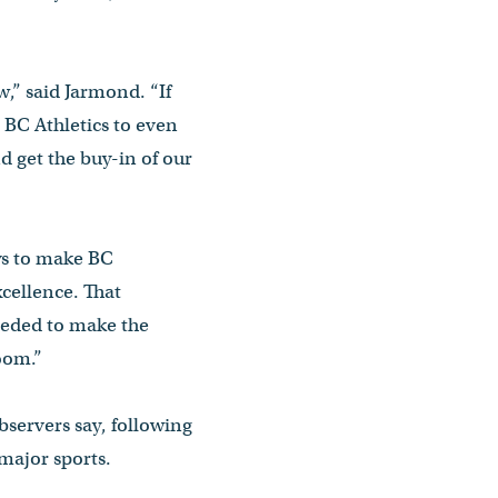
w,” said Jarmond. “If
 BC Athletics to even
 get the buy-in of our
ays to make BC
xcellence. That
needed to make the
ssroom.”
bservers say, following
 major sports.