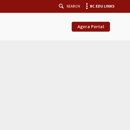
SEARCH
BC.EDU LINKS
Agora Portal