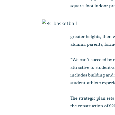
square-foot indoor pra
greater heights, then
alumni, parents, forme
“We can’t succeed by r
attractive to student-
includes building and 
student-athlete experi
The strategic plan set
the construction of $20