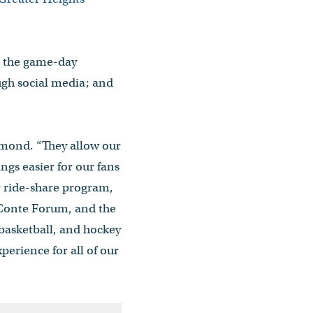
g the game-day
ough social media; and
armond. “They allow our
gs easier for our fans
r ride-share program,
 Conte Forum, and the
 basketball, and hockey
erience for all of our