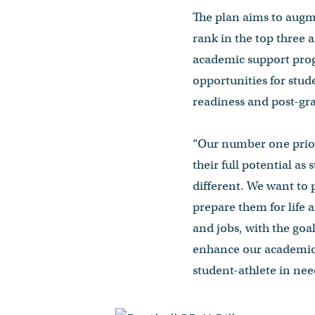
The plan aims to augme
rank in the top three
academic support prog
opportunities for stud
readiness and post-gr
“Our number one priori
their full potential as
different. We want to 
prepare them for life 
and jobs, with the goa
enhance our academic s
student-athlete in nee