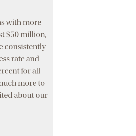
ns with more
st $50 million,
e consistently
ess rate and
rcent for all
o much more to
cited about our