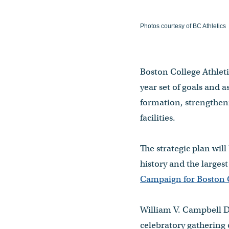
Photos courtesy of BC Athletics
Boston College Athletic
year set of goals and 
formation, strengthen
facilities.
The strategic plan wil
history and the larges
Campaign for Boston C
William V. Campbell D
celebratory gathering 