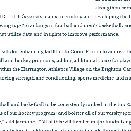
strengthen comp
all 31 of BC’s varsity teams; recruiting and developing the
eving top-25 rankings in football and men’s basketball; an
 that utilize data and insights to improve performance.
o calls for enhancing facilities in Conte Forum to address 
l and hockey programs; adding additional space for play
within the Harrington Athletics Village on the Brighton 
ncing strength and conditioning, sports medicine and nut
otball and basketball to be consistently ranked in the top 
s of our hockey program; and bolster all of our varsity spo
,” said Jarmond. “All of this will involve major fundraisin
ever before to address these important needs through the