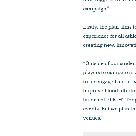
campaign.”
Lastly, the plan aims
experience for all ath
creating new, innovat
“Outside of our studen
players to compete in 
to be engaged and cre
improved food offerin
launch of FLIGHT for g
events. But we plan to
venues.”