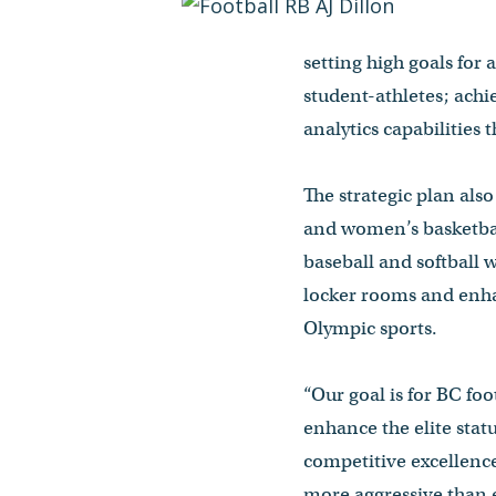
setting high goals for 
student-athletes; achi
analytics capabilities
The strategic plan als
and women’s basketbal
baseball and softball 
locker rooms and enha
Olympic sports.
“Our goal is for BC fo
enhance the elite statu
competitive excellence
more aggressive than 