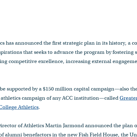
s has announced the first strategic plan in its history, a 
aspirations that seeks to advance the program by fostering 
ing competitive excellence, increasing external engagem
l be supported by a $150 million capital campaign—also the
t athletics campaign of any ACC institution—called
Greater
ollege Athletics
.
irector of Athletics Martin Jarmond announced the plan 
of alumni benefactors in the new Fish Field House, the Uni