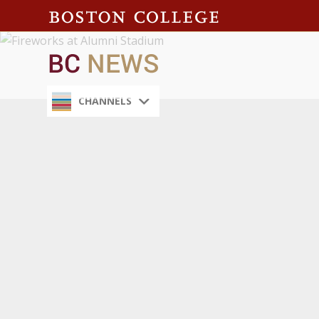
CHANNELS