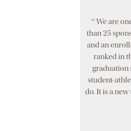
“
We are one
than 25 sponso
and an enroll
ranked in t
graduation s
student-athle
do. It is a ne