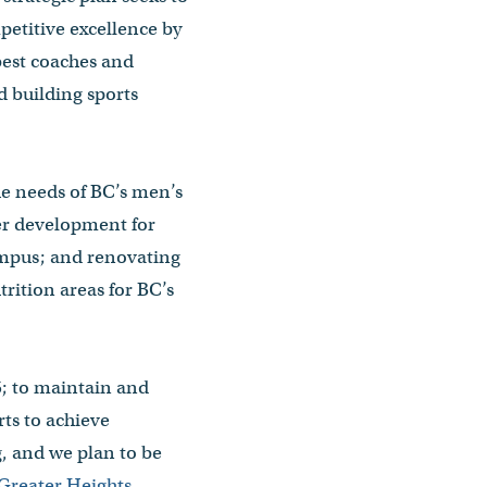
etitive excellence by
 best coaches and
d building sports
the needs of BC’s men’s
er development for
Campus; and renovating
rition areas for BC’s
25; to maintain and
rts to achieve
g, and we plan to be
Greater Heights