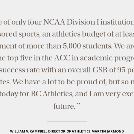
 of only four NCAA Division I institutio
red sports, an athletics budget of at lea
ment of more than 5,000 students. We ar
he top five in the ACC in academic progr
uccess rate with an overall GSR of 95 pe
tes. We have a lot to be proud of, but s
w today for BC Athletics, and I am very ex
”
future.
WILLIAM V. CAMPBELL DIRECTOR OF ATHLETICS MARTIN JARMOND