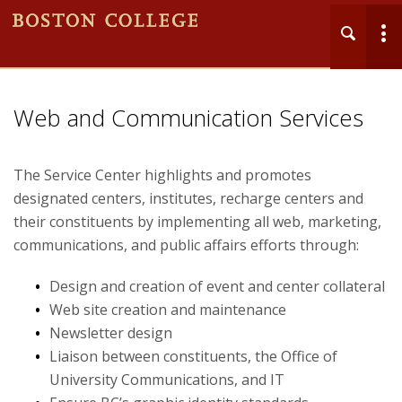
MENU
Main
Web and Communication Services
Nav
The Service Center highlights and promotes
designated centers, institutes, recharge centers and
their constituents by implementing all web, marketing,
communications, and public affairs efforts through:
Home
Design and creation of event and center collateral
About
Web site creation and maintenance
Newsletter design
Business Services
Liaison between constituents, the Office of
University Communications, and IT
Grants and Awards