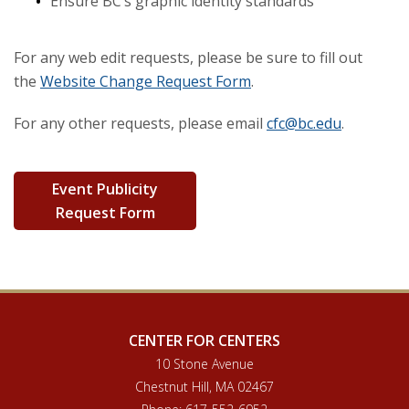
Ensure BC’s graphic identity standards
Recharge Centers
For any web edit requests, please be sure to fill out
the
Website Change Request Form
.
For any other requests, please email
cfc@bc.edu
.
Event Publicity
Request Form
CENTER FOR CENTERS
10 Stone Avenue
Chestnut Hill, MA 02467