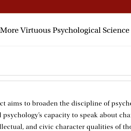
a More Virtuous Psychological Science
ct aims to broaden the discipline of psych
d psychology’s capacity to speak about cha
llectual, and civic character qualities of th