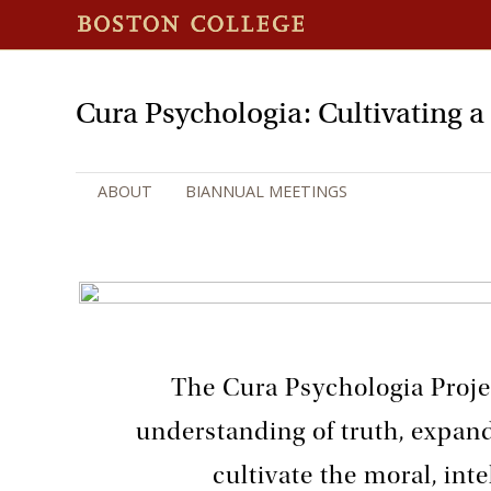
Cura Psychologia: Cultivating 
ABOUT
BIANNUAL MEETINGS
The Cura Psychologia Proje
understanding of truth, expan
cultivate the moral, inte