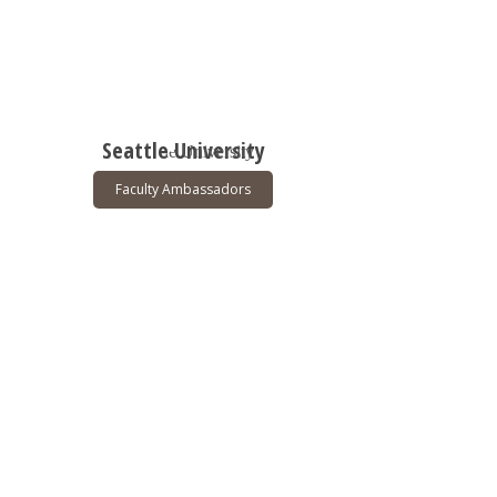
Seattle University
Faculty Ambassadors