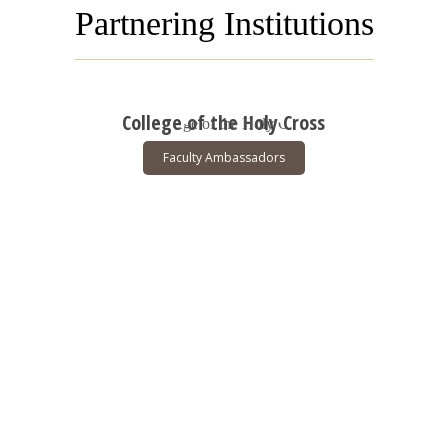
Partnering Institutions
College of the Holy Cross
Faculty Ambassadors