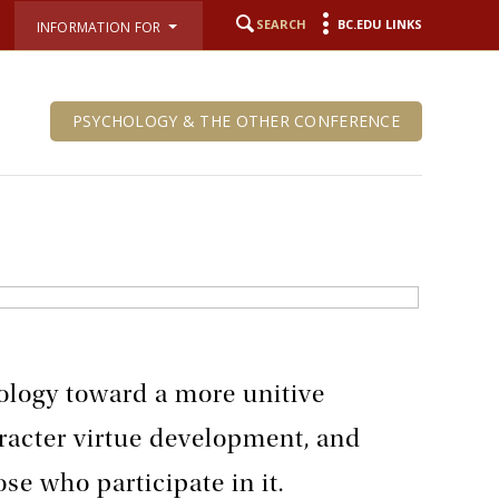
SEARCH
BC.EDU LINKS
INFORMATION FOR
PSYCHOLOGY & THE OTHER CONFERENCE
ology toward a more unitive
racter virtue development, and
ose who participate in it.