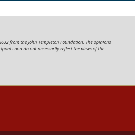
62632 from the John Templeton Foundation. The opinions
cipants and do not necessarily reflect the views of the