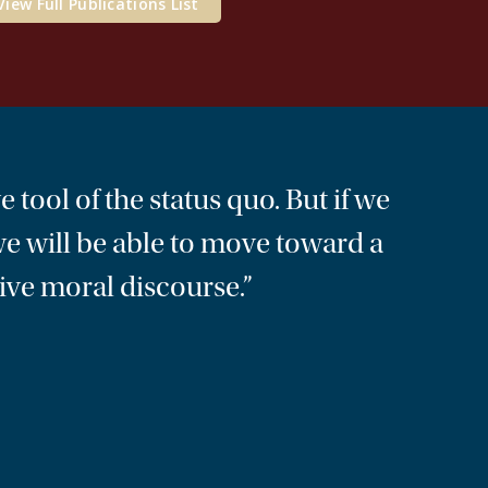
View Full Publications List
e tool of the status quo. But if we
 we will be able to move toward a
ive moral discourse.”