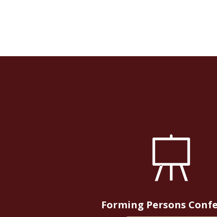
Forming Persons Conf