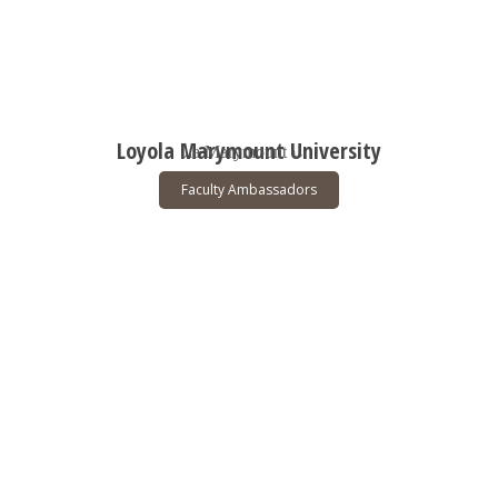
Loyola Marymount University
Faculty Ambassadors