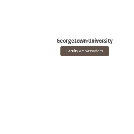
Georgetown University
Faculty Ambassadors