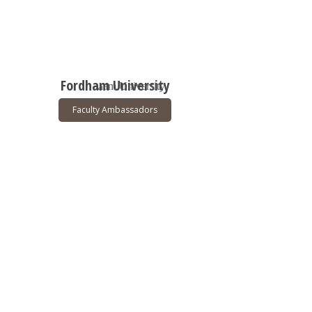
Fordham University
Faculty Ambassadors