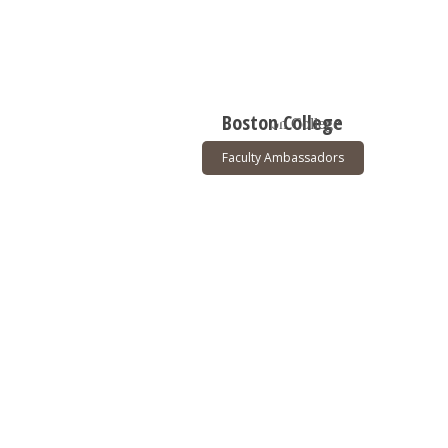
Boston College
Faculty Ambassadors