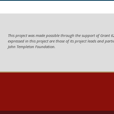
This project was made possible through the support of Grant 
expressed in this project are those of its project leads and parti
John Templeton Foundation.