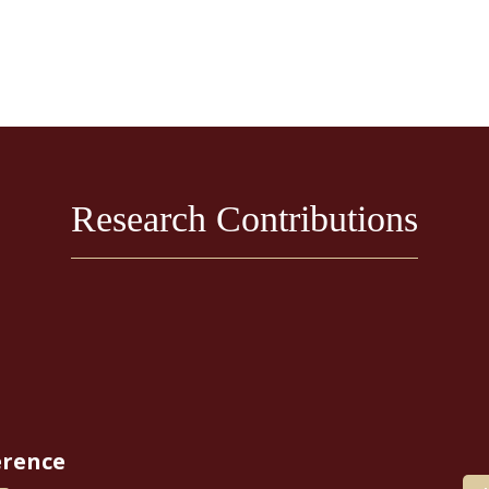
Research Contributions
erence