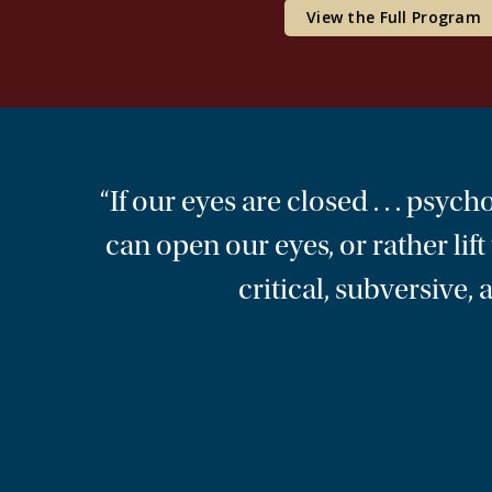
View the Full Program
“If our eyes are closed . . . psyc
can open our eyes, or rather lif
critical, subversive