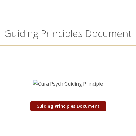
Guiding Principles Document
Guiding Principles Document