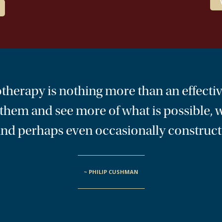
hotherapy is nothing more than an effectiv
t them and see more of what is possible,
, and perhaps even occasionally construct
~ PHILIP CUSHMAN