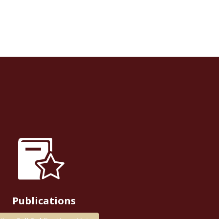
Publications