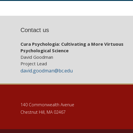
Contact us
Cura Psychologia: Cultivating a More Virtuous
Psychological Science
David Goodman
Project Lead
david.goodman@bc.edu
140 Commonwealth Avenue
Chestnut Hill, MA 02467