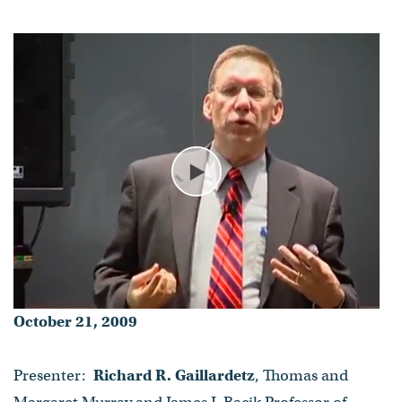
- Published on October 21, 2009
Play
October 21, 2009
Presenter:
Richard R. Gaillardetz
, Thomas and