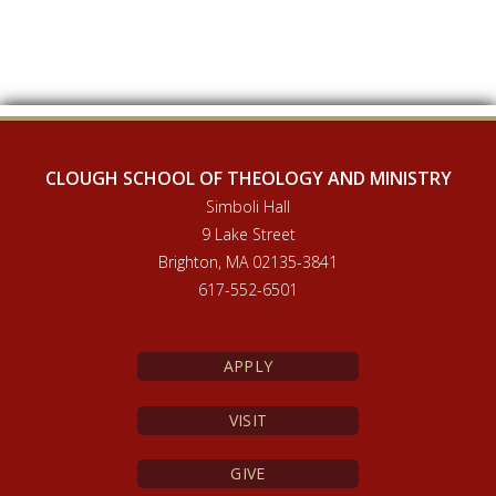
CLOUGH SCHOOL OF THEOLOGY AND MINISTRY
Simboli Hall
9 Lake Street
Brighton, MA 02135-3841
617-552-6501
APPLY
VISIT
GIVE