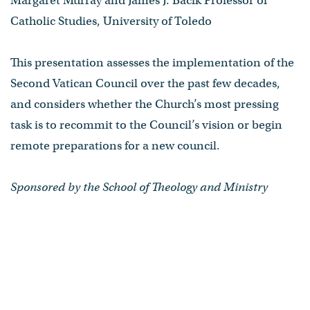
Margaret Murray and James J. Bacik Professor of
Catholic Studies, University of Toledo
This presentation assesses the implementation of the
Second Vatican Council over the past few decades,
and considers whether the Church’s most pressing
task is to recommit to the Council’s vision or begin
remote preparations for a new council.
Sponsored by the School of Theology and Ministry