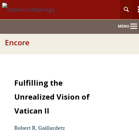
Main
MENU
Nav
Encore
Fulfilling the
Unrealized Vision of
Vatican II
Robert R. Gaillardetz