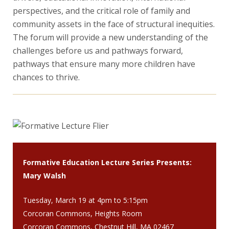
perspectives, and the critical role of family and
community assets in the face of structural inequities.
The forum will provide a new understanding of the
challenges before us and pathways forward,
pathways that ensure many more children have
chances to thrive.
Formative Education Lecture Series Presents:
Mary Walsh
Tuesday, March 19 at 4pm to 5:15pm
Corcoran Commons, Heights Room
Corcoran Commons, Chestnut Hill, MA 02467