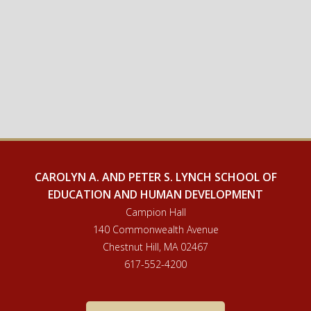
CAROLYN A. AND PETER S. LYNCH SCHOOL OF
EDUCATION AND HUMAN DEVELOPMENT
Campion Hall
140 Commonwealth Avenue
Chestnut Hill, MA 02467
617-552-4200