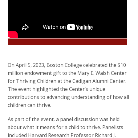
On April 5, 2023, Boston College celebrated the $10
million endowment gift to the Mary E. Walsh Center
for Thriving Children at the Cadigan Alumni Center.
The event highlighted the Center’s unique
contributions to advancing understanding of how all
children can thrive.
As part of the event, a panel discussion was held
about what it means for a child to thrive. Panelists
included Harvard Research Professor Richard J.