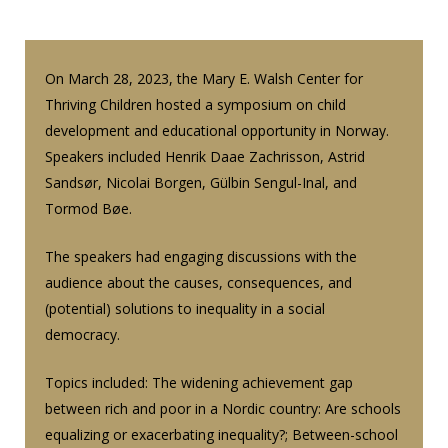
On March 28, 2023, the Mary E. Walsh Center for
Thriving Children hosted a symposium on child
development and educational opportunity in Norway.
Speakers included Henrik Daae Zachrisson, Astrid
Sandsør, Nicolai Borgen, Gülbin Sengul-Inal, and
Tormod Bøe.
The speakers had engaging discussions with the
audience about the causes, consequences, and
(potential) solutions to inequality in a social
democracy.
Topics included: The widening achievement gap
between rich and poor in a Nordic country: Are schools
equalizing or exacerbating inequality?; Between-school