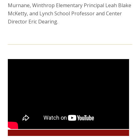
Murnane, Winthrop Elementary Principal Leah Blake
McKetty, and Lynch School Professor and Center
Director Eric Dearing.