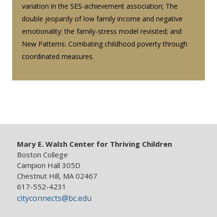
variation in the SES-achievement association; The
double jeopardy of low family income and negative
emotionality: the family-stress model revisited; and
New Patterns: Combating childhood poverty through
coordinated measures.
Mary E. Walsh Center for Thriving Children
Boston College
Campion Hall 305D
Chestnut Hill, MA 02467
617-552-4231
cityconnects@bc.edu