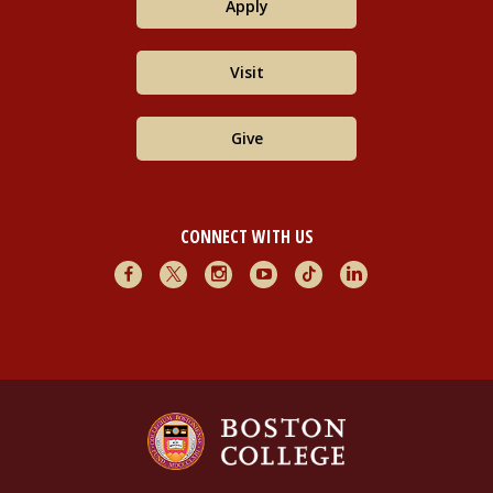
Apply
Visit
Give
CONNECT WITH US
Facebook
X
Instagram
Youtube
TikTok
LinkedIn