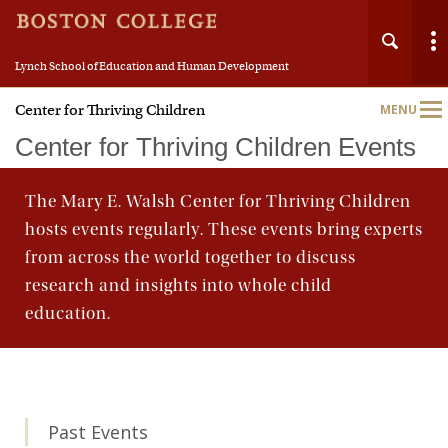
Lynch School of Education and Human Development
Center for Thriving Children
MENU
Main
Nav
Center for Thriving Children Events
The Mary E. Walsh Center for Thriving Children
hosts events regularly. These events bring experts
from across the world together to discuss
research and insights into whole child
education.
Past Events