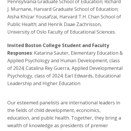
Pennsylvania Graduate School of Education; Richard
J. Murnane, Harvard Graduate School of Education;
Aisha Khizar Yousafzai, Harvard T.H. Chan School of
Public Health; and Henrik Daae Zachrisson,
University of Oslo Faculty of Educational Sciences.
Invited Boston College Student and Faculty
Responses
: Katarina Sauter, Elementary Education &
Applied Psychology and Human Development, class
of 2024; Catalina Rey Guerra, Applied Developmental
Psychology, class of 2024; Earl Edwards, Educational
Leadership and Higher Education
Our esteemed panelists are international leaders in
the fields of child development, economics,
education, and public health. Together, they bring a
wealth of knowledge as presidents of premier