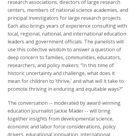
research associations, directors of large research
centers, members of national science academies, and
principal investigators for large research projects.
Each also brings years of experience consulting with
local, regional, national, and international education
leaders and government officials. The panelists will
use this collective wisdom to answer a question of
deep concern to families, communities, educators,
researchers, and policy makers: “In this time of
historic uncertainty and challenge, what does it
mean for children to ‘thrive,’ and what will it take to
promote thriving in enduring and equitable ways?”
The conversation -- moderated by award-winning
education journalist Jackie Mader -- will bring
together insights from developmental science,
economic and labor force considerations, policy
drivers, educational innovation, international