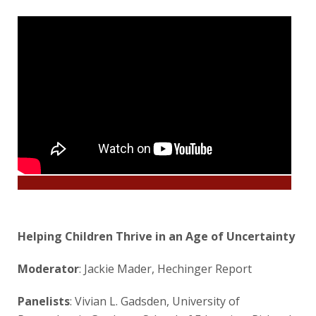
Helping Children Thrive in an Age of Uncertainty
Moderator
: Jackie Mader, Hechinger Report
Panelists
: Vivian L. Gadsden, University of