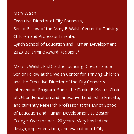
Mary Walsh
Executive Director of City Connects,
Senior Fellow of the Mary E. Walsh Center for Thriving
Children and Professor Emerita,
Lynch School of Education and Human Development
2023 Bellarmine Award Recipient*
Mary E. Walsh, Ph.D is the Founding Director and a
Senior Fellow at the Walsh Center for Thriving Children
and the Executive Director of the City Connects
Intervention Program. She is the Daniel E. Kearns Chair
of Urban Education and Innovative Leadership Emerita,
and currently Research Professor at the Lynch School
of Education and Human Development at Boston
College. Over the past 20 years, Mary has led the
design, implementation, and evaluation of City