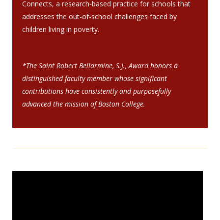
Connects, a research-based practice for schools that
addresses the out-of-school challenges faced by
children living in poverty.
*The Saint Robert Bellarmine, S.J., Award honors a
distinguished faculty member whose significant
contributions have consistently and purposefully
advanced the mission of Boston College.