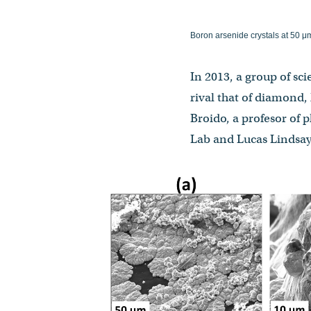
Boron arsenide crystals at 50 μ
In 2013, a group of sc
rival that of diamond,
Broido, a profesor of 
Lab and Lucas Lindsay