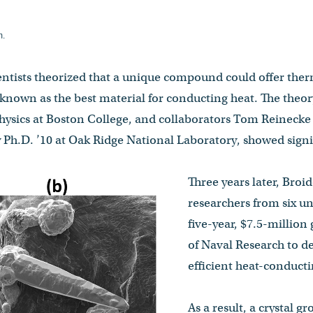
m.
ientists theorized that a unique compound could offer ther
 known as the best material for conducting heat. The theo
physics at Boston College, and collaborators Tom Reinecke
 Ph.D. ’10 at Oak Ridge National Laboratory, showed signi
Three years later, Broi
researchers from six un
five-year, $7.5-million
of Naval Research to d
efficient heat-conducti
As a result, a crystal 