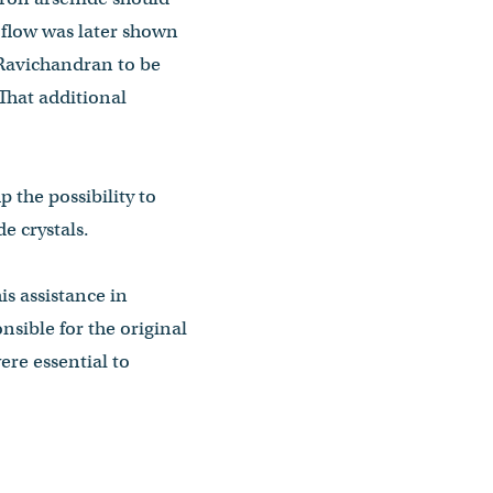
t flow was later shown
Ravichandran to be
That additional
 the possibility to
e crystals.
is assistance in
sible for the original
re essential to