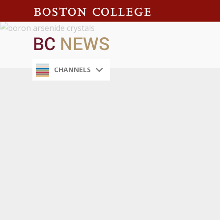
CHANNELS