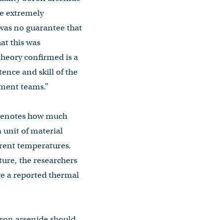
be extremely
was no guarantee that
at this was
heory confirmed is a
tence and skill of the
ment teams.”
 denotes how much
 unit of material
erent temperatures.
ture, the researchers
ve a reported thermal
oron arsenide should