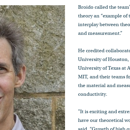
Broido called the team’
theory an “example of 
interplay between theo
and measurement.”
He credited collaborat
University of Houston, 
University of Texas at
MIT, and their teams f
the material and measu
conductivity.
"It is exciting and extr
have our theoretical w
said. “Growth of high 