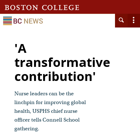
'A
transformative
contribution'
Nurse leaders can be the
linchpin for improving global
health, USPHS chief nurse
officer tells Connell School
gathering.