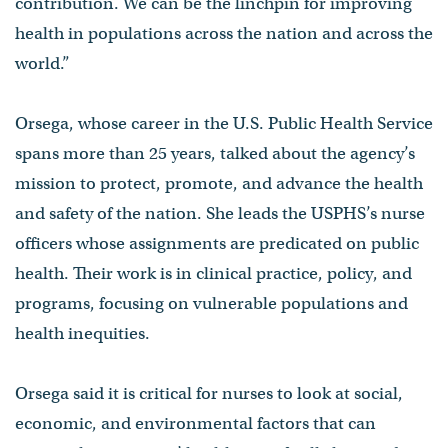
contribution. We can be the linchpin for improving
health in populations across the nation and across the
world.”
Orsega, whose career in the U.S. Public Health Service
spans more than 25 years, talked about the agency’s
mission to protect, promote, and advance the health
and safety of the nation. She leads the USPHS’s nurse
officers whose assignments are predicated on public
health. Their work is in clinical practice, policy, and
programs, focusing on vulnerable populations and
health inequities.
Orsega said it is critical for nurses to look at social,
economic, and environmental factors that can