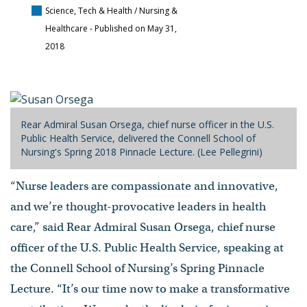
Science, Tech & Health / Nursing &
Healthcare
- Published on May 31,
2018
Rear Admiral Susan Orsega, chief nurse officer in the U.S.
Public Health Service, delivered the Connell School of
Nursing's Spring 2018 Pinnacle Lecture. (Lee Pellegrini)
“Nurse leaders are compassionate and innovative,
and we’re thought-provocative leaders in health
care,” said Rear Admiral Susan Orsega, chief nurse
officer of the U.S. Public Health Service, speaking at
the Connell School of Nursing’s Spring Pinnacle
Lecture. “It’s our time now to make a transformative