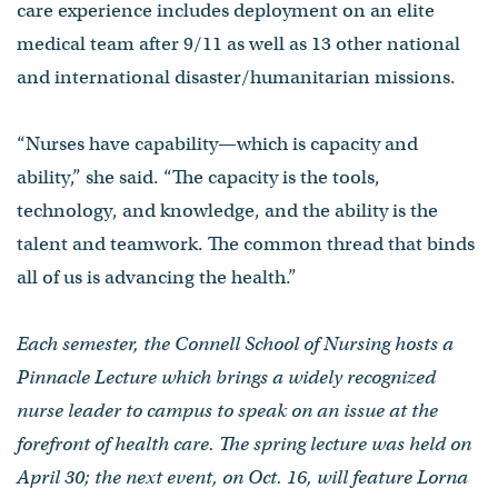
care experience includes deployment on an elite
medical team after 9/11 as well as 13 other national
and international disaster/humanitarian missions.
“Nurses have capability—which is capacity and
ability,” she said. “The capacity is the tools,
technology, and knowledge, and the ability is the
talent and teamwork. The common thread that binds
all of us is advancing the health.”
Each semester, the Connell School of Nursing hosts a
Pinnacle Lecture which brings a widely recognized
nurse leader to campus to speak on an issue at the
forefront of health care. The spring lecture was held on
April 30; the next event, on Oct. 16, will feature Lorna