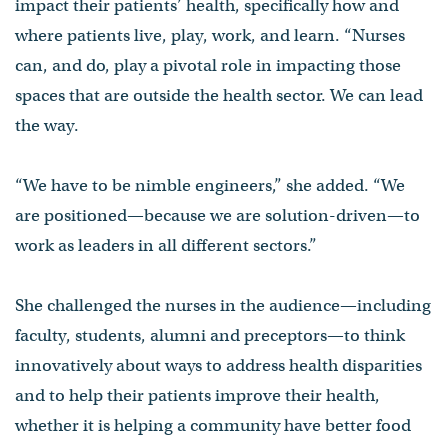
impact their patients’ health, specifically how and
where patients live, play, work, and learn. “Nurses
can, and do, play a pivotal role in impacting those
spaces that are outside the health sector. We can lead
the way.
“We have to be nimble engineers,” she added. “We
are positioned—because we are solution-driven—to
work as leaders in all different sectors.”
She challenged the nurses in the audience—including
faculty, students, alumni and preceptors—to think
innovatively about ways to address health disparities
and to help their patients improve their health,
whether it is helping a community have better food