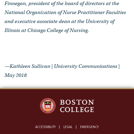
Finnegan, president of the board of directors at the
National Organization of Nurse Practitioner Faculties
and executive associate dean at the University of
Illinois at Chicago College of Nursing
.
—Kathleen Sullivan | University Communications |
May 2018
ACCESSIBILITY
LEGAL
EMERGENCY