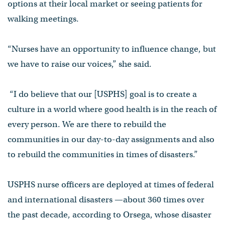
options at their local market or seeing patients for
walking meetings.
“Nurses have an opportunity to influence change, but
we have to raise our voices,” she said.
“I do believe that our [USPHS] goal is to create a
culture in a world where good health is in the reach of
every person. We are there to rebuild the
communities in our day-to-day assignments and also
to rebuild the communities in times of disasters.”
USPHS nurse officers are deployed at times of federal
and international disasters —about 360 times over
the past decade, according to Orsega, whose disaster