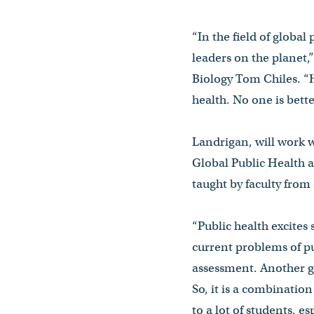
“In the field of global
leaders on the planet,
Biology Tom Chiles. “H
health. No one is bette
Landrigan, will work w
Global Public Health a
taught by faculty from 
“Public health excites 
current problems of pu
assessment. Another gre
So, it is a combinatio
to a lot of students, e