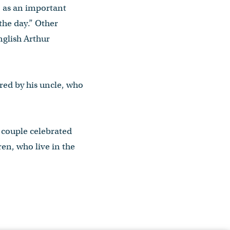
, as an important
the day.” Other
nglish Arthur
red by his uncle, who
e couple celebrated
en, who live in the