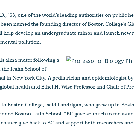
.D., ’63, one of the world’s leading authorities on public h
 been named the founding director of Boston College’s Gl
will help develop an undergraduate minor and launch new 
nmental pollution.
his alma mater following a
t the Icahn School of
ai in New York City. A pediatrician and epidemiologist by
 global health and Ethel H. Wise Professor and Chair of P
urn to Boston College,” said Landrigan, who grew up in Bos
nded Boston Latin School. “BC gave so much to me as an
e chance give back to BC and support both researchers an