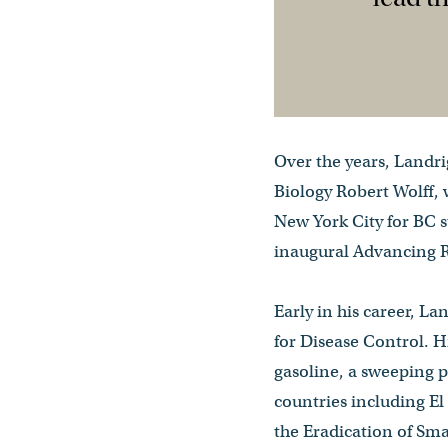
Over the years, Landri
Biology Robert Wolff, 
New York City for BC s
inaugural Advancing R
Early in his career, L
for Disease Control. H
gasoline, a sweeping p
countries including El
the Eradication of Sma