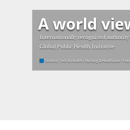
A world vie
Internationally recognized authority 
Global Public Health Initiative
Science, Tech & Health / Nursing & Healthcare
- Pub