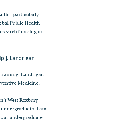
ealth—particularly
obal Public Health
research focusing on
 training, Landrigan
reventive Medicine.
ton’s West Roxbury
 undergraduate. I am
d our undergraduate