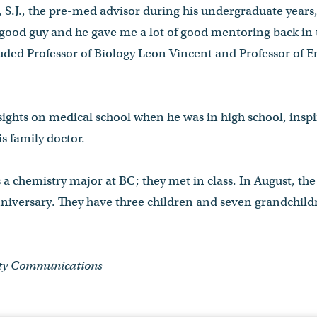
 S.J., the pre-med advisor during his undergraduate years
 good guy and he gave me a lot of good mentoring back in 
cluded Professor of Biology Leon Vincent and Professor of E
sights on medical school when he was in high school, inspi
s family doctor.
s a chemistry major at BC; they met in class. In August, th
niversary. They have three children and seven grandchildr
ity Communications