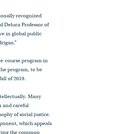
tionally recognized
d Deluca Professor of
ve in global public
drigan.”
ree-course program in
 the program, to be
all of 2019.
ntellectually. Many
n and careful
ophy of social justice.
omponent, which appeals
vancing the common