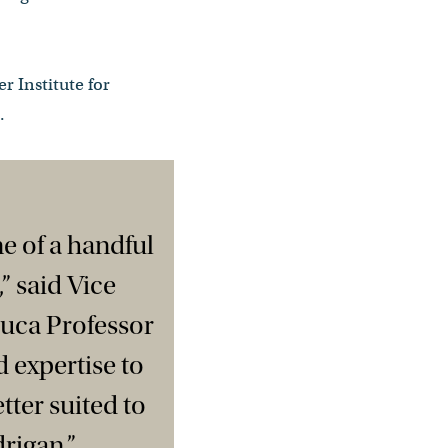
r Institute for
.
ne of a handful
” said Vice
uca Professor
 expertise to
tter suited to
rigan.”