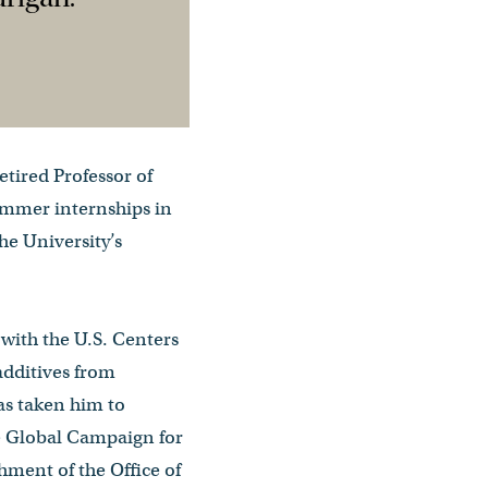
etired Professor of
summer internships in
he University’s
 with the U.S. Centers
additives from
as taken him to
he Global Campaign for
hment of the Office of