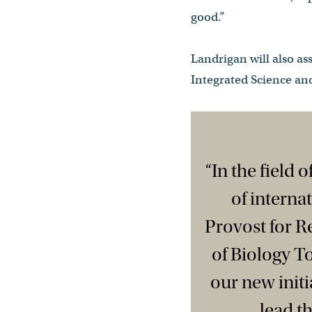
good.”
Landrigan will also as
Integrated Science and
“In the field 
of interna
Provost for 
of Biology T
our new initi
lead t