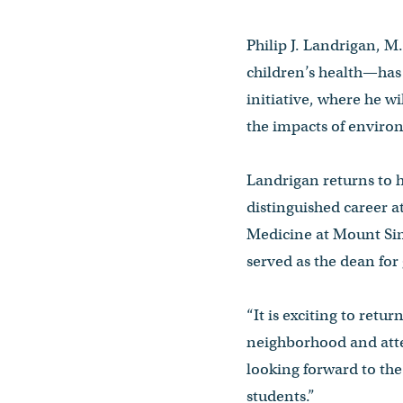
Philip J. Landrigan, M
children’s health—has
initiative, where he 
the impacts of enviro
Landrigan returns to 
distinguished career a
Medicine at Mount Sin
served as the dean for
“It is exciting to ret
neighborhood and atte
looking forward to th
students.”