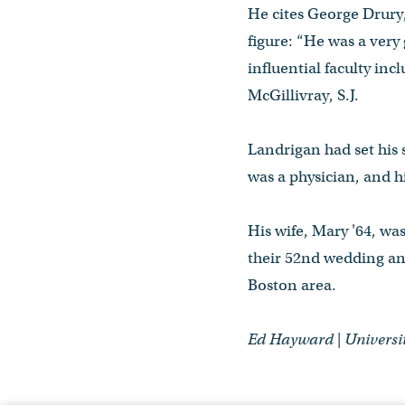
He cites George Drury,
figure: “He was a very
influential faculty in
McGillivray, S.J.
Landrigan had set his 
was a physician, and hi
His wife, Mary '64, wa
their 52nd wedding an
Boston area.
Ed Hayward | Univers