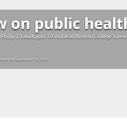
w on public healt
Philip J. Landrigan '63 will lead Boston College's new
lished on September 18, 2018