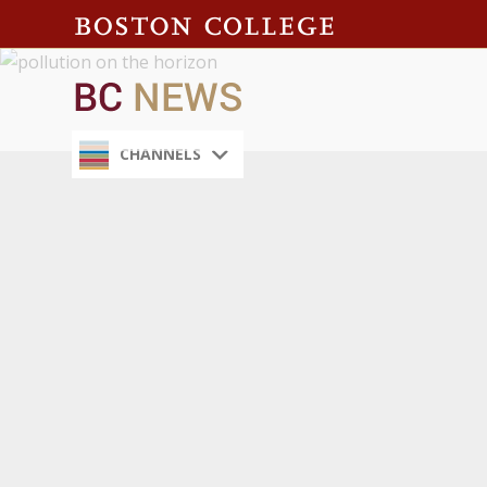
CHANNELS