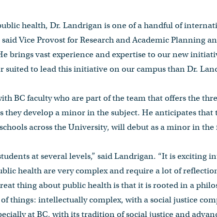
 public health, Dr. Landrigan is one of a handful of interna
” said Vice Provost for Research and Academic Planning an
e brings vast experience and expertise to our new initiati
r suited to lead this initiative on our campus than Dr. Lan
ith BC faculty who are part of the team that offers the th
s they develop a minor in the subject. He anticipates that
schools across the University, will debut as a minor in the f
students at several levels,” said Landrigan. “It is exciting i
blic health are very complex and require a lot of reflectio
at thing about public health is that it is rooted in a philos
n of things: intellectually complex, with a social justice c
specially at BC, with its tradition of social justice and ad