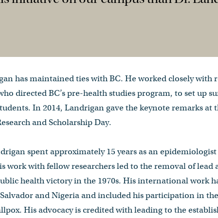
gan has maintained ties with BC. He worked closely with r
who directed BC’s pre-health studies program, to set up 
tudents. In 2014, Landrigan gave the keynote remarks at t
esearch and Scholarship Day.
andrigan spent approximately 15 years as an epidemiologist
is work with fellow researchers led to the removal of lead 
ublic health victory in the 1970s. His international work h
 Salvador and Nigeria and included his participation in t
llpox. His advocacy is credited with leading to the establis