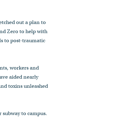
etched out a plan to
und Zero to help with
ls to post-traumatic
ents, workers and
have aided nearly
and toxins unleashed
or subway to campus.