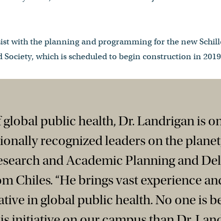
sist with the planning and programming for the new Schille
 Society, which is scheduled to begin construction in 2019
of global public health, Dr. Landrigan is o
tionally recognized leaders on the planet,
Research and Academic Planning and Del
om Chiles. “He brings vast experience and
ative in global public health. No one is be
his initiative on our campus than Dr. Land