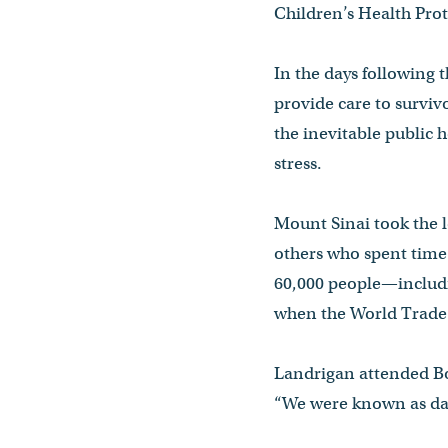
Children’s Health Pro
In the days following 
provide care to surviv
the inevitable public 
stress.
Mount Sinai took the 
others who spent time a
60,000 people—includi
when the World Trade 
Landrigan attended Bo
“We were known as day