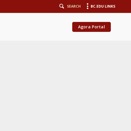
SEARCH
BC.EDU LINKS
Agora Portal