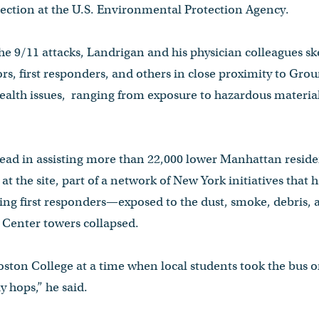
tection at the U.S. Environmental Protection Agency.
the 9/11 attacks, Landrigan and his physician colleagues sk
ors, first responders, and others in close proximity to Gro
health issues, ranging from exposure to hazardous materia
lead in assisting more than 22,000 lower Manhattan resid
t the site, part of a network of New York initiatives that 
ng first responders—exposed to the dust, smoke, debris, 
Center towers collapsed.
ston College at a time when local students took the bus 
 hops,” he said.