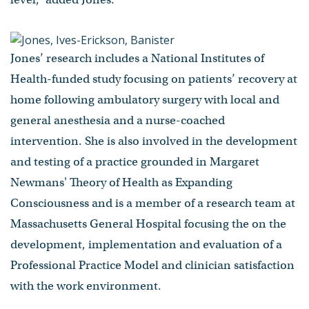
Jones’ research includes a National Institutes of
Health-funded study focusing on patients’ recovery at
home following ambulatory surgery with local and
general anesthesia and a nurse-coached
intervention. She is also involved in the development
and testing of a practice grounded in Margaret
Newmans' Theory of Health as Expanding
Consciousness and is a member of a research team at
Massachusetts General Hospital focusing the on the
development, implementation and evaluation of a
Professional Practice Model and clinician satisfaction
with the work environment.