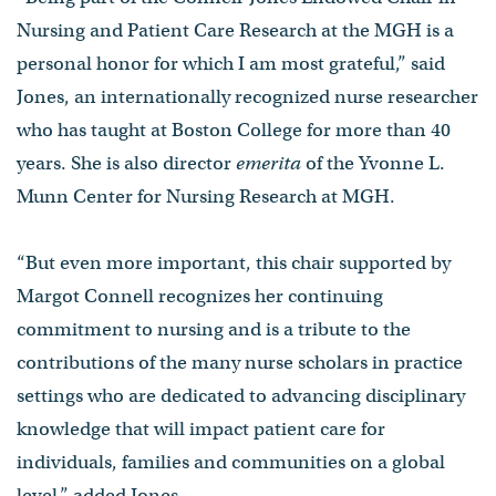
Nursing and Patient Care Research at the MGH is a
personal honor for which I am most grateful,” said
Jones, an internationally recognized nurse researcher
who has taught at Boston College for more than 40
years. She is also director
emerita
of the Yvonne L.
Munn Center for Nursing Research at MGH.
“But even more important, this chair supported by
Margot Connell recognizes her continuing
commitment to nursing and is a tribute to the
contributions of the many nurse scholars in practice
settings who are dedicated to advancing disciplinary
knowledge that will impact patient care for
individuals, families and communities on a global
level,” added Jones.