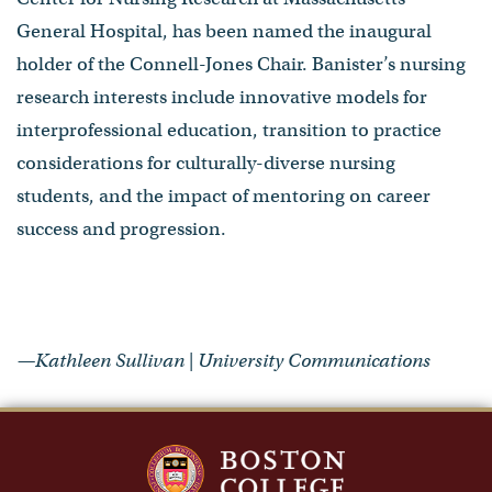
General Hospital, has been named the inaugural
holder of the Connell-Jones Chair. Banister’s nursing
research interests include innovative models for
interprofessional education, transition to practice
considerations for culturally-diverse nursing
students, and the impact of mentoring on career
success and progression.
—Kathleen Sullivan | University Communications