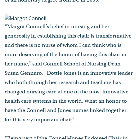
“Margot Connell’s belief in nursing and her
generosity in establishing this chair is transformative
and there is no nurse of whom I can think who is
more deserving of the honor of having this chair in
her name,” said Connell School of Nursing Dean
Susan Gennaro. “Dottie Jones is an innovative leader
who both through her research and teaching has
changed nursing care at one of the most innovative
health care systems in the world. What an honor to
have the Connell and Jones names linked together
for this very important chair.”
“Being part of the Connell-Jones Endowed Chair in