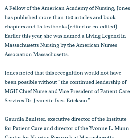
A Fellow of the American Academy of Nursing, Jones
has published more than 150 articles and book
chapters and 15 textbooks (edited or co-edited).
Earlier this year, she was named a Living Legend in
Massachusetts Nursing by the American Nurses
Association Massachusetts.
Jones noted that this recognition would not have
been possible without “the continued leadership of
MGH Chief Nurse and Vice President of Patient Care
Services Dr. Jeanette Ives-Erickson.”
Gaurdia Banister, executive director of the Institute
for Patient Care and director of the Yvonne L. Munn
Center for Nursing Research at Massachusetts