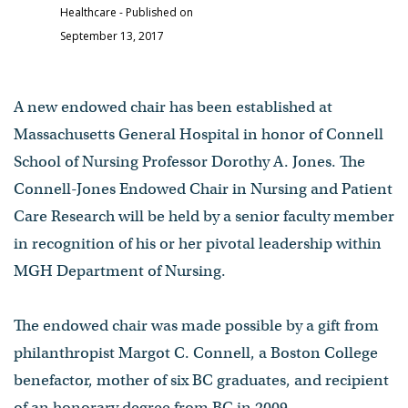
Healthcare
- Published on
September 13, 2017
A new endowed chair has been established at
Massachusetts General Hospital in honor of Connell
School of Nursing Professor Dorothy A. Jones. The
Connell-Jones Endowed Chair in Nursing and Patient
Care Research will be held by a senior faculty member
in recognition of his or her pivotal leadership within
MGH Department of Nursing.
The endowed chair was made possible by a gift from
philanthropist Margot C. Connell, a Boston College
benefactor, mother of six BC graduates, and recipient
of an honorary degree from BC in 2009.