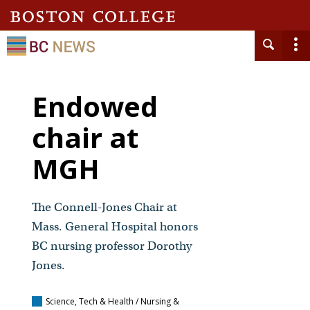
Endowed
chair at
MGH
The Connell-Jones Chair at
Mass. General Hospital honors
BC nursing professor Dorothy
Jones.
Science, Tech & Health / Nursing &