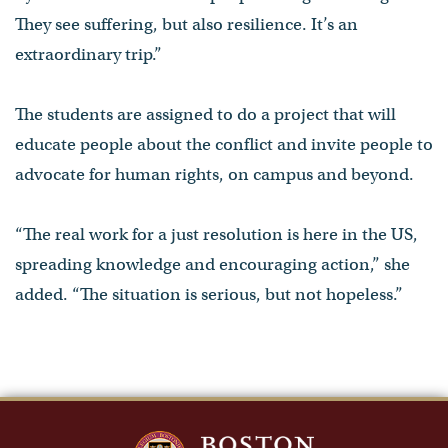
They see suffering, but also resilience. It’s an
extraordinary trip.”
The students are assigned to do a project that will
educate people about the conflict and invite people to
advocate for human rights, on campus and beyond.
“The real work for a just resolution is here in the US,
spreading knowledge and encouraging action,” she
added. “The situation is serious, but not hopeless.”