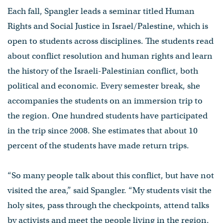
Each fall, Spangler leads a seminar titled Human
Rights and Social Justice in Israel/Palestine, which is
open to students across disciplines. The students read
about conflict resolution and human rights and learn
the history of the Israeli-Palestinian conflict, both
political and economic. Every semester break, she
accompanies the students on an immersion trip to
the region. One hundred students have participated
in the trip since 2008. She estimates that about 10
percent of the students have made return trips.
“So many people talk about this conflict, but have not
visited the area,” said Spangler. “My students visit the
holy sites, pass through the checkpoints, attend talks
by activists and meet the people living in the region.