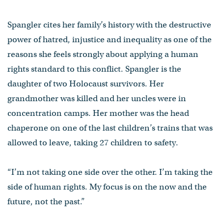
Spangler cites her family’s history with the destructive
power of hatred, injustice and inequality as one of the
reasons she feels strongly about applying a human
rights standard to this conflict. Spangler is the
daughter of two Holocaust survivors. Her
grandmother was killed and her uncles were in
concentration camps. Her mother was the head
chaperone on one of the last children’s trains that was
allowed to leave, taking 27 children to safety.
“I’m not taking one side over the other. I’m taking the
side of human rights. My focus is on the now and the
future, not the past.”