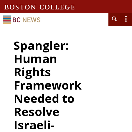
Spangler:
Human
Rights
Framework
Needed to
Resolve
Israeli-