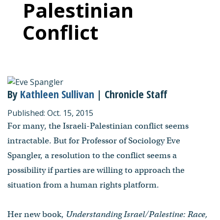
Palestinian
Conflict
By
Kathleen Sullivan
| Chronicle Staff
Published: Oct. 15, 2015
For many, the Israeli-Palestinian conflict seems
intractable. But for Professor of Sociology Eve
Spangler, a resolution to the conflict seems a
possibility if parties are willing to approach the
situation from a human rights platform.
Her new book,
Understanding Israel/Palestine: Race,