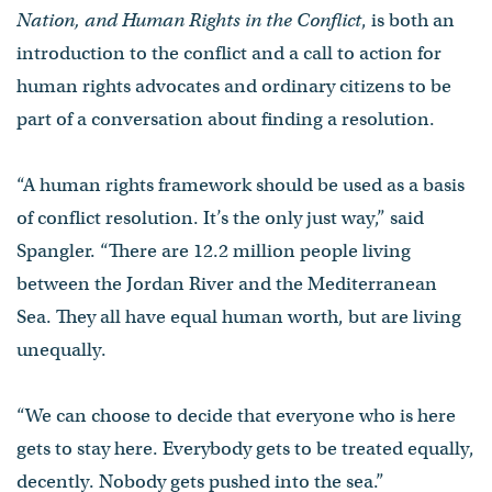
Nation, and Human Rights in the Conflict
, is both an
introduction to the conflict and a call to action for
human rights advocates and ordinary citizens to be
part of a conversation about finding a resolution.
“A human rights framework should be used as a basis
of conflict resolution. It’s the only just way,” said
Spangler. “There are 12.2 million people living
between the Jordan River and the Mediterranean
Sea. They all have equal human worth, but are living
unequally.
“We can choose to decide that everyone who is here
gets to stay here. Everybody gets to be treated equally,
decently. Nobody gets pushed into the sea.”