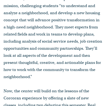
mission, challenging students “to understand and
analyze a neighborhood, and develop a new housing
concept that will advance positive transformation in
a high-need neighborhood. They meet experts from
related fields and work in teams to develop plans,
including analysis of social service needs, job creation
opportunities and community partnerships. They’ll
look at all aspects of the development and then
present thoughtful, creative, and actionable plans for
how to work with the community to transform the
neighborhood.”
Now, the center will build on the lessons of the
Corcoran experience by offering a slate of new
classes, including two debuting this semester, Real