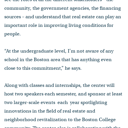
community, the government agencies, the financing
sources – and understand that real estate can play an
important role in improving living conditions for
people.
“At the undergraduate level, I’m not aware of any
school in the Boston area that has anything even
close to this commitment,” he says.
Along with classes and internships, the center will
host two speakers each semester, and sponsor at least
two larger-scale events each year spotlighting
innovations in the field of real estate and
neighborhood revitalization to the Boston College