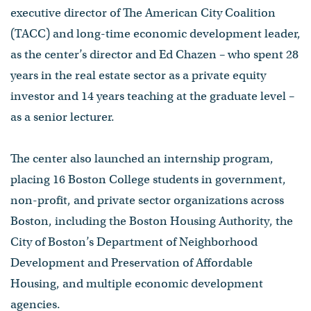
executive director of The American City Coalition
(TACC) and long-time economic development leader,
as the center’s director and Ed Chazen – who spent 28
years in the real estate sector as a private equity
investor and 14 years teaching at the graduate level –
as a senior lecturer.
The center also launched an internship program,
placing 16 Boston College students in government,
non-profit, and private sector organizations across
Boston, including the Boston Housing Authority, the
City of Boston’s Department of Neighborhood
Development and Preservation of Affordable
Housing, and multiple economic development
agencies.