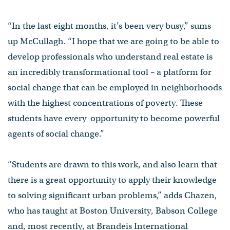
“In the last eight months, it’s been very busy,” sums
up McCullagh. “I hope that we are going to be able to
develop professionals who understand real estate is
an incredibly transformational tool – a platform for
social change that can be employed in neighborhoods
with the highest concentrations of poverty. These
students have every opportunity to become powerful
agents of social change.”
“Students are drawn to this work, and also learn that
there is a great opportunity to apply their knowledge
to solving significant urban problems,” adds Chazen,
who has taught at Boston University, Babson College
and, most recently, at Brandeis International