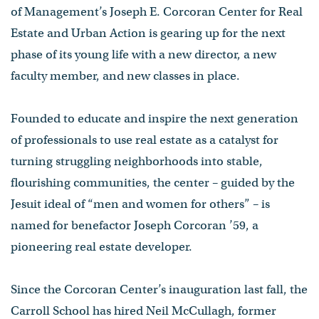
of Management’s Joseph E. Corcoran Center for Real
Estate and Urban Action is gearing up for the next
phase of its young life with a new director, a new
faculty member, and new classes in place.
Founded to educate and inspire the next generation
of professionals to use real estate as a catalyst for
turning struggling neighborhoods into stable,
flourishing communities, the center – guided by the
Jesuit ideal of “men and women for others” – is
named for benefactor Joseph Corcoran ’59, a
pioneering real estate developer.
Since the Corcoran Center’s inauguration last fall, the
Carroll School has hired Neil McCullagh, former