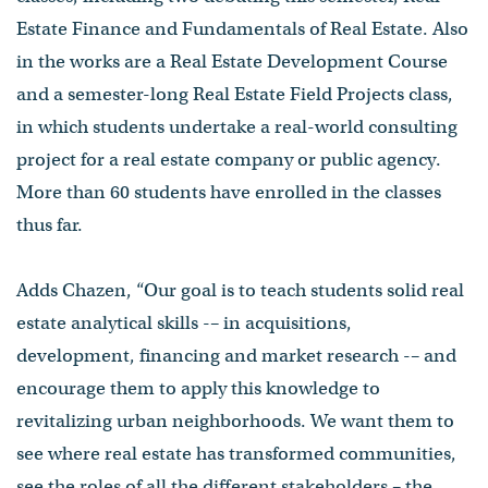
Estate Finance and Fundamentals of Real Estate. Also
in the works are a Real Estate Development Course
and a semester-long Real Estate Field Projects class,
in which students undertake a real-world consulting
project for a real estate company or public agency.
More than 60 students have enrolled in the classes
thus far.
Adds Chazen, “Our goal is to teach students solid real
estate analytical skills -– in acquisitions,
development, financing and market research -– and
encourage them to apply this knowledge to
revitalizing urban neighborhoods. We want them to
see where real estate has transformed communities,
see the roles of all the different stakeholders – the