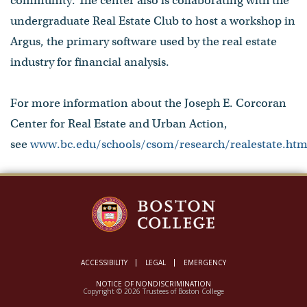
community. The center also is collaborating with the
undergraduate Real Estate Club to host a workshop in
Argus, the primary software used by the real estate
industry for financial analysis.
For more information about the Joseph E. Corcoran
Center for Real Estate and Urban Action,
see
www.bc.edu/schools/csom/research/realestate.htm
ACCESSIBILITY
LEGAL
EMERGENCY
NOTICE OF NONDISCRIMINATION
Copyright © 2026 Trustees of Boston College