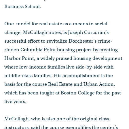
Business School.
One model for real estate as a means to social
change, McCullagh notes, is Joseph Corcoran’s
successful effort to revitalize Dorchester’s crime-
ridden Columbia Point housing project by creating
Harbor Point, a widely praised housing development
where low-income families live side-by-side with
middle-class families. His accomplishment is the
basis for the course Real Estate and Urban Action,
which has been taught at Boston College for the past
five years.
McCullagh, who is also one of the original class
instructors, said the course exemplifies the center’s