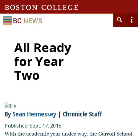
All Ready
for Year
Two
By
Sean Hennessey
| Chronicle Staff
Published: Sept. 17, 2015
With the academic year under way, the Carroll School