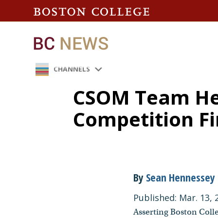
CHANNELS
CSOM Team He
Competition Fi
By
Sean Hennessey
Published: Mar. 13, 
Asserting Boston Colle