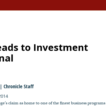
ads to Investment
nal
| Chronicle Staff
2014
ge’s claim as home to one of the finest business programs