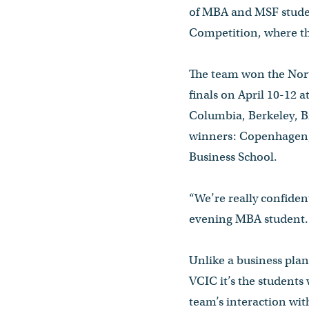
of MBA and MSF student
Competition, where th
The team won the Nort
finals on April 10-12 
Columbia, Berkeley, B
winners: Copenhagen, 
Business School.
“We’re really confiden
evening MBA student. “
Unlike a business plan
VCIC it’s the students
team’s interaction with