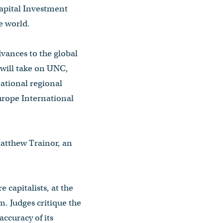
Capital Investment
e world.
vances to the global
 will take on UNC,
ational regional
rope International
Matthew Trainor, an
 capitalists, at the
m. Judges critique the
accuracy of its