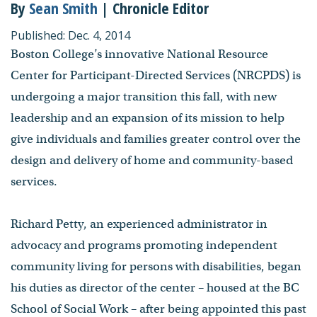
By
Sean Smith
| Chronicle Editor
Published: Dec. 4, 2014
Boston College’s innovative National Resource
Center for Participant-Directed Services (NRCPDS) is
undergoing a major transition this fall, with new
leadership and an expansion of its mission to help
give individuals and families greater control over the
design and delivery of home and community-based
services.
Richard Petty, an experienced administrator in
advocacy and programs promoting independent
community living for persons with disabilities, began
his duties as director of the center – housed at the BC
School of Social Work – after being appointed this past