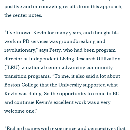
positive and encouraging results from this approach,
the center notes.
“I’ve known Kevin for many years, and thought his
work in PD services was groundbreaking and
revolutionary,” says Petty, who had been program
director at Independent Living Research Utilization
(ILRU), a national center advancing community
transition programs. “To me, it also said a lot about
Boston College that the University supported what
Kevin was doing. So the opportunity to come to BC
and continue Kevin’s excellent work was a very
welcome one.”
“Richard comes with experience and perspectives that