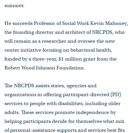
summer.
He succeeds Professor of Social Work Kevin Mahoney,
the founding director and architect of NRCPDS, who
will remain as a researcher and oversee the new
center initiative focusing on behavioral health,
funded by a three-year, $1 million grant from the
Robert Wood Johnson Foundation.
The NRCPDS assists states, agencies and
organizations in offering participant-directed (PD)
services to people with disabilities, including older
adults. These services promote independence by
helping participants decide for themselves what mix
of personal-assistance supports and services best fits