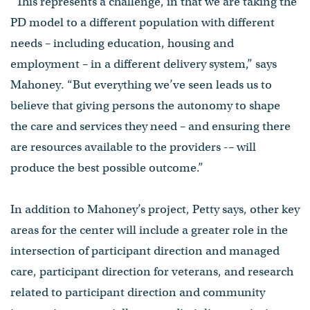
“This represents a challenge, in that we are taking the
PD model to a different population with different
needs – including education, housing and
employment – in a different delivery system,” says
Mahoney. “But everything we’ve seen leads us to
believe that giving persons the autonomy to shape
the care and services they need – and ensuring there
are resources available to the providers -– will
produce the best possible outcome.”
In addition to Mahoney’s project, Petty says, other key
areas for the center will include a greater role in the
intersection of participant direction and managed
care, participant direction for veterans, and research
related to participant direction and community