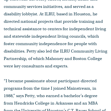
community services initiatives, and served as a
disability lobbyist. At ILRU, based in Houston, he
directed national projects that provide training and
technical assistance to centers for independent living
and statewide independent living councils, which
foster community independence for people with
disabilities. Petty also led the ILRU Community Living
Partnership, of which Mahoney and Boston College
were key consultants and experts.
“I became passionate about participant-directed
programs from the time I joined Mainstream, in
1988,” says Petty, who earned a bachelor’s degree
from Hendricks College in Arkansas and an MBA
from the University of Houston’s C.T. Bauer School of