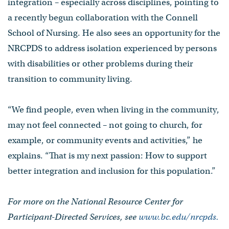
integration – especially across disciplines, pointing to
a recently begun collaboration with the Connell
School of Nursing. He also sees an opportunity for the
NRCPDS to address isolation experienced by persons
with disabilities or other problems during their
transition to community living.
“We find people, even when living in the community,
may not feel connected – not going to church, for
example, or community events and activities,” he
explains. “That is my next passion: How to support
better integration and inclusion for this population.”
For more on the National Resource Center for
Participant-Directed Services, see
www.bc.edu/nrcpds.