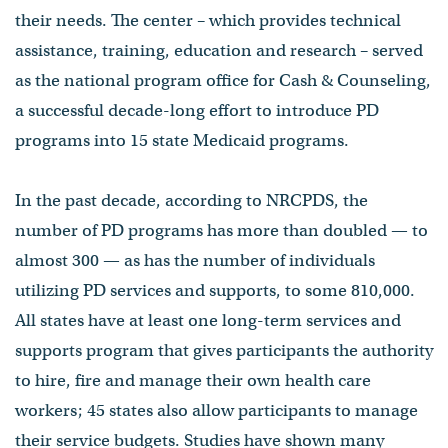
their needs. The center – which provides technical
assistance, training, education and research – served
as the national program office for Cash & Counseling,
a successful decade-long effort to introduce PD
programs into 15 state Medicaid programs.
In the past decade, according to NRCPDS, the
number of PD programs has more than doubled — to
almost 300 — as has the number of individuals
utilizing PD services and supports, to some 810,000.
All states have at least one long-term services and
supports program that gives participants the authority
to hire, fire and manage their own health care
workers; 45 states also allow participants to manage
their service budgets. Studies have shown many