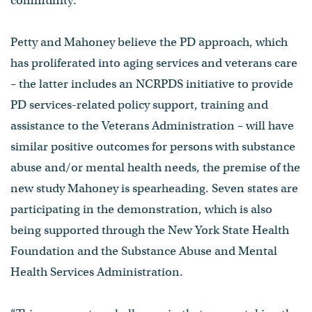
community.”
Petty and Mahoney believe the PD approach, which
has proliferated into aging services and veterans care
– the latter includes an NCRPDS initiative to provide
PD services-related policy support, training and
assistance to the Veterans Administration – will have
similar positive outcomes for persons with substance
abuse and/or mental health needs, the premise of the
new study Mahoney is spearheading. Seven states are
participating in the demonstration, which is also
being supported through the New York State Health
Foundation and the Substance Abuse and Mental
Health Services Administration.