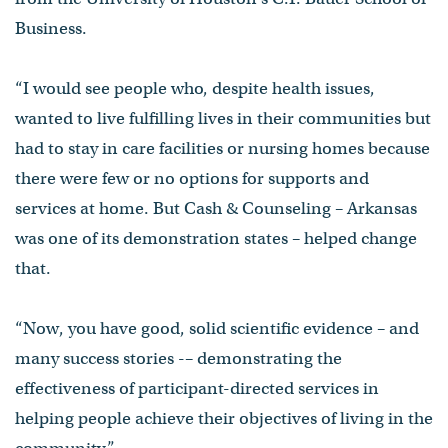
Business.
“I would see people who, despite health issues,
wanted to live fulfilling lives in their communities but
had to stay in care facilities or nursing homes because
there were few or no options for supports and
services at home. But Cash & Counseling – Arkansas
was one of its demonstration states – helped change
that.
“Now, you have good, solid scientific evidence – and
many success stories -– demonstrating the
effectiveness of participant-directed services in
helping people achieve their objectives of living in the