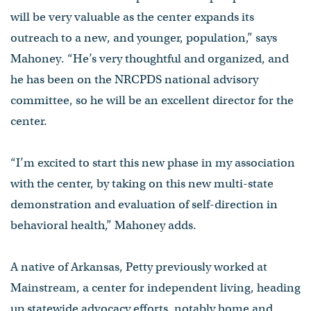
will be very valuable as the center expands its
outreach to a new, and younger, population,” says
Mahoney. “He’s very thoughtful and organized, and
he has been on the NRCPDS national advisory
committee, so he will be an excellent director for the
center.
“I’m excited to start this new phase in my association
with the center, by taking on this new multi-state
demonstration and evaluation of self-direction in
behavioral health,” Mahoney adds.
A native of Arkansas, Petty previously worked at
Mainstream, a center for independent living, heading
up statewide advocacy efforts, notably home and