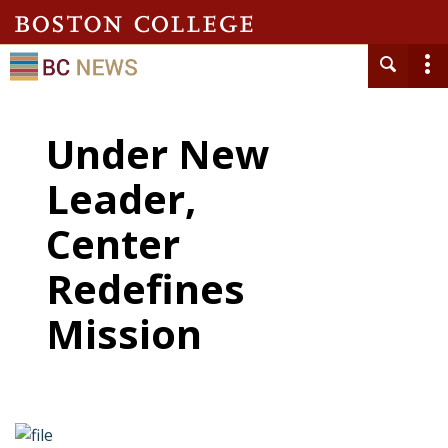
Under New
Leader,
Center
Redefines
Mission