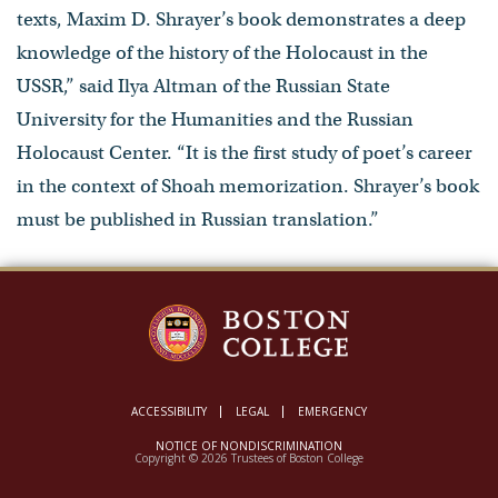
texts, Maxim D. Shrayer’s book demonstrates a deep
knowledge of the history of the Holocaust in the
USSR,” said Ilya Altman of the Russian State
University for the Humanities and the Russian
Holocaust Center. “It is the first study of poet’s career
in the context of Shoah memorization. Shrayer’s book
must be published in Russian translation.”
ACCESSIBILITY
LEGAL
EMERGENCY
NOTICE OF NONDISCRIMINATION
Copyright © 2026 Trustees of Boston College