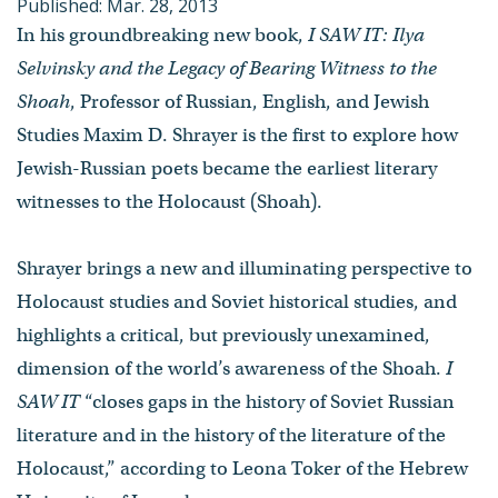
Published: Mar. 28, 2013
In his groundbreaking new book,
I SAW IT: Ilya
Selvinsky and the Legacy of Bearing Witness to the
Shoah
, Professor of Russian, English, and Jewish
Studies Maxim D. Shrayer is the first to explore how
Jewish-Russian poets became the earliest literary
witnesses to the Holocaust (Shoah).
Shrayer brings a new and illuminating perspective to
Holocaust studies and Soviet historical studies, and
highlights a critical, but previously unexamined,
dimension of the world’s awareness of the Shoah.
I
SAW IT
“closes gaps in the history of Soviet Russian
literature and in the history of the literature of the
Holocaust,” according to Leona Toker of the Hebrew