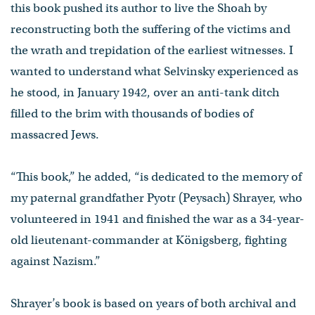
this book pushed its author to live the Shoah by
reconstructing both the suffering of the victims and
the wrath and trepidation of the earliest witnesses. I
wanted to understand what Selvinsky experienced as
he stood, in January 1942, over an anti-tank ditch
filled to the brim with thousands of bodies of
massacred Jews.
“This book,” he added, “is dedicated to the memory of
my paternal grandfather Pyotr (Peysach) Shrayer, who
volunteered in 1941 and finished the war as a 34-year-
old lieutenant-commander at Königsberg, fighting
against Nazism.”
Shrayer’s book is based on years of both archival and