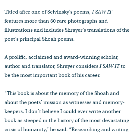
Titled after one of Selvinsky’s poems,
I SAW IT
features more than 60 rare photographs and
illustrations and includes Shrayer’s translations of the
poet’s principal Shoah poems.
A prolific, acclaimed and award-winning scholar,
author and translator, Shrayer considers
I SAW IT
to
be the most important book of his career.
“This book is about the memory of the Shoah and
about the poets’ mission as witnesses and memory-
keepers. I don’t believe I could ever write another
book as steeped in the history of the most devastating
crisis of humanity,” he said. “Researching and writing