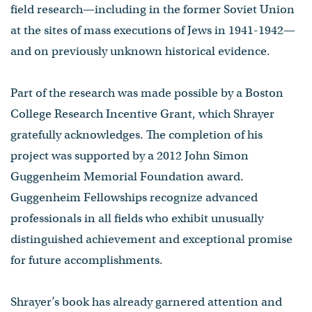
field research—including in the former Soviet Union
at the sites of mass executions of Jews in 1941-1942—
and on previously unknown historical evidence.
Part of the research was made possible by a Boston
College Research Incentive Grant, which Shrayer
gratefully acknowledges. The completion of his
project was supported by a 2012 John Simon
Guggenheim Memorial Foundation award.
Guggenheim Fellowships recognize advanced
professionals in all fields who exhibit unusually
distinguished achievement and exceptional promise
for future accomplishments.
Shrayer’s book has already garnered attention and