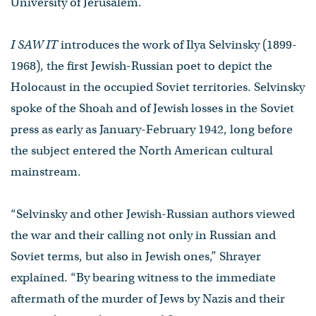
University of Jerusalem.
I SAW IT
introduces the work of Ilya Selvinsky (1899-
1968), the first Jewish-Russian poet to depict the
Holocaust in the occupied Soviet territories. Selvinsky
spoke of the Shoah and of Jewish losses in the Soviet
press as early as January-February 1942, long before
the subject entered the North American cultural
mainstream.
“Selvinsky and other Jewish-Russian authors viewed
the war and their calling not only in Russian and
Soviet terms, but also in Jewish ones,” Shrayer
explained. “By bearing witness to the immediate
aftermath of the murder of Jews by Nazis and their