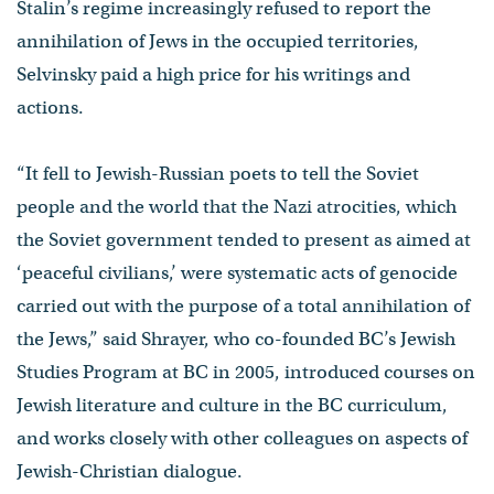
Stalin’s regime increasingly refused to report the
annihilation of Jews in the occupied territories,
Selvinsky paid a high price for his writings and
actions.
“It fell to Jewish-Russian poets to tell the Soviet
people and the world that the Nazi atrocities, which
the Soviet government tended to present as aimed at
‘peaceful civilians,’ were systematic acts of genocide
carried out with the purpose of a total annihilation of
the Jews,” said Shrayer, who co-founded BC’s Jewish
Studies Program at BC in 2005, introduced courses on
Jewish literature and culture in the BC curriculum,
and works closely with other colleagues on aspects of
Jewish-Christian dialogue.