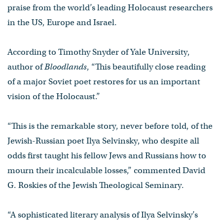
praise from the world’s leading Holocaust researchers
in the US, Europe and Israel.
According to Timothy Snyder of Yale University,
author of
Bloodlands
, “This beautifully close reading
of a major Soviet poet restores for us an important
vision of the Holocaust.”
“This is the remarkable story, never before told, of the
Jewish-Russian poet Ilya Selvinsky, who despite all
odds first taught his fellow Jews and Russians how to
mourn their incalculable losses,” commented David
G. Roskies of the Jewish Theological Seminary.
“A sophisticated literary analysis of Ilya Selvinsky’s