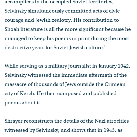
accomplices in the occupied Soviet territories,
Selvinsky simultaneously committed acts of civic
courage and Jewish zealotry. His contribution to
Shoah literature is all the more significant because he
managed to keep his poems in print during the most
destructive years for Soviet Jewish culture.”
While serving as a military journalist in January 1942,
Selvinsky witnessed the immediate aftermath of the
massacre of thousands of Jews outside the Crimean
city of Kerch. He then composed and published
poems about it.
Shrayer reconstructs the details of the Nazi atrocities
witnessed by Selvinsky, and shows that in 1943, as