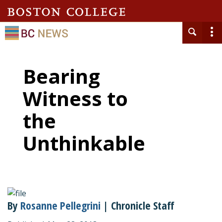
Bearing
Witness to
the
Unthinkable
By
Rosanne Pellegrini
| Chronicle Staff