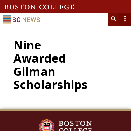
Nine
Awarded
Gilman
Scholarships