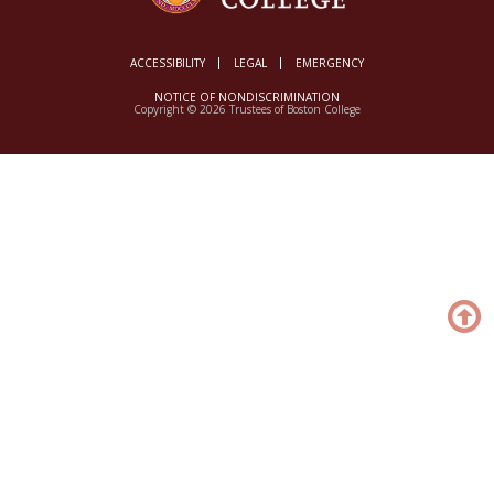
ACCESSIBILITY
LEGAL
EMERGENCY
NOTICE OF NONDISCRIMINATION
Copyright © 2026 Trustees of Boston College