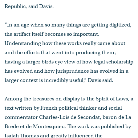
Republic, said Davis.
“In an age when so many things are getting digitized,
the artifact itself becomes so important.
Understanding how these works really came about
and the efforts that went into producing them;
having a larger birds eye view of how legal scholarship
has evolved and how jurisprudence has evolved in a
larger context is incredibly useful,” Davis said.
Among the treasures on display is The Spirit of Laws, a
text written by French political thinker and social
commentator Charles-Lois de Secondat, baron de La
Brede et de Montesquieu. The work was published by
Isaiah Thomas and greatly influenced the