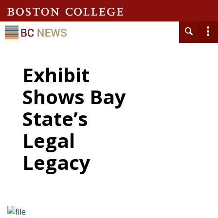
Exhibit
Shows Bay
State’s
Legal
Legacy