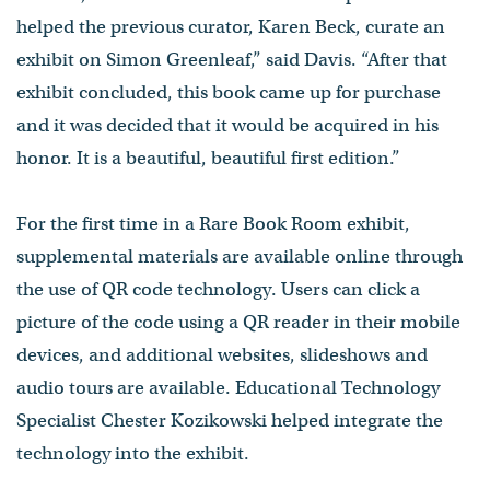
helped the previous curator, Karen Beck, curate an
exhibit on Simon Greenleaf,” said Davis. “After that
exhibit concluded, this book came up for purchase
and it was decided that it would be acquired in his
honor. It is a beautiful, beautiful first edition.”
For the first time in a Rare Book Room exhibit,
supplemental materials are available online through
the use of QR code technology. Users can click a
picture of the code using a QR reader in their mobile
devices, and additional websites, slideshows and
audio tours are available. Educational Technology
Specialist Chester Kozikowski helped integrate the
technology into the exhibit.