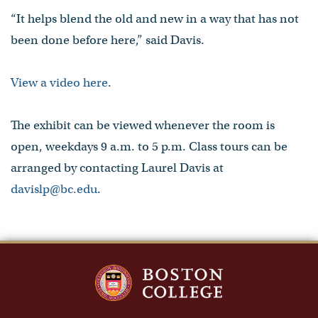
“It helps blend the old and new in a way that has not
been done before here,” said Davis.
View a video here
.
The exhibit can be viewed whenever the room is
open, weekdays 9 a.m. to 5 p.m. Class tours can be
arranged by contacting Laurel Davis at
davislp@bc.edu
.