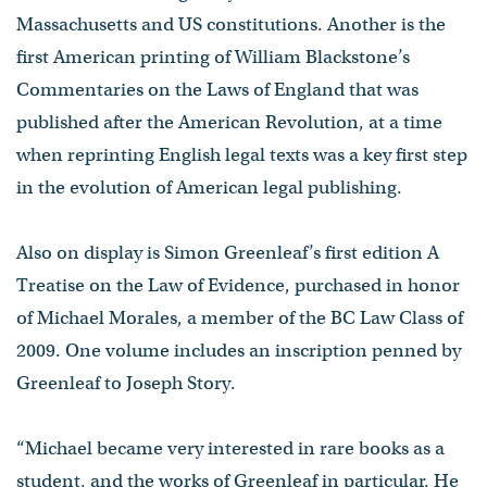
Massachusetts and US constitutions. Another is the
first American printing of William Blackstone’s
Commentaries on the Laws of England that was
published after the American Revolution, at a time
when reprinting English legal texts was a key first step
in the evolution of American legal publishing.
Also on display is Simon Greenleaf’s first edition A
Treatise on the Law of Evidence, purchased in honor
of Michael Morales, a member of the BC Law Class of
2009. One volume includes an inscription penned by
Greenleaf to Joseph Story.
“Michael became very interested in rare books as a
student, and the works of Greenleaf in particular. He