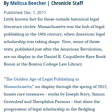
By
Melissa Beecher
| Chronicle Staff
Published: Dec. 1, 2011
Little known fact for those outside historical legal
literature circles: Massachusetts was the hub of legal
publishing in the 19th century, when American legal
scholarship was taking shape. Now, some of those
texts, published just after the American Revolution,
are on display in the Daniel R. Coquillette Rare Book
Room at the Boston College Law Library.
“
The Golden Age of Legal Publishing in
Massachusetts
,” on display through the spring of 2012,
boasts rare treasures – works by Joseph Story, Simon
Greenleaf and Theophilus Parsons – that show the
progression of legal scholarship in the fledgling