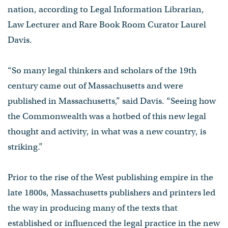
nation, according to Legal Information Librarian,
Law Lecturer and Rare Book Room Curator Laurel
Davis.
“So many legal thinkers and scholars of the 19th
century came out of Massachusetts and were
published in Massachusetts,” said Davis. “Seeing how
the Commonwealth was a hotbed of this new legal
thought and activity, in what was a new country, is
striking.”
Prior to the rise of the West publishing empire in the
late 1800s, Massachusetts publishers and printers led
the way in producing many of the texts that
established or influenced the legal practice in the new