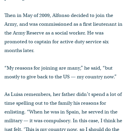
Then in May of 2009, Alfonso decided to join the
Army, and was commissioned as a first lieutenant in
the Army Reserve as a social worker. He was
promoted to captain for active duty service six
months later.
“My reasons for joining are many,” he said, “but
mostly to give back to the US — my country now.”
As Luisa remembers, her father didn’t spend a lot of
time spelling out to the family his reasons for
enlisting. “When he was in Spain, he served in the
military — it was compulsory. In this case, I think he
just felt, ‘This is my country now, so I should do the