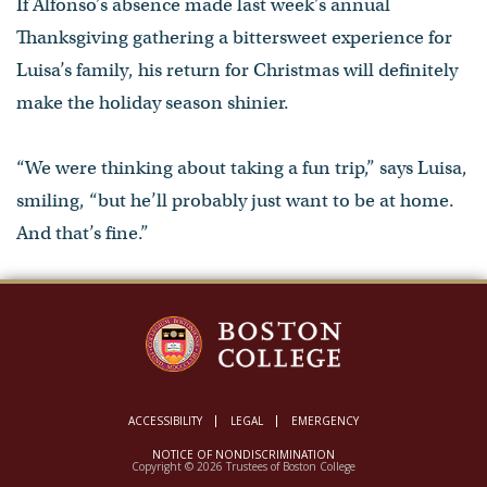
If Alfonso’s absence made last week’s annual
Thanksgiving gathering a bittersweet experience for
Luisa’s family, his return for Christmas will definitely
make the holiday season shinier.
“We were thinking about taking a fun trip,” says Luisa,
smiling, “but he’ll probably just want to be at home.
And that’s fine.”
ACCESSIBILITY
LEGAL
EMERGENCY
NOTICE OF NONDISCRIMINATION
Copyright © 2026 Trustees of Boston College