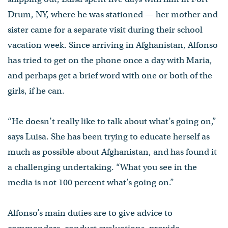
Drum, NY, where he was stationed — her mother and
sister came for a separate visit during their school
vacation week. Since arriving in Afghanistan, Alfonso
has tried to get on the phone once a day with Maria,
and perhaps get a brief word with one or both of the
girls, if he can.
“He doesn’t really like to talk about what’s going on,”
says Luisa. She has been trying to educate herself as
much as possible about Afghanistan, and has found it
a challenging undertaking. “What you see in the
media is not 100 percent what’s going on.”
Alfonso’s main duties are to give advice to