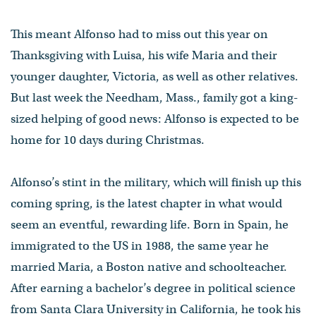
This meant Alfonso had to miss out this year on
Thanksgiving with Luisa, his wife Maria and their
younger daughter, Victoria, as well as other relatives.
But last week the Needham, Mass., family got a king-
sized helping of good news: Alfonso is expected to be
home for 10 days during Christmas.
Alfonso’s stint in the military, which will finish up this
coming spring, is the latest chapter in what would
seem an eventful, rewarding life. Born in Spain, he
immigrated to the US in 1988, the same year he
married Maria, a Boston native and schoolteacher.
After earning a bachelor’s degree in political science
from Santa Clara University in California, he took his