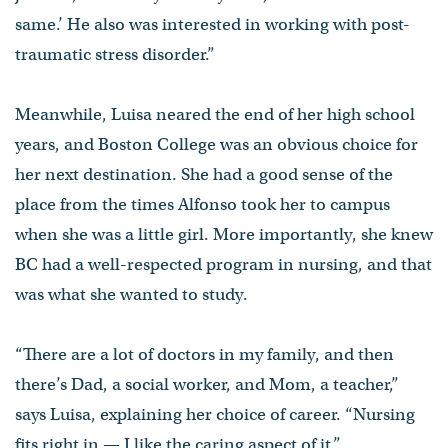
same.’ He also was interested in working with post-
traumatic stress disorder.”
Meanwhile, Luisa neared the end of her high school
years, and Boston College was an obvious choice for
her next destination. She had a good sense of the
place from the times Alfonso took her to campus
when she was a little girl. More importantly, she knew
BC had a well-respected program in nursing, and that
was what she wanted to study.
“There are a lot of doctors in my family, and then
there’s Dad, a social worker, and Mom, a teacher,”
says Luisa, explaining her choice of career. “Nursing
fits right in — I like the caring aspect of it.”