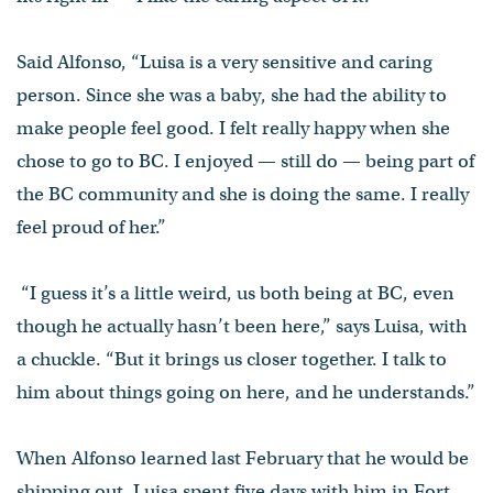
Said Alfonso, “Luisa is a very sensitive and caring
person. Since she was a baby, she had the ability to
make people feel good. I felt really happy when she
chose to go to BC. I enjoyed — still do — being part of
the BC community and she is doing the same. I really
feel proud of her.”
“I guess it’s a little weird, us both being at BC, even
though he actually hasn’t been here,” says Luisa, with
a chuckle. “But it brings us closer together. I talk to
him about things going on here, and he understands.”
When Alfonso learned last February that he would be
shipping out, Luisa spent five days with him in Fort