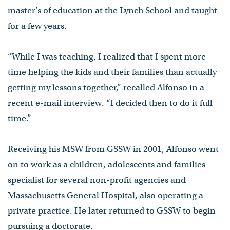
master’s of education at the Lynch School and taught
for a few years.
“While I was teaching, I realized that I spent more
time helping the kids and their families than actually
getting my lessons together,” recalled Alfonso in a
recent e-mail interview. “I decided then to do it full
time.”
Receiving his MSW from GSSW in 2001, Alfonso went
on to work as a children, adolescents and families
specialist for several non-profit agencies and
Massachusetts General Hospital, also operating a
private practice. He later returned to GSSW to begin
pursuing a doctorate.