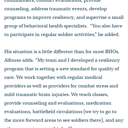
commanders, conduct evaluations, provide
counseling, address traumatic events, develop
programs to improve resiliency, and supervise a small
group of behavioral health specialists. “You also have
to participate in regular soldier activities,” he added.
His situation is a little different than for most BHOs,
Alfonso adds. “My team and I developed a resiliency
program that is setting a new standard for quality of
care. We work together with regular medical
providers as well as providers for combat stress and
mild traumatic brain injuries. We teach classes,
provide counseling and evaluations, medication
evaluations, battlefield circulations (we try to go to
the more forward areas to see soldiers there), and any