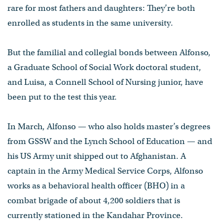
rare for most fathers and daughters: They’re both
enrolled as students in the same university.
But the familial and collegial bonds between Alfonso,
a Graduate School of Social Work doctoral student,
and Luisa, a Connell School of Nursing junior, have
been put to the test this year.
In March, Alfonso — who also holds master’s degrees
from GSSW and the Lynch School of Education — and
his US Army unit shipped out to Afghanistan. A
captain in the Army Medical Service Corps, Alfonso
works as a behavioral health officer (BHO) in a
combat brigade of about 4,200 soldiers that is
currently stationed in the Kandahar Province.