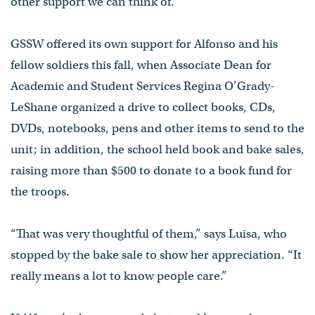
other support we can think of.”
GSSW offered its own support for Alfonso and his
fellow soldiers this fall, when Associate Dean for
Academic and Student Services Regina O’Grady-
LeShane organized a drive to collect books, CDs,
DVDs, notebooks, pens and other items to send to the
unit; in addition, the school held book and bake sales,
raising more than $500 to donate to a book fund for
the troops.
“That was very thoughtful of them,” says Luisa, who
stopped by the bake sale to show her appreciation. “It
really means a lot to know people care.”