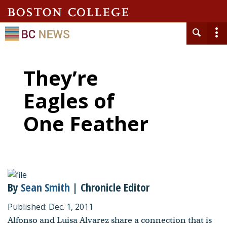
They’re
Eagles of
One Feather
By
Sean Smith
| Chronicle Editor
Published: Dec. 1, 2011
Alfonso and Luisa Alvarez share a connection that is