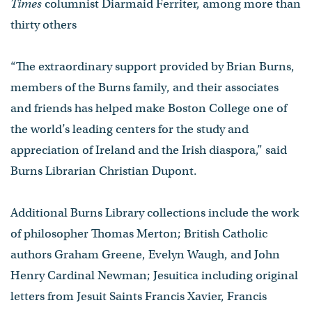
Times
columnist Diarmaid Ferriter, among more than
thirty others
“The extraordinary support provided by Brian Burns,
members of the Burns family, and their associates
and friends has helped make Boston College one of
the world’s leading centers for the study and
appreciation of Ireland and the Irish diaspora,” said
Burns Librarian Christian Dupont.
​Additional Burns Library collections include the work
of philosopher Thomas Merton; British Catholic
authors Graham Greene, Evelyn Waugh, and John
Henry Cardinal Newman; Jesuitica including original
letters from Jesuit Saints Francis Xavier, Francis