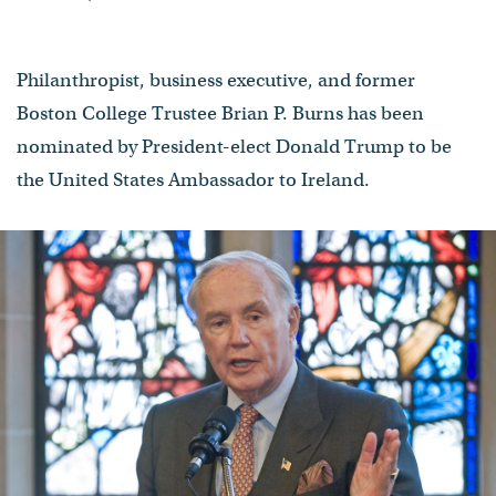
Philanthropist, business executive, and former
Boston College Trustee Brian P. Burns has been
nominated by President-elect Donald Trump to be
the United States Ambassador to Ireland.