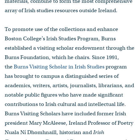
materials, combine to form the most comprehensive
array of Irish studies resources outside Ireland.
​To promote use of the collections and enhance
Boston College’s Irish Studies Program, Burns
established a visiting scholar endowment through the
Burns Foundation, which he chairs. Since 1991,
the
Burns Visiting Scholar in Irish Studies
program
has brought to campus a distinguished series of
academics, writers, artists, journalists, librarians, and
notable public figures who have made significant
contributions to Irish cultural and intellectual life.
Burns Visiting Scholars have included former Irish
president Mary McAleese, Ireland Professor of Poetry
Nuala Ní Dhomhnaill, ​historian and
Irish