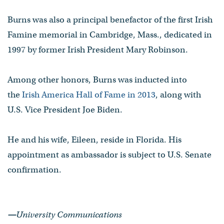
Burns was also a principal benefactor of the first Irish
Famine memorial in Cambridge, Mass., dedicated in
1997 by former Irish President Mary Robinson.
Among other honors, Burns was inducted into
the
Irish America Hall of Fame in 2013
, along with
U.S. Vice President Joe Biden.
He and his wife, Eileen, reside in Florida. His
appointment as ambassador is subject to U.S. Senate
confirmation.
—
University Communications