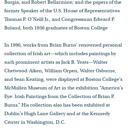
Borgia, and Robert Bellarmine; and the papers of the
former Speaker of the U.S. House of Representatives
Thomas P. O’Neill Jr., and Congressman Edward P.
Boland, both 1936 graduates of Boston College
In 1996, works from Brian Burns’ renowned personal
collection of Irish art—which includes paintings by
such prominent artists as Jack B. Yeats—Walter
Chetwood-Aiken, William Orpen, Walter Osborne,
and Sean Keating, were displayed at Boston College's
McMullen Museum of Art in the exhibition “America's
Eye: Irish Paintings from the Collection of Brian P.
Burns.” His collection also has been exhibited at
Dublin’s Hugh Lane Gallery and at the Kennedy
Center in Washington, D.C.