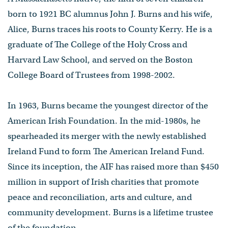
born to 1921 BC alumnus John J. Burns and his wife,
Alice, Burns traces his roots to County Kerry. He is a
graduate of The College of the Holy Cross and
Harvard Law School, and served on the Boston
College Board of Trustees from 1998-2002.
In 1963, Burns became the youngest director of the
American Irish Foundation. In the mid-1980s, he
spearheaded its merger with the newly established
Ireland Fund to form The American Ireland Fund.
Since its inception, the AIF has raised more than $450
million in support of Irish charities that promote
peace and reconciliation, arts and culture, and
community development. Burns is a lifetime trustee
of the foundation.