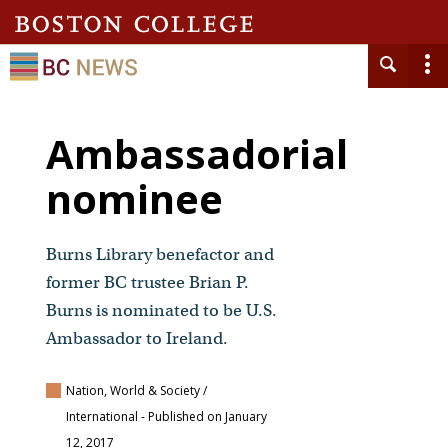
Ambassadorial
nominee
Burns Library benefactor and
former BC trustee Brian P.
Burns is nominated to be U.S.
Ambassador to Ireland.
Nation, World & Society /
International
- Published on January
12, 2017