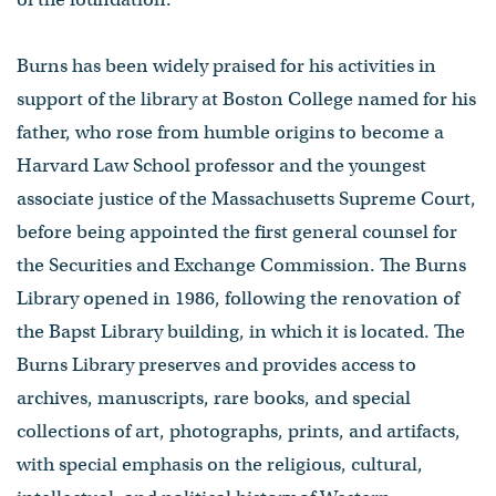
Burns has been widely praised for his activities in
support of the library at Boston College named for his
father, who rose from humble origins to become a
Harvard Law School professor and the youngest
associate justice of the Massachusetts Supreme Court,
before being appointed the first general counsel for
the Securities and Exchange Commission. The Burns
Library opened in 1986, following the renovation of
the Bapst Library building​,​ in which it is located. The
Burns Library preserves and provides access to
archives, manuscripts, rare books​,​ ​and ​special
collections of art, photographs, prints, and artifacts,
with special emphasis on the religious, cultural,