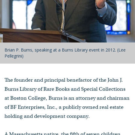
Brian P. Burns, speaking at a Burns Library event in 2012. (Lee
Pellegrini)
The founder and principal benefactor of the John J.
Burns Library of Rare Books and Special Collections
at Boston College, Burns is an attorney and chairman
of BF Enterprises, Inc., a publicly owned real estate
holding and development company.
A Massachusetts native, the fifth of seven children