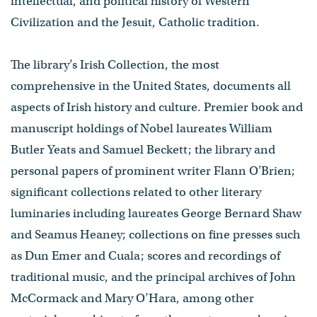
intellectual​,​ and political history of Western
Civilization and the Jesuit, Catholic tradition.
The library’s Irish Collection, the most
comprehensive in the United States, documents all
aspects of Irish history and culture. Premier book and
manuscript holdings of Nobel laureates William
Butler Yeats ​and ​Samuel Beckett​; the library and
personal papers of prominent writer Flann O'Brien;
significant collections related to other literary
luminaries including laureates ​George Bernard Shaw
and Seamus Heaney​; collections on fine presses such
as Dun Emer and Cuala; scores and recordings of
traditional music, and the principal archives of John
McCormack and Mary O’Hara, among other