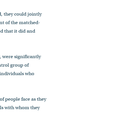
 they could jointly
nt of the matched-
 that it did and
 were significantly
ntrol group of
 individuals who
of people face as they
als with whom they