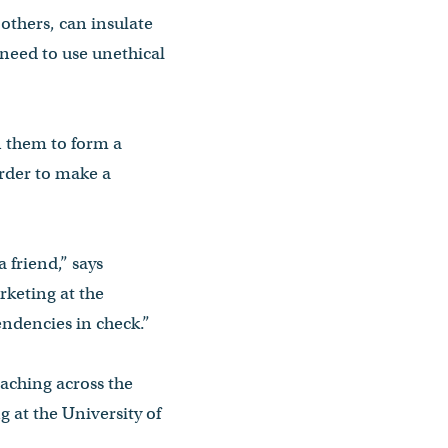
 others, can insulate
 need to use unethical
n them to form a
order to make a
 friend,” says
rketing at the
endencies in check.”
eaching across the
g at the University of