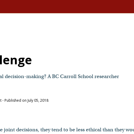
llenge
cal decision-making? A BC Carroll School researcher
nt
- Published on July 05, 2018
joint decisions, they tend to be less ethical than they wo