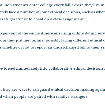
illion students enter college every fall, where they live in
ely face a number of joint ethical decisions, such as wheth
 refrigerator or to cheat on a class assignment.
5 percent of the single Americans using online dating ser
m they just met online, possibly facing different ethical
h as whether or not to report an undercharged bill to their
tossed immediately into collaborative ethical decisions r
t they are ways to safeguard ethical decision making agains
 when people are paired with relative strangers.