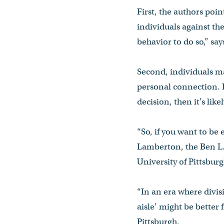
First, the authors poin
individuals against th
behavior to do so,” say
Second, individuals ma
personal connection. I
decision, then it’s lik
“So, if you want to be 
Lamberton, the Ben L. 
University of Pittsbur
“In an era where divis
aisle’ might be better 
Pittsburgh.