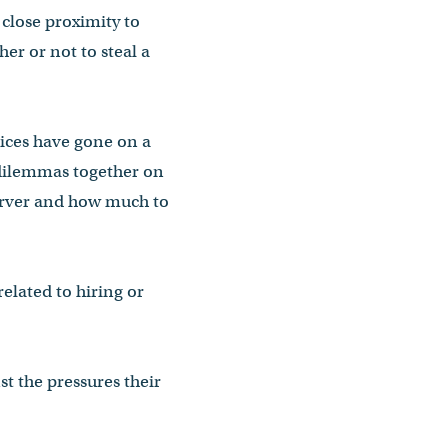
 close proximity to
er or not to steal a
vices have gone on a
 dilemmas together on
 server and how much to
elated to hiring or
t the pressures their