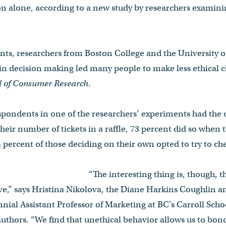
n alone, according to a new study by researchers examin
ents, researchers from Boston College and the University o
 in decision making led many people to make less ethical 
l of Consumer Research
.
pondents in one of the researchers’ experiments had the 
their number of tickets in a raffle, 73 percent did so when
 percent of those deciding on their own opted to try to chea
“The interesting thing is, though, t
e,” says Hristina Nikolova, the Diane Harkins Coughlin an
nial Assistant Professor of Marketing at BC's Carroll Sc
authors. “We find that unethical behavior allows us to bon