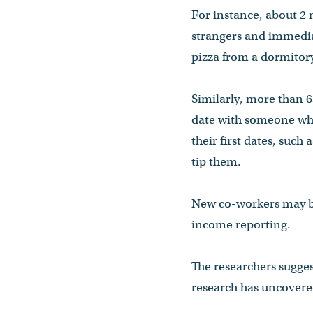
For instance, about 2 m
strangers and immediat
pizza from a dormitory
Similarly, more than 6
date with someone who
their first dates, suc
tip them.
New co-workers may be 
income reporting.
The researchers sugges
research has uncovered