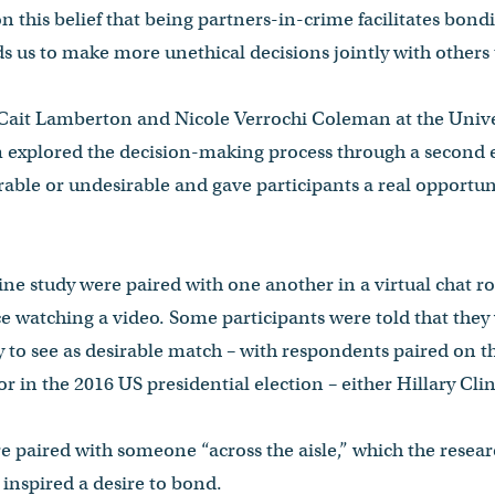
n this belief that being partners-in-crime facilitates bond
ds us to make more unethical decisions jointly with others
 Cait Lamberton and Nicole Verrochi Coleman at the Univer
 explored the decision-making process through a second
able or undesirable and gave participants a real opportuni
line study were paired with one another in a virtual chat 
ce watching a video. Some participants were told that they
y to see as desirable match – with respondents paired on t
or in the 2016 US presidential election – either Hillary C
e paired with someone “across the aisle,” which the resear
nspired a desire to bond.