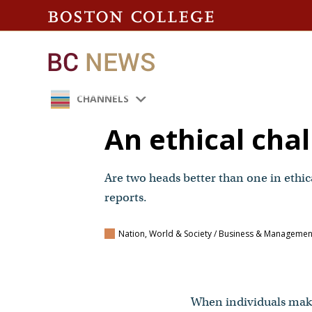
CHANNELS
An ethical cha
Are two heads better than one in ethi
reports.
Nation, World & Society / Business & Manageme
When individuals make 