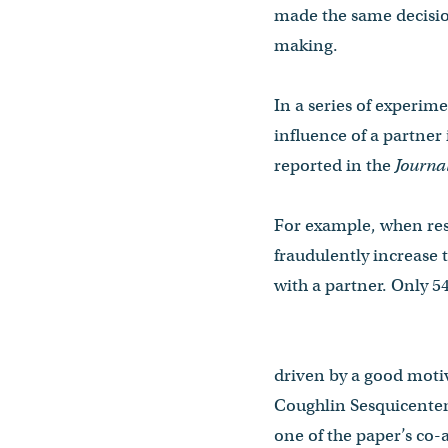
made the same decisio
making.
In a series of experim
influence of a partner
reported in the
Journa
For example, when res
fraudulently increase 
with a partner. Only 54
driven by a good motiv
Coughlin Sesquicenten
one of the paper’s co-