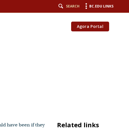
SEARCH
BC.EDU LINKS
Agora Portal
Related links
uld have been if they