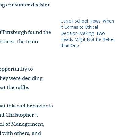
ing consumer decision
Carroll School News: When
it Comes to Ethical
f Pittsburgh found the
Decision-Making, Two
Heads Might Not Be Better
choices, the team
than One
opportunity to
 they were deciding
t the raffle.
hat this bad behavior is
d Christopher J.
hool of Management,
d with others, and