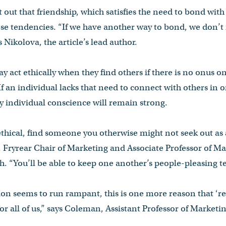
t out that friendship, which satisfies the need to bond with
ese tendencies. “If we have another way to bond, we don’t
s Nikolova, the article’s lead author.
y act ethically when they find others if there is no onus o
f an individual lacks that need to connect with others in 
ely individual conscience will remain strong.
ethical, find someone you otherwise might not seek out as a
Fryrear Chair of Marketing and Associate Professor of Ma
gh. “You’ll be able to keep one another’s people-pleasing t
ion seems to run rampant, this is one more reason that ‘r
for all of us,” says Coleman, Assistant Professor of Marketin