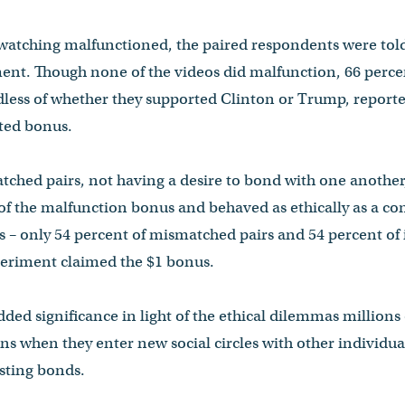
 watching malfunctioned, the paired respondents were told,
ent. Though none of the videos did malfunction, 66 perce
dless of whether they supported Clinton or Trump, reported
ted bonus.
tched pairs, not having a desire to bond with one another,
 of the malfunction bonus and behaved as ethically as a co
 – only 54 percent of mismatched pairs and 54 percent of
periment claimed the $1 bonus.
ded significance in light of the ethical dilemmas millions 
ns when they enter new social circles with other individu
sting bonds.