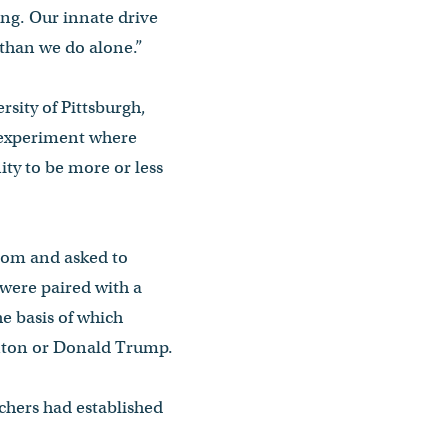
ing. Our innate drive
 than we do alone.”
sity of Pittsburgh,
 experiment where
ty to be more or less
room and asked to
 were paired with a
he basis of which
linton or Donald Trump.
chers had established