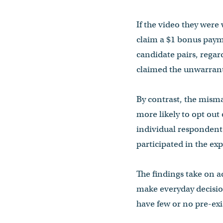
If the video they were
claim a $1 bonus paym
candidate pairs, regar
claimed the unwarran
By contrast, the misma
more likely to opt out
individual respondents
participated in the ex
The findings take on ad
make everyday decisio
have few or no pre-exi