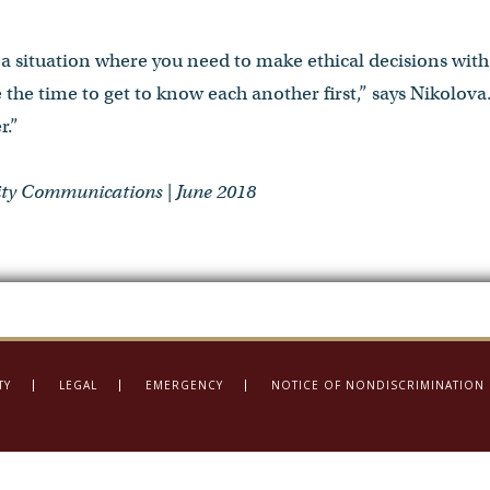
in a situation where you need to make ethical decisions wi
 the time to get to know each another first,” says Nikolova
r.”
ty Communications | June 2018
TY
LEGAL
EMERGENCY
NOTICE OF NONDISCRIMINATION