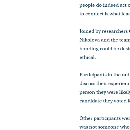
people do indeed act o
to connect is what lea
Joined by researchers
Nikolova and the team
bonding could be desir
ethical.
Participants in the on
discuss their experien
person they were likel
candidate they voted f
Other participants wer
was not someone who i