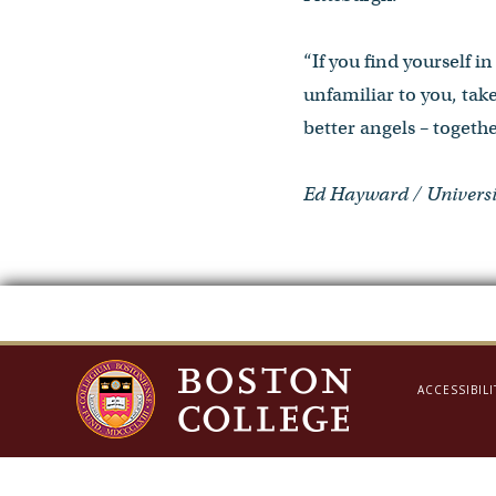
“If you find yourself 
unfamiliar to you, take
better angels – togethe
Ed Hayward / Universi
ACCESSIBILI