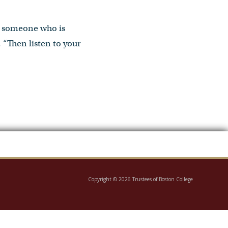
th someone who is
. “Then listen to your
Copyright © 2026 Trustees of Boston College