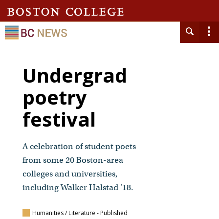
Undergrad
poetry
festival
A celebration of student poets
from some 20 Boston-area
colleges and universities,
including Walker Halstad '18.
Humanities / Literature
- Published