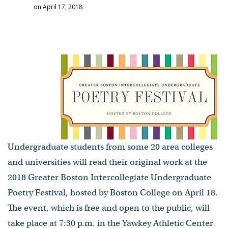
on April 17, 2018
Undergraduate students from some 20 area colleges
and universities will read their original work at the
2018 Greater Boston Intercollegiate Undergraduate
Poetry Festival, hosted by Boston College on April 18.
The event, which is free and open to the public, will
take place at 7:30 p.m. in the Yawkey Athletic Center