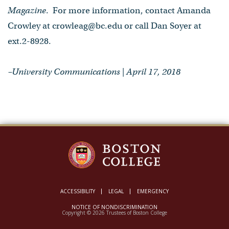
Magazine
. For more information, contact Amanda
Crowley at crowleag@bc.edu or call Dan Soyer at
ext.2-8928.
–University Communications | April 17, 2018
ACCESSIBILITY
LEGAL
EMERGENCY
NOTICE OF NONDISCRIMINATION
Copyright © 2026 Trustees of Boston College