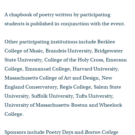
A chapbook of poetry written by participating
students is published in conjunction with the event.
Other participating institutions include Berklee
College of Music, Brandeis University, Bridgewater
State University, College of the Holy Cross, Emerson
College, Emmanuel College, Harvard University,
Massachusetts College of Art and Design, New
England Conservatory, Regis College, Salem State
University, Suffolk University, Tufts University,
University of Massachusetts-Boston and Wheelock
College.
Sponsors include Poetry Days and
Boston College