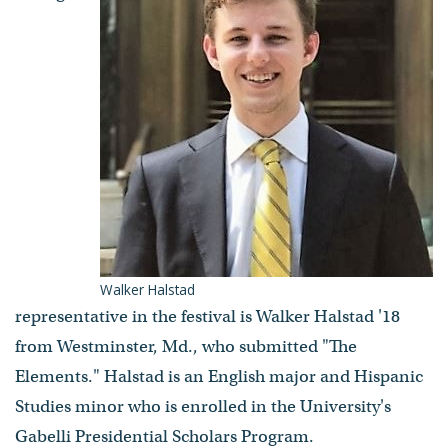
Walker Halstad
representative in the festival is Walker Halstad '18
from Westminster, Md., who submitted "The
Elements." Halstad is an English major and Hispanic
Studies minor who is enrolled in the University's
Gabelli Presidential Scholars Program.