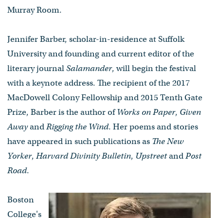
Murray Room.
Jennifer Barber, scholar-in-residence at Suffolk
University and founding and current editor of the
literary journal
Salamander
, will begin the festival
with a keynote address. The recipient of the 2017
MacDowell Colony Fellowship and 2015 Tenth Gate
Prize, Barber is the author of
Works on Paper
,
Given
Away
and
Rigging the Wind
. Her poems and stories
have appeared in such publications as
The New
Yorker
,
Harvard Divinity Bulletin
,
Upstreet
and
Post
Road
.
Boston
College's