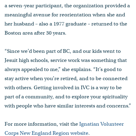
a seven-year participant, the organization provided a
meaningful avenue for reorientation when she and
her husband – also a 1977 graduate – returned to the
Boston area after 30 years.
“Since we’d been part of BC, and our kids went to
Jesuit high schools, service work was something that
always appealed to me,” she explains. “It’s good to
stay active when you’re retired, and to be connected
with others. Getting involved in IVC is a way to be
part of a community, and to explore your spirituality
with people who have similar interests and concerns.”
For more information, visit the
Ignatian Volunteer
Corps New England Region website
.