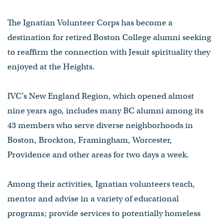
The Ignatian Volunteer Corps has become a
destination for retired Boston College alumni seeking
to reaffirm the connection with Jesuit spirituality they
enjoyed at the Heights.
IVC’s New England Region, which opened almost
nine years ago, includes many BC alumni among its
43 members who serve diverse neighborhoods in
Boston, Brockton, Framingham, Worcester,
Providence and other areas for two days a week.
Among their activities, Ignatian volunteers teach,
mentor and advise in a variety of educational
programs; provide services to potentially homeless