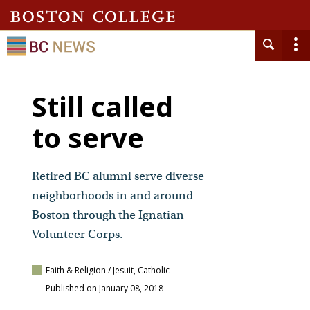
Still called
to serve
Retired BC alumni serve diverse
neighborhoods in and around
Boston through the Ignatian
Volunteer Corps.
Faith & Religion / Jesuit, Catholic
-
Published on January 08, 2018