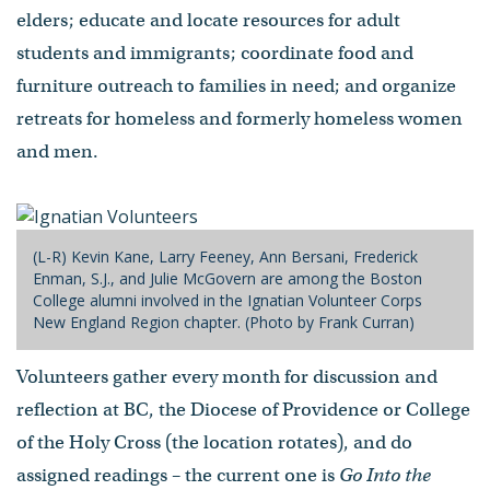
elders; educate and locate resources for adult
students and immigrants; coordinate food and
furniture outreach to families in need; and organize
retreats for homeless and formerly homeless women
and men.
(L-R) Kevin Kane, Larry Feeney, Ann Bersani, Frederick
Enman, S.J., and Julie McGovern are among the Boston
College alumni involved in the Ignatian Volunteer Corps
New England Region chapter. (Photo by Frank Curran)
Volunteers gather every month for discussion and
reflection at BC, the Diocese of Providence or College
of the Holy Cross (the location rotates), and do
assigned readings – the current one is
Go Into the