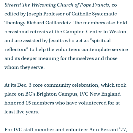
Streets! The Welcoming Church of Pope Francis
, co-
edited by Joseph Professor of Catholic Systematic
Theology Richard Gaillardetz. The members also hold
occasional retreats at the Campion Center in Weston,
and are assisted by Jesuits who act as “spiritual
reflectors” to help the volunteers contemplate service
and its deeper meaning for themselves and those
whom they serve.
At its Dec. 3 core community celebration, which took
place on BC’s Brighton Campus, IVC New England
honored 15 members who have volunteered for at
least five years.
For IVC staff member and volunteer Ann Bersani ’77,