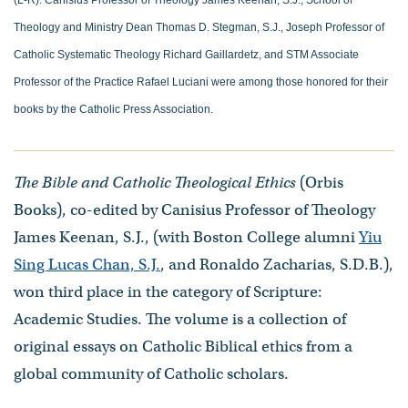
Theology and Ministry Dean Thomas D. Stegman, S.J., Joseph Professor of
Catholic Systematic Theology Richard Gaillardetz, and STM Associate
Professor of the Practice Rafael Luciani were among those honored for their
books by the Catholic Press Association.
The Bible and Catholic Theological Ethics
(Orbis
Books), co-edited by Canisius Professor of Theology
James Keenan, S.J., (with Boston College alumni
Yiu
Sing Lucas Chan, S.J.
, and Ronaldo Zacharias, S.D.B.),
won third place in the category of Scripture:
Academic Studies. The volume is a collection of
original essays on Catholic Biblical ethics from a
global community of Catholic scholars.