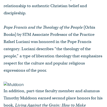
relationship to authentic Christian belief and
discipleship.
Pope Francis and the Theology of the People
(Orbis
Books) by STM Associate Professor of the Practice
Rafael Luciani was honored in the Pope Francis
category. Luciani describes “the theology of the
people,” a type of liberation theology that emphasizes
respect for the culture and popular religious
expressions of the poor.
In addition, part-time faculty member and alumnus
Timothy Muldoon earned second place honors for his
book,
Living
Against the Grain: How to Make