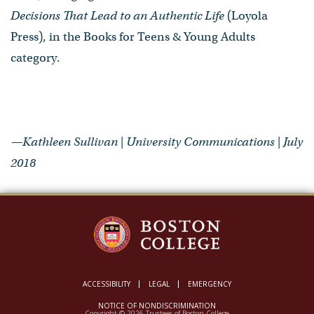
Decisions That Lead to an Authentic Life
(Loyola
Press), in the Books for Teens & Young Adults
category.
—Kathleen Sullivan | University Communications | July
2018
ACCESSIBILITY
LEGAL
EMERGENCY
NOTICE OF NONDISCRIMINATION
Copyright © 2026 Trustees of Boston College