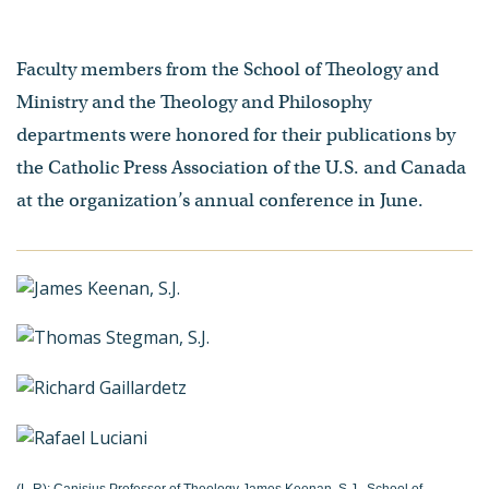
Faculty members from the School of Theology and
Ministry and the Theology and Philosophy
departments were honored for their publications by
the Catholic Press Association of the U.S. and Canada
at the organization’s annual conference in June.
(L-R): Canisius Professor of Theology James Keenan, S.J., School of