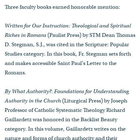
Three faculty books earned honorable mention:
Written for Our Instruction: Theological and Spiritual
Riches in Romans
(Paulist Press) by STM Dean Thomas
D. Stegman, S.J., was cited in the Scripture: Popular
Studies category. In this book, Fr. Stegman sets forth
and makes accessible Saint Paul's Letter to the
Romans.
By What Authority?
:
Foundations for Understanding
Authority in the Church
(Liturgical Press) by Joseph
Professor of Catholic Systematic Theology Richard
Gaillardetz was honored in the Backlist Beauty
category. In this volume, Gaillardetz writes on the
nature and forms of church authority and their