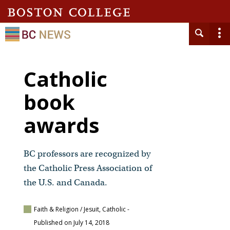
Catholic
book
awards
BC professors are recognized by
the Catholic Press Association of
the U.S. and Canada.
Faith & Religion / Jesuit, Catholic
-
Published on July 14, 2018