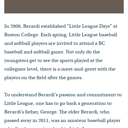
In 2009, Berardi established “Little League Days” at
Boston College. Each spring, Little League baseball
and softball players are invited to attend a BC
baseball and softball game. Not only do the
youngsters get to see the sports played at the
collegiate level, there is a meet-and-greet with the
players on the field after the games.
To understand Berardi’s passion and commitment to
Little League, one has to go back a generation to
Berardi’s father, George. The elder Berardi, who
passed away in 2011, was an amateur baseball player