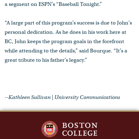
a segment on ESPN’s “Baseball Tonight.”
“A large part of this program’s success is due to John's
personal dedication. As he does in his work here at
BC, John keeps the program goals in the forefront
while attending to the details,” said Bourque. “It’s a
great tribute to his father’s legacy.”
--Kathleen Sullivan | University Communications