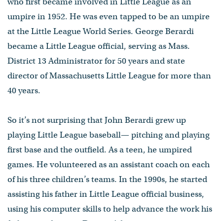
who first became involved in Little League as an
umpire in 1952. He was even tapped to be an umpire
at the Little League World Series. George Berardi
became a Little League official, serving as Mass.
District 13 Administrator for 50 years and state
director of Massachusetts Little League for more than
40 years.
So it’s not surprising that John Berardi grew up
playing Little League baseball— pitching and playing
first base and the outfield. As a teen, he umpired
games. He volunteered as an assistant coach on each
of his three children’s teams. In the 1990s, he started
assisting his father in Little League official business,
using his computer skills to help advance the work his