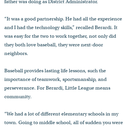
father was doing as District Administrator.
“It was a good partnership. He had all the experience
and I had the technology skills,” recalled Berardi. It
was easy for the two to work together, not only did
they both love baseball, they were next-door
neighbors.
Baseball provides lasting life lessons, such the
importance of teamwork, sportsmanship, and
perseverance. For Berardi, Little League means
community.
“We had a lot of different elementary schools in my
town. Going to middle school, all of sudden you were