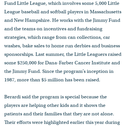
Fund Little League, which involves some 5,000 Little
League baseball and softball players in Massachusetts
and New Hampshire. He works with the Jimmy Fund
and the teams on incentives and fundraising
strategies, which range from can collections, car
washes, bake sales to home run derbies and business
sponsorships. Last summer, the Little Leaguers raised
some $250,000 for Dana-Farber Cancer Institute and
the Jimmy Fund. Since the program’s inception in
1987, more than $5 million has been raised.
Berardi said the program is special because the
players are helping other kids and it shows the
patients and their families that they are not alone.
Their efforts were highlighted earlier this year during