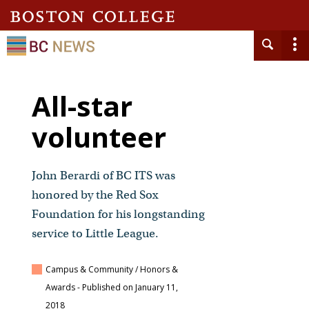
All-star
volunteer
John Berardi of BC ITS was
honored by the Red Sox
Foundation for his longstanding
service to Little League.
Campus & Community / Honors &
Awards
- Published on January 11,
2018