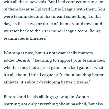
with all these new kids. But I had connections to a lot
of them because I played Little League with them. You
were teammates and that meant something. To this
day, I still see two or three of them around town and
we refer back to the 1971 minor league team. Being
teammates is timeless.”
Winning is nice, but it’s not what really matters,
added Berardi. “Learning to support your teammates,
whether they had a great game or a bad game is what
it’s all about. Little League isn’t about building better
athletes, it’s about developing better citizens.”
Berardi and his six siblings grew up in Woburn,
learning not only everything about baseball, but also