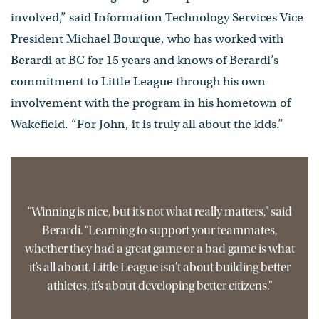
involved,” said Information Technology Services Vice
President Michael Bourque, who has worked with
Berardi at BC for 15 years and knows of Berardi’s
commitment to Little League through his own
involvement with the program in his hometown of
Wakefield. “For John, it is truly all about the kids.”
“Winning is nice, but it’s not what really matters,” said
Berardi. “Learning to support your teammates,
whether they had a great game or a bad game is what
it’s all about. Little League isn’t about building better
athletes, it’s about developing better citizens.”