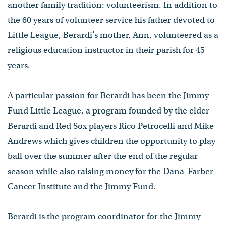
another family tradition: volunteerism. In addition to
the 60 years of volunteer service his father devoted to
Little League, Berardi’s mother, Ann, volunteered as a
religious education instructor in their parish for 45
years.
A particular passion for Berardi has been the Jimmy
Fund Little League, a program founded by the elder
Berardi and Red Sox players Rico Petrocelli and Mike
Andrews which gives children the opportunity to play
ball over the summer after the end of the regular
season while also raising money for the Dana-Farber
Cancer Institute and the Jimmy Fund.
Berardi is the program coordinator for the Jimmy