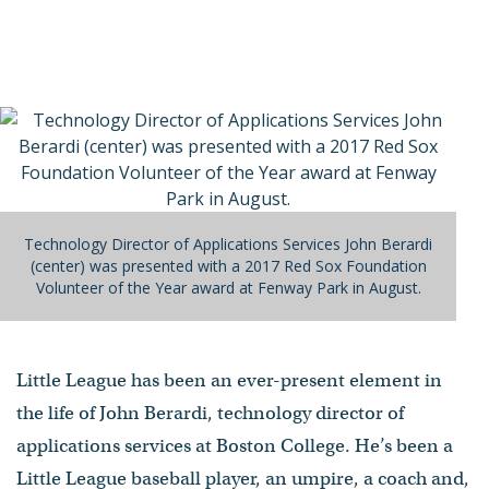
Technology Director of Applications Services John Berardi
(center) was presented with a 2017 Red Sox Foundation
Volunteer of the Year award at Fenway Park in August.
Little League has been an ever-present element in
the life of John Berardi, technology director of
applications services at Boston College. He’s been a
Little League baseball player, an umpire, a coach and,