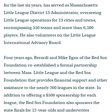
for the last six years, has served as Massachusetts
Little League District 13 Administrator, overseeing
Little League operations for 13 cities and towns,
encompassing 550 teams and more than 6,500
players. He also volunteers on the Little League
International Advisory Board.
Four years ago, Berardi and Mike Egan of the Red Sox
Foundation co-established a formal partnership
between Mass. Little League and the Red Sox
Foundation that provides financial support and other
assistance to the nearly 200 leagues in the state. In
addition to offering a $500 sponsorship for each
league, the Red Sox Foundation also sponsors the
state finals for 12-year-olds and underwrites