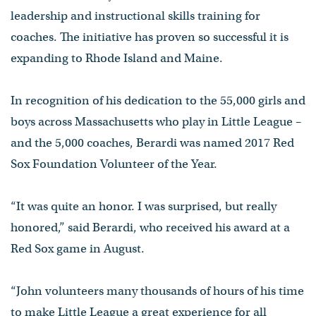
leadership and instructional skills training for
coaches. The initiative has proven so successful it is
expanding to Rhode Island and Maine.
In recognition of his dedication to the 55,000 girls and
boys across Massachusetts who play in Little League –
and the 5,000 coaches, Berardi was named 2017 Red
Sox Foundation Volunteer of the Year.
“It was quite an honor. I was surprised, but really
honored,” said Berardi, who received his award at a
Red Sox game in August.
“John volunteers many thousands of hours of his time
to make Little League a great experience for all