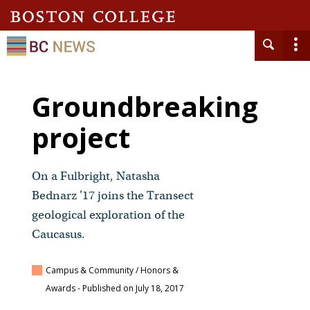
Groundbreaking
project
On a Fulbright, Natasha
Bednarz '17 joins the Transect
geological exploration of the
Caucasus.
Campus & Community / Honors &
Awards
- Published on July 18, 2017