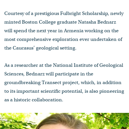
Courtesy of a prestigious Fulbright Scholarship, newly
minted Boston College graduate Natasha Bednarz
will spend the next year in Armenia working on the
most comprehensive exploration ever undertaken of
the Caucasus’ geological setting.
As a researcher at the National Institute of Geological
Sciences, Bednarz will participate in the
groundbreaking Transect project, which, in addition
to its important scientific potential, is also pioneering
as a historic collaboration.