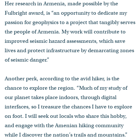
Her research in Armenia, made possible by the
Fulbright award, is “an opportunity to dedicate my
passion for geophysics to a project that tangibly serves
the people of Armenia. My work will contribute to
improved seismic hazard assessments, which save
lives and protect infrastructure by demarcating zones
of seismic danger.”
Another perk, according to the avid hiker, is the
chance to explore the region. “Much of my study of
our planet takes place indoors, through digital
interfaces, so I treasure the chances I have to explore
on foot. I will seek out locals who share this hobby,
and engage with the Amenian hiking community
while I discover the nation’s trails and mountains.”