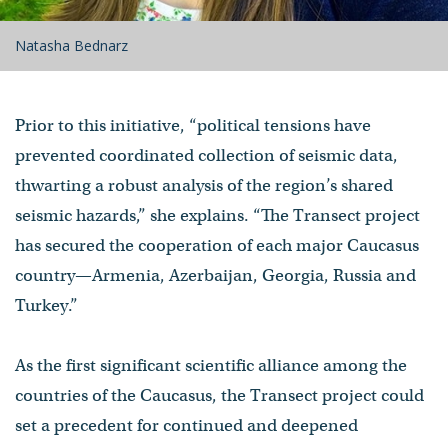
Natasha Bednarz
Prior to this initiative, “political tensions have
prevented coordinated collection of seismic data,
thwarting a robust analysis of the region’s shared
seismic hazards,” she explains. “The Transect project
has secured the cooperation of each major Caucasus
country—Armenia, Azerbaijan, Georgia, Russia and
Turkey.”
As the first significant scientific alliance among the
countries of the Caucasus, the Transect project could
set a precedent for continued and deepened