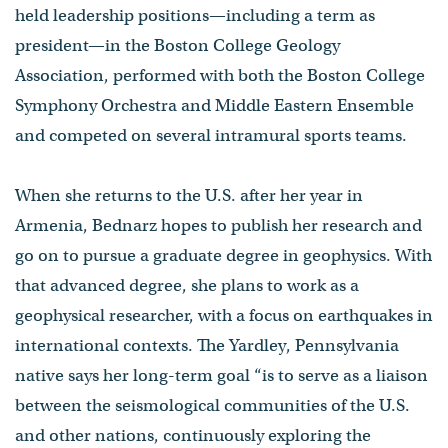
held leadership positions—including a term as
president—in the Boston College Geology
Association, performed with both the Boston College
Symphony Orchestra and Middle Eastern Ensemble
and competed on several intramural sports teams.
When she returns to the U.S. after her year in
Armenia, Bednarz hopes to publish her research and
go on to pursue a graduate degree in geophysics. With
that advanced degree, she plans to work as a
geophysical researcher, with a focus on earthquakes in
international contexts. The Yardley, Pennsylvania
native says her long-term goal “is to serve as a liaison
between the seismological communities of the U.S.
and other nations, continuously exploring the