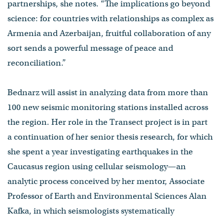
partnerships, she notes. “The implications go beyond
science: for countries with relationships as complex as
Armenia and Azerbaijan, fruitful collaboration of any
sort sends a powerful message of peace and
reconciliation.”
Bednarz will assist in analyzing data from more than
100 new seismic monitoring stations installed across
the region. Her role in the Transect project is in part
a continuation of her senior thesis research, for which
she spent a year investigating earthquakes in the
Caucasus region using cellular seismology—an
analytic process conceived by her mentor, Associate
Professor of Earth and Environmental Sciences Alan
Kafka, in which seismologists systematically