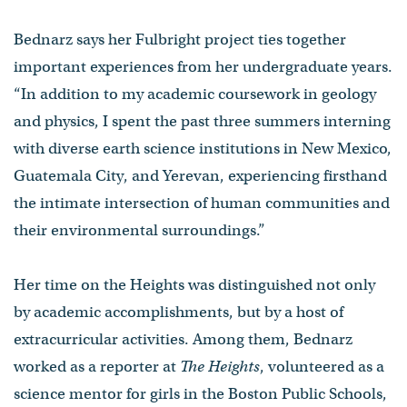
Bednarz says her Fulbright project ties together
important experiences from her undergraduate years.
“In addition to my academic coursework in geology
and physics, I spent the past three summers interning
with diverse earth science institutions in New Mexico,
Guatemala City, and Yerevan, experiencing firsthand
the intimate intersection of human communities and
their environmental surroundings.”
Her time on the Heights was distinguished not only
by academic accomplishments, but by a host of
extracurricular activities. Among them, Bednarz
worked as a reporter at
The Heights
, volunteered as a
science mentor for girls in the Boston Public Schools,