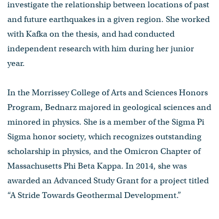
investigate the relationship between locations of past
and future earthquakes in a given region. She worked
with Kafka on the thesis, and had conducted
independent research with him during her junior
year.
In the Morrissey College of Arts and Sciences Honors
Program, Bednarz majored in geological sciences and
minored in physics. She is a member of the Sigma Pi
Sigma honor society, which recognizes outstanding
scholarship in physics, and the Omicron Chapter of
Massachusetts Phi Beta Kappa. In 2014, she was
awarded an Advanced Study Grant for a project titled
“A Stride Towards Geothermal Development.”